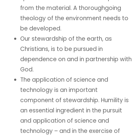
from the material. A thoroughgoing
theology of the environment needs to
be developed.
Our stewardship of the earth, as
Christians, is to be pursued in
dependence on and in partnership with
God.
The application of science and
technology is an important
component of stewardship. Humility is
an essential ingredient in the pursuit
and application of science and
technology – and in the exercise of