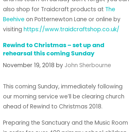
also shop for Traidcraft products at
The
Beehive
on Potternewton Lane or online by
visiting
https://www.traidcraftshop.co.uk/
Rewind to Christmas – set up and
rehearsal this coming Sunday
November 19, 2018
by
John Sherbourne
This coming Sunday, immediately following
our morning service we’ll be clearing church
ahead of Rewind to Christmas 2018.
Preparing the Sanctuary and the Music Room