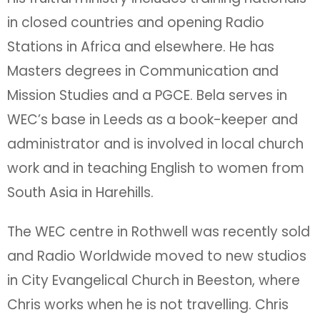
in closed countries and opening Radio
Stations in Africa and elsewhere. He has
Masters degrees in Communication and
Mission Studies and a PGCE. Bela serves in
WEC’s base in Leeds as a book-keeper and
administrator and is involved in local church
work and in teaching English to women from
South Asia in Harehills.
The WEC centre in Rothwell was recently sold
and Radio Worldwide moved to new studios
in City Evangelical Church in Beeston, where
Chris works when he is not travelling. Chris