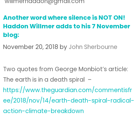
willmerhaddon@gmail.com
Another word where silence is NOT ON!
Haddon Willmer adds to his 7 November
blog:
November 20, 2018
by
John Sherbourne
Two quotes from George Monbiot’s article:
The earth is in a death spiral –
https://www.theguardian.com/commentisfr
ee/2018/nov/14/earth-death-spiral-radical-
action-climate-breakdown