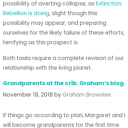
possibility of averting collapse, as
Extinction
Rebellion is doing
, slight though this
possibility may appear; and preparing
ourselves for the likely failure of these efforts,
terrifying as this prospect is.
Both tasks require a complete revision of our
relationship with the living planet.
Grandparents at the crib. Graham’s blog
November 19, 2018
by
Graham Brownlee
If things go according to plan, Margaret and I
will become grandparents for the first time