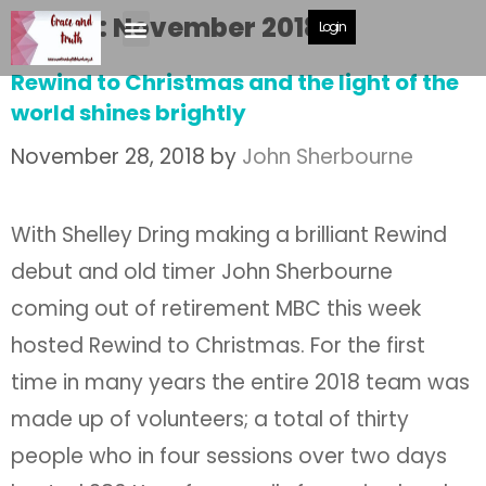
Month:
November 2018
Login
Rewind to Christmas and the light of the
world shines brightly
November 28, 2018
by
John Sherbourne
With Shelley Dring making a brilliant Rewind
debut and old timer John Sherbourne
coming out of retirement MBC this week
hosted Rewind to Christmas. For the first
time in many years the entire 2018 team was
made up of volunteers; a total of thirty
people who in four sessions over two days