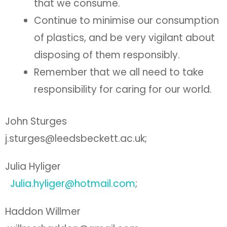
that we consume.
Continue to minimise our consumption
of plastics, and be very vigilant about
disposing of them responsibly.
Remember that we all need to take
responsibility for caring for our world.
John Sturges
j.sturges@leedsbeckett.ac.uk;
Julia Hyliger
Julia.hyliger@hotmail.com
;
Haddon Willmer