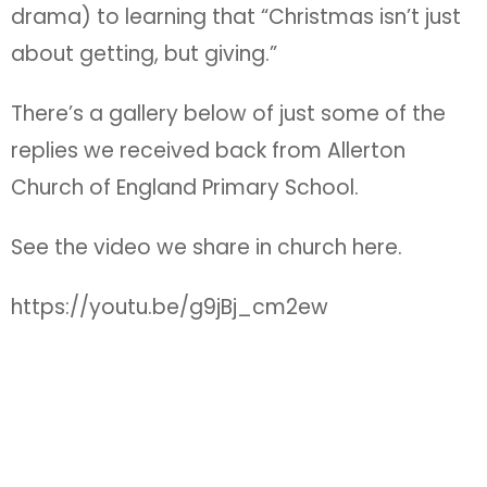
drama) to learning that “Christmas isn’t just
about getting, but giving.”
There’s a gallery below of just some of the
replies we received back from Allerton
Church of England Primary School.
See the video we share in church here.
https://youtu.be/g9jBj_cm2ew