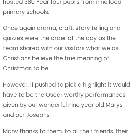
hosted 380 Year four pupils from nine local
primary schools.
Once again drama, craft, story telling and
quizzes were the order of the day as the
team shared with our visitors what we as
Christians believe the true meaning of
Christmas to be.
However, if pushed to pick a highlight it would
have to be the Oscar worthy performances
given by our wonderful nine year old Marys
and our Josephs.
Many thanks to them, to all their friends, their