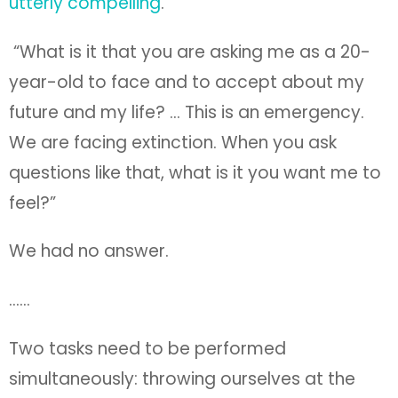
utterly compelling
.
“What is it that you are asking me as a 20-
year-old to face and to accept about my
future and my life? … This is an emergency.
We are facing extinction. When you ask
questions like that, what is it you want me to
feel?”
We had no answer.
……
Two tasks need to be performed
simultaneously: throwing ourselves at the