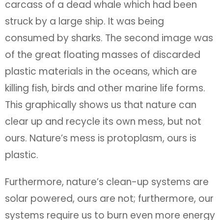
carcass of a dead whale which had been
struck by a large ship. It was being
consumed by sharks. The second image was
of the great floating masses of discarded
plastic materials in the oceans, which are
killing fish, birds and other marine life forms.
This graphically shows us that nature can
clear up and recycle its own mess, but not
ours. Nature’s mess is protoplasm, ours is
plastic.
Furthermore, nature’s clean-up systems are
solar powered, ours are not; furthermore, our
systems require us to burn even more energy