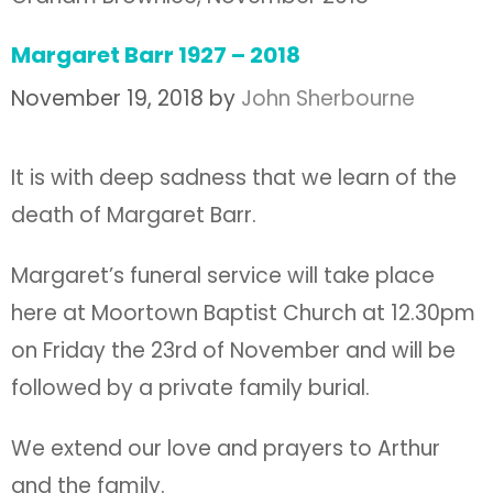
Margaret Barr 1927 – 2018
November 19, 2018
by
John Sherbourne
It is with deep sadness that we learn of the
death of Margaret Barr.
Margaret’s funeral service will take place
here at Moortown Baptist Church at 12.30pm
on Friday the 23rd of November and will be
followed by a private family burial.
We extend our love and prayers to Arthur
and the family.