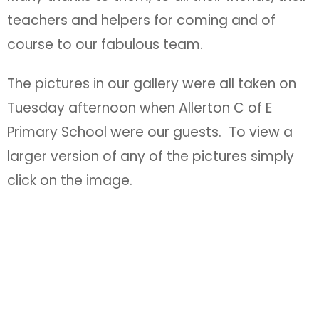
teachers and helpers for coming and of
course to our fabulous team.
The pictures in our gallery were all taken on
Tuesday afternoon when Allerton C of E
Primary School were our guests. To view a
larger version of any of the pictures simply
click on the image.