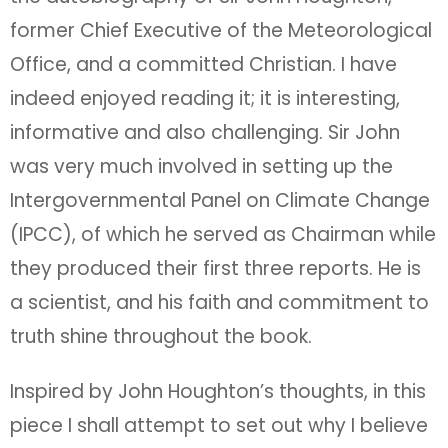
former Chief Executive of the Meteorological
Office, and a committed Christian. I have
indeed enjoyed reading it; it is interesting,
informative and also challenging. Sir John
was very much involved in setting up the
Intergovernmental Panel on Climate Change
(IPCC), of which he served as Chairman while
they produced their first three reports. He is
a scientist, and his faith and commitment to
truth shine throughout the book.
Inspired by John Houghton’s thoughts, in this
piece I shall attempt to set out why I believe