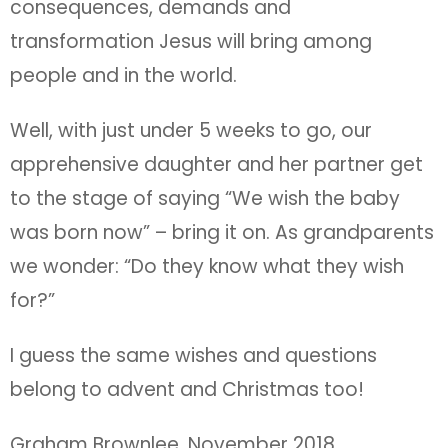
consequences, demands and
transformation Jesus will bring among
people and in the world.
Well, with just under 5 weeks to go, our
apprehensive daughter and her partner get
to the stage of saying “We wish the baby
was born now” – bring it on. As grandparents
we wonder: “Do they know what they wish
for?”
I guess the same wishes and questions
belong to advent and Christmas too!
Graham Brownlee, November 2018