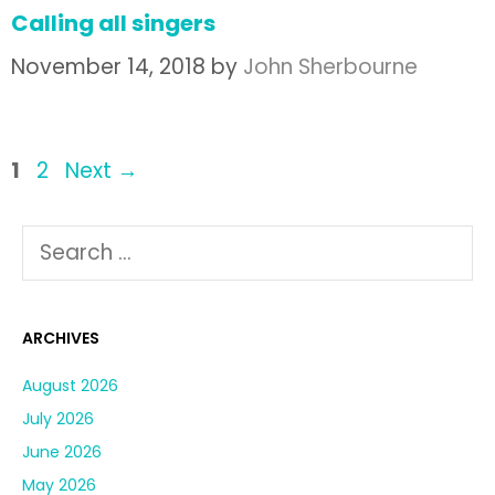
Calling all singers
November 14, 2018
by
John Sherbourne
1
2
Next
→
ARCHIVES
August 2026
July 2026
June 2026
May 2026