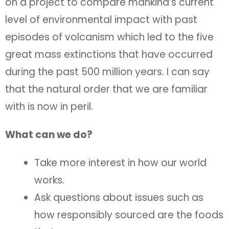
on a project to compare mankind’s current
level of environmental impact with past
episodes of volcanism which led to the five
great mass extinctions that have occurred
during the past 500 million years. I can say
that the natural order that we are familiar
with is now in peril.
What can we do?
Take more interest in how our world
works.
Ask questions about issues such as
how responsibly sourced are the foods