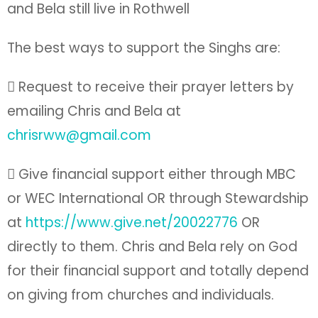
and Bela still live in Rothwell
The best ways to support the Singhs are:
 Request to receive their prayer letters by
emailing Chris and Bela at
chrisrww@gmail.com
 Give financial support either through MBC
or WEC International OR through Stewardship
at
https://www.give.net/20022776
OR
directly to them. Chris and Bela rely on God
for their financial support and totally depend
on giving from churches and individuals.