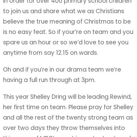
in order for over 400 primary school children
to join us and share what we as Christians
believe the true meaning of Christmas to be
is no easy feat. So if your’re on team and you
spare us an hour or so we’d love to see you
anytime from say 12.15 on wards.
Oh and if you’re in our drama team we’re
having a full run through at 3pm.
This year Shelley Dring will be leading Rewind,
her first time on team. Please pray for Shelley
and all the rest of the twenty strong team as
over two days they throw themselves into