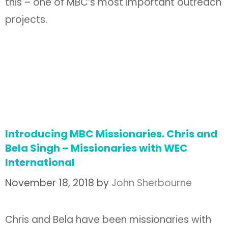
this – one of MBC’s most important outreach
projects.
Introducing MBC Missionaries. Chris and
Bela Singh – Missionaries with WEC
International
November 18, 2018
by
John Sherbourne
Chris and Bela have been missionaries with