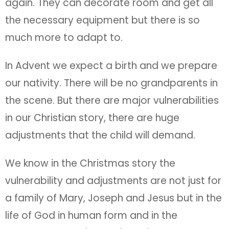
again. They can decorate room and get all
the necessary equipment but there is so
much more to adapt to.
In Advent we expect a birth and we prepare
our nativity. There will be no grandparents in
the scene. But there are major vulnerabilities
in our Christian story, there are huge
adjustments that the child will demand.
We know in the Christmas story the
vulnerability and adjustments are not just for
a family of Mary, Joseph and Jesus but in the
life of God in human form and in the