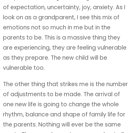
of expectation, uncertainty, joy, anxiety. As I
look on as a grandparent, I see this mix of
emotions not so much in me but in the
parents to be. This is a massive thing they
are experiencing, they are feeling vulnerable
as they prepare. The new child will be
vulnerable too.
The other thing that strikes me is the number
of adjustments to be made. The arrival of
one new life is going to change the whole
rhythm, balance and shape of family life for
the parents. Nothing will ever be the same