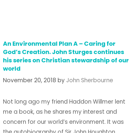
An Environmental Plan A – Caring for
God’s Creation. John Sturges continues
his series on Christian stewardship of our
world
November 20, 2018
by
John Sherbourne
Not long ago my friend Haddon Willmer lent
me a book, as he shares my interest and
concern for our world’s environment. It was
the autobiography of Sir John Houghton,