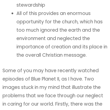
stewardship
All of this provides an enormous
opportunity for the church, which has
too much ignored the earth and the
environment and neglected the
importance of creation and its place in
the overall Christian message.
Some of you may have recently watched
episodes of Blue Planet II, as I have. Two
images stuck in my mind that illustrate the
problems that we face through our neglect
in caring for our world. Firstly, there was the