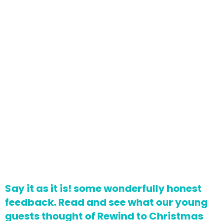
Say it as it is! some wonderfully honest
feedback. Read and see what our young
guests thought of Rewind to Christmas