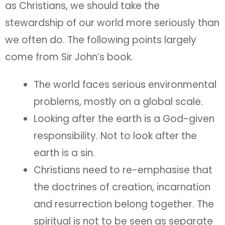
as Christians, we should take the
stewardship of our world more seriously than
we often do. The following points largely
come from Sir John’s book.
The world faces serious environmental
problems, mostly on a global scale.
Looking after the earth is a God-given
responsibility. Not to look after the
earth is a sin.
Christians need to re-emphasise that
the doctrines of creation, incarnation
and resurrection belong together. The
spiritual is not to be seen as separate