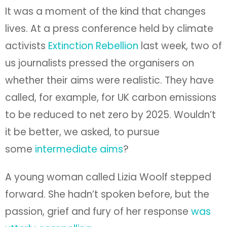
It was a moment of the kind that changes
lives. At a press conference held by climate
activists
Extinction Rebellion
last week, two of
us journalists pressed the organisers on
whether their aims were realistic. They have
called, for example, for UK carbon emissions
to be reduced to net zero by 2025. Wouldn’t
it be better, we asked, to pursue
some
intermediate aims
?
A young woman called Lizia Woolf stepped
forward. She hadn’t spoken before, but the
passion, grief and fury of her response
was