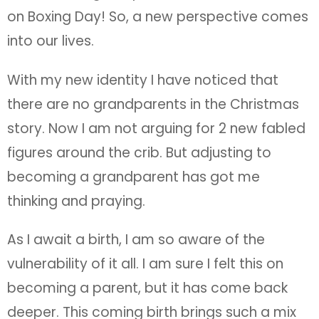
on Boxing Day! So, a new perspective comes
into our lives.
With my new identity I have noticed that
there are no grandparents in the Christmas
story. Now I am not arguing for 2 new fabled
figures around the crib. But adjusting to
becoming a grandparent has got me
thinking and praying.
As I await a birth, I am so aware of the
vulnerability of it all. I am sure I felt this on
becoming a parent, but it has come back
deeper. This coming birth brings such a mix