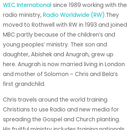
WEC International
since 1989 working with the
radio ministry,
Radio Worldwide (RW)
.They
moved to Rothwell with RW in 1993 and joined
MBC partly because of the children’s and
young peoples’ ministry. Their son and
daughter, Abishek and Anugrah, grew up
here. Anugrah is now married living in London
and mother of Solomon – Chris and Bela’s
first grandchild.
Chris travels around the world training
Christians to use Radio and new media for
spreading the Gospel and Church planting.
His fruitful ministry includes training nationals