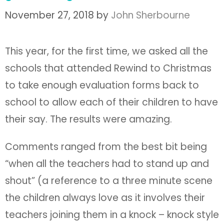
November 27, 2018
by
John Sherbourne
This year, for the first time, we asked all the
schools that attended Rewind to Christmas
to take enough evaluation forms back to
school to allow each of their children to have
their say. The results were amazing.
Comments ranged from the best bit being
“when all the teachers had to stand up and
shout” (a reference to a three minute scene
the children always love as it involves their
teachers joining them in a knock – knock style