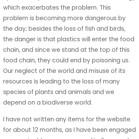
which exacerbates the problem. This
problem is becoming more dangerous by
the day; besides the loss of fish and birds,
the danger is that plastics will enter the food
chain, and since we stand at the top of this
food chain, they could end by poisoning us.
Our neglect of the world and misuse of its
resources is leading to the loss of many
species of plants and animals and we
depend on a biodiverse world.
I have not written any items for the website
for about 12 months, as I have been engaged