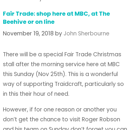
Fair Trade: shop here at MBC, at The
Beehive or on line
November 19, 2018
by
John Sherbourne
There will be a special Fair Trade Christmas
stall after the morning service here at MBC
this Sunday (Nov 25th). This is a wonderful
way of supporting Traidcraft, particularly so
in this their hour of need.
However, if for one reason or another you
don’t get the chance to visit Roger Robson
and his team on Sunday don’t forget you can