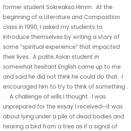
former student Sokreaksa Himm. At the
beginning of a Literature and Composition
class in 1990, I asked my students to
introduce themselves by writing a story of
some “spiritual experience” that impacted
their lives. A polite Asian student in
somewhat hesitant English came up to me
and said he did not think he could do that. I
encouraged him to try to think of something .
. . A challenge of wills I thought. I was
unprepared for the essay I received—it was
about lying under a pile of dead bodies and
hearing a bird from a tree as if a signal of