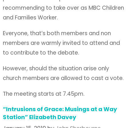
recommending to take over as MBC Children
and Families Worker.
Everyone, that’s both members and non
members are warmly invited to attend and
to contribute to the debate.
However, should the situation arise only
church members are allowed to cast a vote.
The meeting starts at 7.45pm.
“Intrusions of Grace: Musings at a Way
Station” Elizabeth Davey