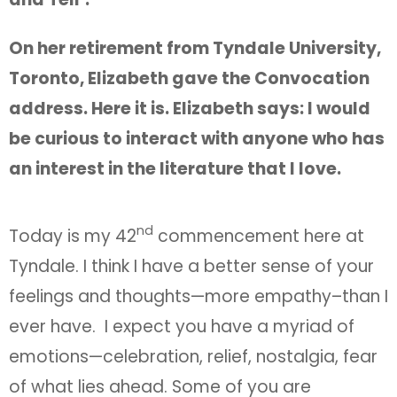
On her retirement from Tyndale University,
Toronto, Elizabeth gave the Convocation
address. Here it is. Elizabeth says: I would
be curious to interact with anyone who has
an interest in the literature that I love.
nd
Today is my 42
commencement here at
Tyndale. I think I have a better sense of your
feelings and thoughts—more empathy–than I
ever have. I expect you have a myriad of
emotions—celebration, relief, nostalgia, fear
of what lies ahead. Some of you are