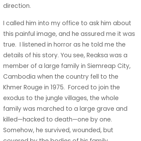
direction.
I called him into my office to ask him about
this painful image, and he assured me it was
true. I listened in horror as he told me the
details of his story. You see, Reaksa was a
member of a large family in Siemreap City,
Cambodia when the country fell to the
Khmer Rouge in 1975. Forced to join the
exodus to the jungle villages, the whole
family was marched to a large grave and
killed—hacked to death—one by one.
Somehow, he survived, wounded, but
covered by the bodies of his family