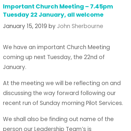
Important Church Meeting – 7.45pm
Tuesday 22 January, all welcome
January 15, 2019
by
John Sherbourne
We have an important Church Meeting
coming up next Tuesday, the 22nd of
January.
At the meeting we will be reflecting on and
discussing the way forward following our
recent run of Sunday morning Pilot Services.
We shall also be finding out name of the
person our Leadership Team’s is