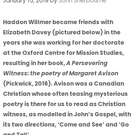
January 15, 2019
by
John Sherbourne
Haddon Willmer became friends with
Elizabeth Davey (pictured below) in the
years she was working for her doctorate
at the Oxford Centre for Mission Studies,
resulting in her book,
A Persevering
Witness: the poetry of Margaret Avison
(Pickwick, 2016). Avison was a Canadian
Christian whose often teasing mysterious
poetry is there for us to read as Christian
witness, as modelled in John’s Gospel, with
its two directions, ‘Come and See’ and ‘Go
and Tell’.