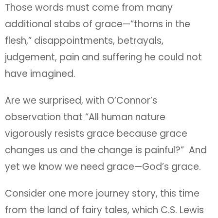
Those words must come from many
additional stabs of grace—“thorns in the
flesh,” disappointments, betrayals,
judgement, pain and suffering he could not
have imagined.
Are we surprised, with O’Connor’s
observation that “All human nature
vigorously resists grace because grace
changes us and the change is painful?” And
yet we know we need grace—God’s grace.
Consider one more journey story, this time
from the land of fairy tales, which C.S. Lewis