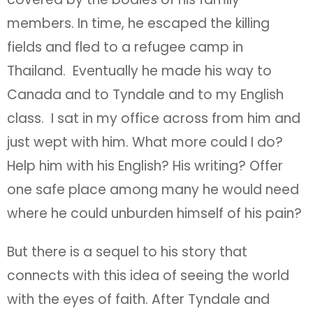
members. In time, he escaped the killing
fields and fled to a refugee camp in
Thailand. Eventually he made his way to
Canada and to Tyndale and to my English
class. I sat in my office across from him and
just wept with him. What more could I do?
Help him with his English? His writing? Offer
one safe place among many he would need
where he could unburden himself of his pain?
But there is a sequel to his story that
connects with this idea of seeing the world
with the eyes of faith. After Tyndale and