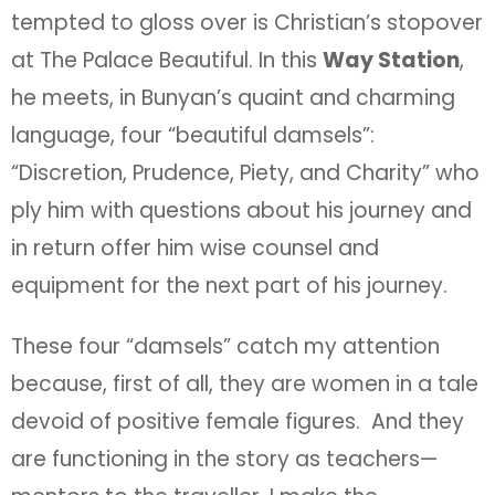
tempted to gloss over is Christian’s stopover
at The Palace Beautiful. In this
Way Station
,
he meets, in Bunyan’s quaint and charming
language, four “beautiful damsels”:
“Discretion, Prudence, Piety, and Charity” who
ply him with questions about his journey and
in return offer him wise counsel and
equipment for the next part of his journey.
These four “damsels” catch my attention
because, first of all, they are women in a tale
devoid of positive female figures. And they
are functioning in the story as teachers—