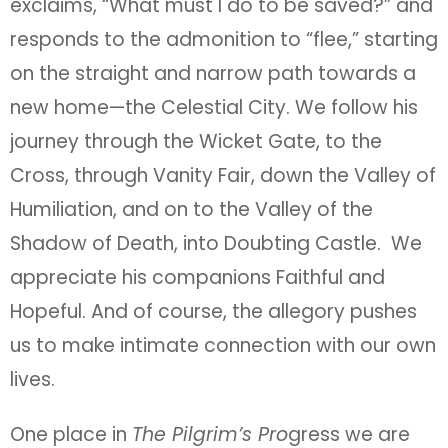
exclaims, “What must I do to be saved?” and
responds to the admonition to “flee,” starting
on the straight and narrow path towards a
new home—the Celestial City. We follow his
journey through the Wicket Gate, to the
Cross, through Vanity Fair, down the Valley of
Humiliation, and on to the Valley of the
Shadow of Death, into Doubting Castle. We
appreciate his companions Faithful and
Hopeful. And of course, the allegory pushes
us to make intimate connection with our own
lives.
One place in
The Pilgrim’s Pro
gress we are