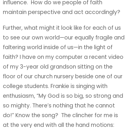
influence. How do we people of faith
maintain perspective and act accordingly?
Further, what might it look like for each of us
to see our own world—our equally fragile and
faltering world inside of us—in the light of
faith? I have on my computer a recent video
of my 3-year old grandson sitting on the
floor of our church nursery beside one of our
college students. Frankie is singing with
enthusiasm, “My God is so big, so strong and
so mighty. There’s nothing that he cannot
do!” Know the song? The clincher for me is
at the very end with all the hand motions: