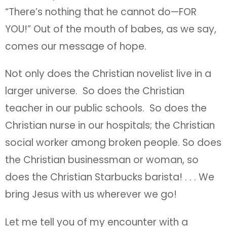
“There’s nothing that he cannot do—FOR
YOU!” Out of the mouth of babes, as we say,
comes our message of hope.
Not only does the Christian novelist live in a
larger universe. So does the Christian
teacher in our public schools. So does the
Christian nurse in our hospitals; the Christian
social worker among broken people. So does
the Christian businessman or woman, so
does the Christian Starbucks barista! . . . We
bring Jesus with us wherever we go!
Let me tell you of my encounter with a