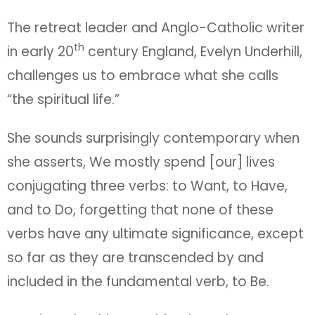
The retreat leader and Anglo-Catholic writer
th
in early 20
century England, Evelyn Underhill,
challenges us to embrace what she calls
“the spiritual life.”
She sounds surprisingly contemporary when
she asserts, We mostly spend [our] lives
conjugating three verbs: to Want, to Have,
and to Do, forgetting that none of these
verbs have any ultimate significance, except
so far as they are transcended by and
included in the fundamental verb, to Be.