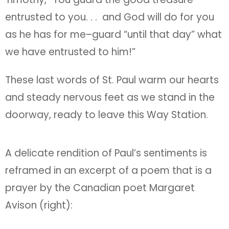
entrusted to you. . . and God will do for you
as he has for me–guard “until that day” what
we have entrusted to him!”
These last words of St. Paul warm our hearts
and steady nervous feet as we stand in the
doorway, ready to leave this Way Station.
A delicate rendition of Paul’s sentiments is
reframed in an excerpt of a poem that is a
prayer by the Canadian poet Margaret
Avison (right):