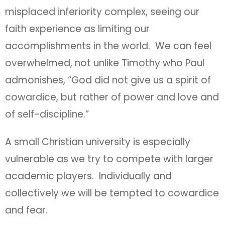
misplaced inferiority complex, seeing our
faith experience as limiting our
accomplishments in the world. We can feel
overwhelmed, not unlike Timothy who Paul
admonishes, “God did not give us a spirit of
cowardice, but rather of power and love and
of self-discipline.”
A small Christian university is especially
vulnerable as we try to compete with larger
academic players. Individually and
collectively we will be tempted to cowardice
and fear.