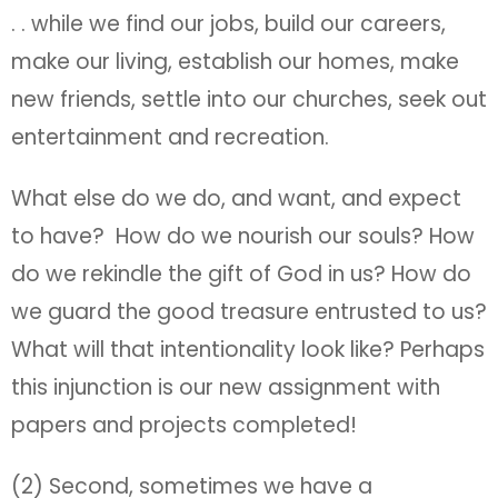
. . while we find our jobs, build our careers,
make our living, establish our homes, make
new friends, settle into our churches, seek out
entertainment and recreation.
What else do we do, and want, and expect
to have? How do we nourish our souls? How
do we rekindle the gift of God in us? How do
we guard the good treasure entrusted to us?
What will that intentionality look like? Perhaps
this injunction is our new assignment with
papers and projects completed!
(2) Second, sometimes we have a