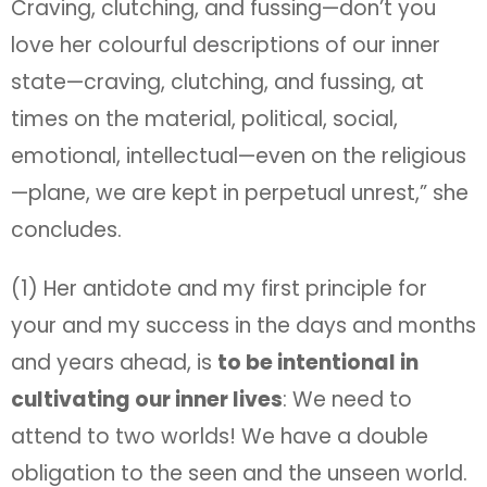
Craving, clutching, and fussing—don’t you
love her colourful descriptions of our inner
state—craving, clutching, and fussing, at
times on the material, political, social,
emotional, intellectual—even on the religious
—plane, we are kept in perpetual unrest,” she
concludes.
(1) Her antidote and my first principle for
your and my success in the days and months
and years ahead, is
to be intentional in
cultivating our inner lives
: We need to
attend to two worlds! We have a double
obligation to the seen and the unseen world.