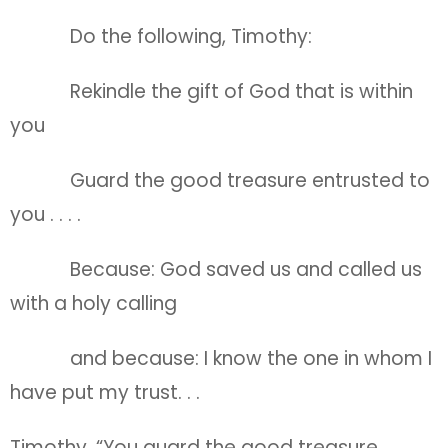
Do the following, Timothy:
Rekindle the gift of God that is within
you
Guard the good treasure entrusted to
you . . . .
Because: God saved us and called us
with a holy calling
and because: I know the one in whom I
have put my trust. . .
Timothy, “You guard the good treasure