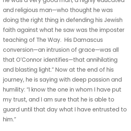
he was a very good man, a highly educated
and religious man—who thought he was
doing the right thing in defending his Jewish
faith against what he saw was the imposter
teaching of The Way. His Damascus
conversion—an intrusion of grace—was all
that O’Connor identifies—that annihilating
and blasting light.” Now at the end of his
journey, he is saying with deep passion and
humility: “I know the one in whom I have put
my trust, and I am sure that he is able to
guard until that day what I have entrusted to
him.”