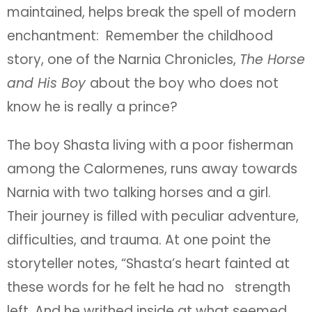
maintained, helps break the spell of modern
enchantment: Remember the childhood
story, one of the Narnia Chronicles,
The Horse
and His Boy
about the boy who does not
know he is really a prince?
The boy Shasta living with a poor fisherman
among the Calormenes, runs away towards
Narnia with two talking horses and a girl.
Their journey is filled with peculiar adventure,
difficulties, and trauma. At one point the
storyteller notes, “Shasta’s heart fainted at
these words for he felt he had no strength
left. And he writhed inside at what seemed