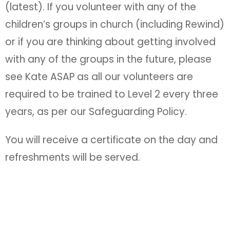
(latest). If you volunteer with any of the
children’s groups in church (including Rewind)
or if you are thinking about getting involved
with any of the groups in the future, please
see Kate ASAP as all our volunteers are
required to be trained to Level 2 every three
years, as per our Safeguarding Policy.
You will receive a certificate on the day and
refreshments will be served.