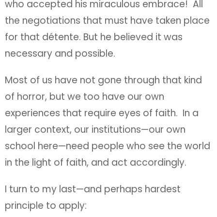
who accepted his miraculous embrace! All
the negotiations that must have taken place
for that détente. But he believed it was
necessary and possible.
Most of us have not gone through that kind
of horror, but we too have our own
experiences that require eyes of faith. In a
larger context, our institutions—our own
school here—need people who see the world
in the light of faith, and act accordingly.
I turn to my last—and perhaps hardest
principle to apply: