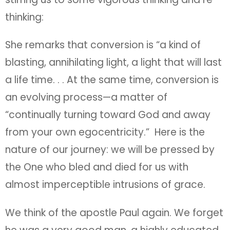
thinking:
She remarks that conversion is “a kind of
blasting, annihilating light, a light that will last
a life time. . . At the same time, conversion is
an evolving process—a matter of
“continually turning toward God and away
from your own egocentricity.” Here is the
nature of our journey: we will be pressed by
the One who bled and died for us with
almost imperceptible intrusions of grace.
We think of the apostle Paul again. We forget