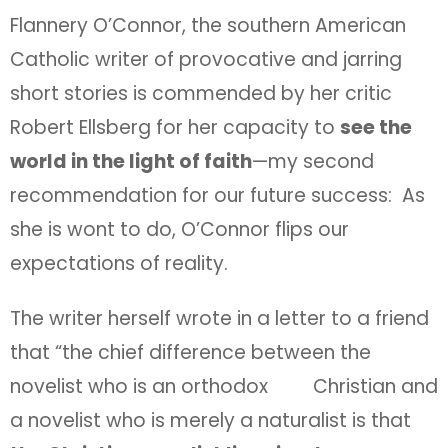
Flannery O’Connor, the southern American
Catholic writer of provocative and jarring
short stories is commended by her critic
Robert Ellsberg for her capacity to
see the
world in the light of faith
—my second
recommendation for our future success: As
she is wont to do, O’Connor flips our
expectations of reality.
The writer herself wrote in a letter to a friend
that “the chief difference between the
novelist who is an orthodox Christian and
a novelist who is merely a naturalist is that