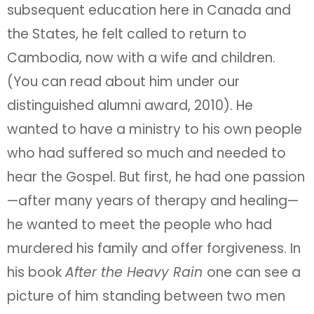
subsequent education here in Canada and
the States, he felt called to return to
Cambodia, now with a wife and children.
(You can read about him under our
distinguished alumni award, 2010). He
wanted to have a ministry to his own people
who had suffered so much and needed to
hear the Gospel. But first, he had one passion
—after many years of therapy and healing—
he wanted to meet the people who had
murdered his family and offer forgiveness. In
his book
After the Heavy Rain
one can see a
picture of him standing between two men