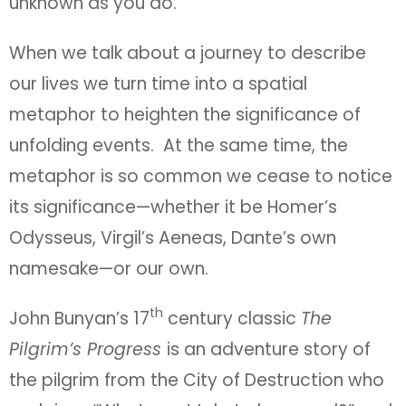
unknown as you do.
When we talk about a journey to describe
our lives we turn time into a spatial
metaphor to heighten the significance of
unfolding events. At the same time, the
metaphor is so common we cease to notice
its significance—whether it be Homer’s
Odysseus, Virgil’s Aeneas, Dante’s own
namesake—or our own.
th
John Bunyan’s 17
century classic
The
Pilgrim’s Progress
is an adventure story of
the pilgrim from the City of Destruction who