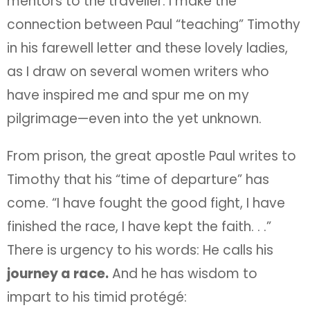
mentors to the traveller. I make the
connection between Paul “teaching” Timothy
in his farewell letter and these lovely ladies,
as I draw on several women writers who
have inspired me and spur me on my
pilgrimage—even into the yet unknown.
From prison, the great apostle Paul writes to
Timothy that his “time of departure” has
come. “I have fought the good fight, I have
finished the race, I have kept the faith. . .”
There is urgency to his words: He calls his
journey a race.
And he has wisdom to
impart to his timid protégé: