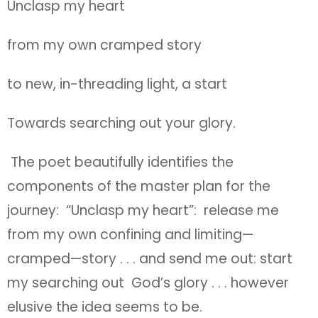
Unclasp my heart
from my own cramped story
to new, in-threading light, a start
Towards searching out your glory.
The poet beautifully identifies the
components of the master plan for the
journey: “Unclasp my heart”: release me
from my own confining and limiting—
cramped—story . . . and send me out: start
my searching out God’s glory . . . however
elusive the idea seems to be.