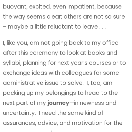
buoyant, excited, even impatient, because
the way seems clear; others are not so sure
– maybe a little reluctant to leave . . .
I, like you, am not going back to my office
after this ceremony to look at books and
syllabi, planning for next year’s courses or to
exchange ideas with colleagues for some
administrative issue to solve. I, too, am
packing up my belongings to head to the
next part of my
journey
—in newness and
uncertainty. I need the same kind of
assurances, advice, and motivation for the