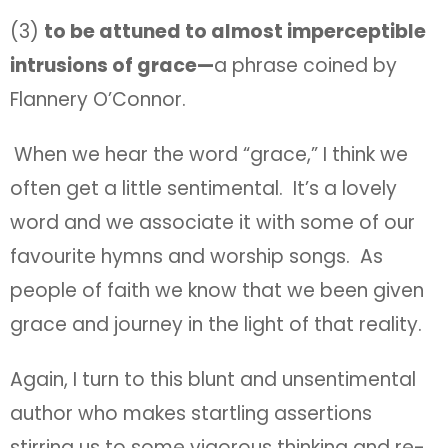
(3)
to be attuned to almost imperceptible
intrusions of grace—
a phrase coined by
Flannery O’Connor.
When we hear the word “grace,” I think we
often get a little sentimental. It’s a lovely
word and we associate it with some of our
favourite hymns and worship songs. As
people of faith we know that we been given
grace and journey in the light of that reality.
Again, I turn to this blunt and unsentimental
author who makes startling assertions
stirring us to some vigorous thinking and re-