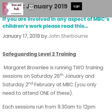
Month:
January 2019
Login
If you are involved in any aspect of MBC’s
children’s work please read this…
January 17, 2019
by
John Sherbourne
Safeguarding Level 2 Training
Margaret Brownlee is running TWO training
th
sessions on Saturday 26
January and
nd
Saturday 2
February at MBC (you only
need to attend ONE of these).
Each sessions run from 9.30am to 12pm