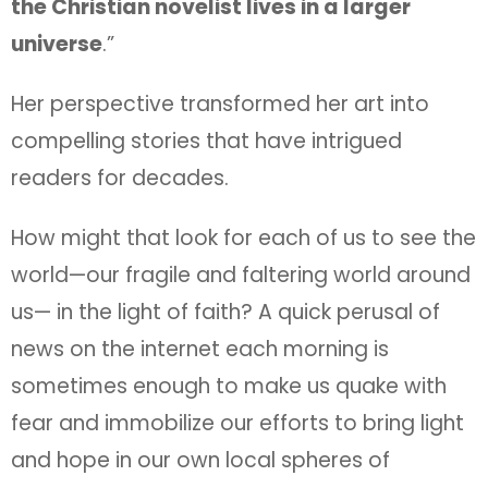
the Christian novelist lives in a larger
universe
.”
Her perspective transformed her art into
compelling stories that have intrigued
readers for decades.
How might that look for each of us to see the
world—our fragile and faltering world around
us— in the light of faith? A quick perusal of
news on the internet each morning is
sometimes enough to make us quake with
fear and immobilize our efforts to bring light
and hope in our own local spheres of