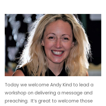
Today we welcome Andy Kind to lead a
workshop on delivering a message and
preaching. It’s great to welcome those