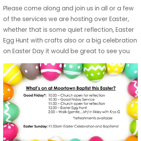
Please come along and join us in all or a few
of the services we are hosting over Easter,
whether that is some quiet reflection, Easter
Egg Hunt with crafts also or a big celebration
on Easter Day it would be great to see you