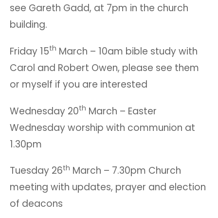
see Gareth Gadd, at 7pm in the church
building.
th
Friday 15
March – 10am bible study with
Carol and Robert Owen, please see them
or myself if you are interested
th
Wednesday 20
March – Easter
Wednesday worship with communion at
1.30pm
th
Tuesday 26
March – 7.30pm Church
meeting with updates, prayer and election
of deacons