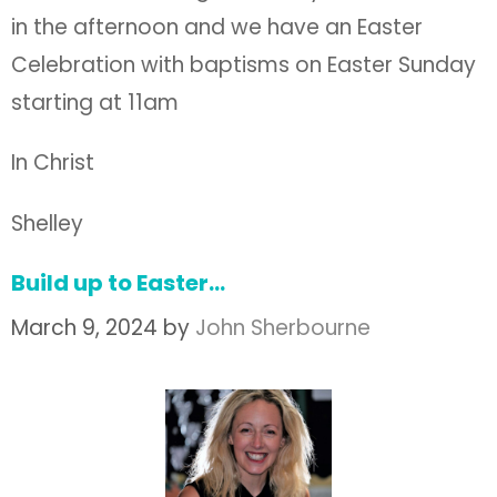
in the afternoon and we have an Easter
Celebration with baptisms on Easter Sunday
starting at 11am
In Christ
Shelley
Build up to Easter…
March 9, 2024
by
John Sherbourne