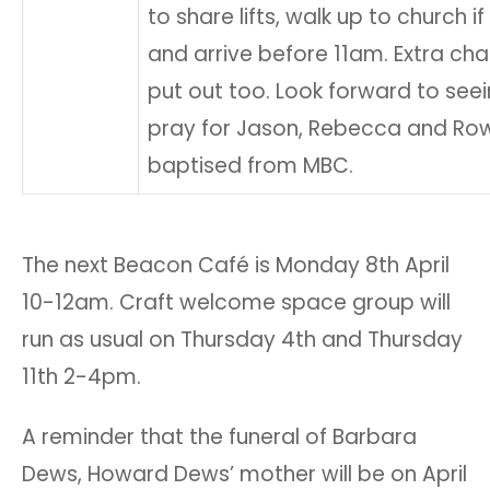
to share lifts, walk up to church i
and arrive before 11am. Extra ch
put out too. Look forward to see
pray for Jason, Rebecca and Ro
baptised from MBC.
The next Beacon Café is Monday 8th April
10-12am. Craft welcome space group will
run as usual on Thursday 4th and Thursday
11th 2-4pm.
A reminder that the funeral of Barbara
Dews, Howard Dews’ mother will be on April