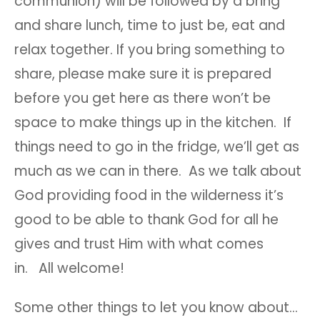
communion) will be followed by a bring
and share lunch, time to just be, eat and
relax together. If you bring something to
share, please make sure it is prepared
before you get here as there won’t be
space to make things up in the kitchen. If
things need to go in the fridge, we’ll get as
much as we can in there. As we talk about
God providing food in the wilderness it’s
good to be able to thank God for all he
gives and trust Him with what comes
in. All welcome!
Some other things to let you know about…