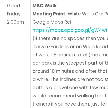
Good
MBC Walk
Friday
Meeting Point:
White Wells Car Par
2.00pm
Google Maps Ref:
https://maps.app.goo.gl/gW4w
(If there are no spaces then you 
Darwin Gardens or on Wells Road i
of walk: 1.5 hours in total (maxi
car park is the steepest part of t
around 10 minutes and after that i
a while. The inclines are not too 
path is a gravel one with few mud
would recommend walking boots
trainers if you have them, just fo