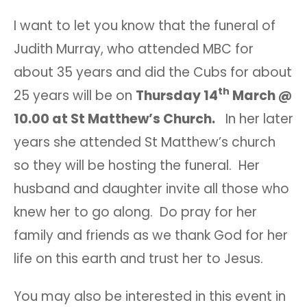
I want to let you know that the funeral of
Judith Murray, who attended MBC for
about 35 years and did the Cubs for about
th
25 years will be on
Thursday 14
March @
10.00 at St Matthew’s Church.
In her later
years she attended St Matthew’s church
so they will be hosting the funeral. Her
husband and daughter invite all those who
knew her to go along. Do pray for her
family and friends as we thank God for her
life on this earth and trust her to Jesus.
You may also be interested in this event in