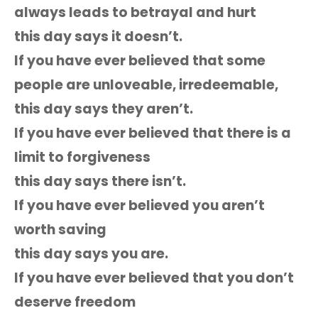
always leads to betrayal and hurt
this day says it doesn’t.
If you have ever believed that some
people are unloveable, irredeemable,
this day says they aren’t.
If you have ever believed that there is a
limit to forgiveness
this day says there isn’t.
If you have ever believed you aren’t
worth saving
this day says you are.
If you have ever believed that you don’t
deserve freedom