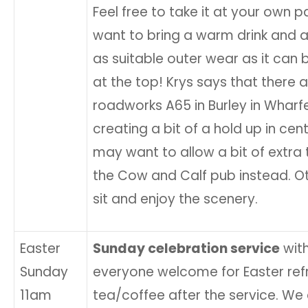
Feel free to take it at your own 
want to bring a warm drink and a
as suitable outer wear as it can b
at the top! Krys says that there 
roadworks A65 in Burley in Wharf
creating a bit of a hold up in cent
may want to allow a bit of extra 
the Cow and Calf pub instead. Ot
sit and enjoy the scenery.
Easter
Sunday celebration service
wit
Sunday
everyone welcome for Easter re
11am
tea/coffee after the service. W