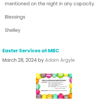
mentioned on the night in any capacity.
Blessings
Shelley
Easter Services at MBC
March 28, 2024
by
Adam Argyle