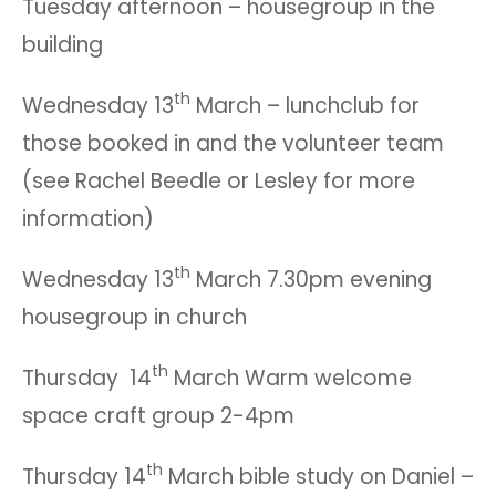
Tuesday afternoon – housegroup in the
building
th
Wednesday 13
March – lunchclub for
those booked in and the volunteer team
(see Rachel Beedle or Lesley for more
information)
th
Wednesday 13
March 7.30pm evening
housegroup in church
th
Thursday 14
March Warm welcome
space craft group 2-4pm
th
Thursday 14
March bible study on Daniel –