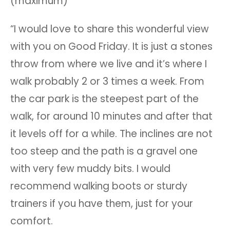
(maximum)
“I would love to share this wonderful view
with you on Good Friday. It is just a stones
throw from where we live and it’s where I
walk probably 2 or 3 times a week. From
the car park is the steepest part of the
walk, for around 10 minutes and after that
it levels off for a while. The inclines are not
too steep and the path is a gravel one
with very few muddy bits. I would
recommend walking boots or sturdy
trainers if you have them, just for your
comfort.