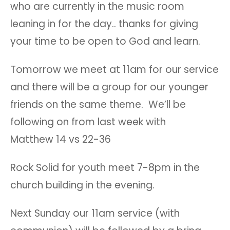
who are currently in the music room
leaning in for the day.. thanks for giving
your time to be open to God and learn.
Tomorrow we meet at 11am for our service
and there will be a group for our younger
friends on the same theme. We’ll be
following on from last week with
Matthew 14 vs 22-36
Rock Solid for youth meet 7-8pm in the
church building in the evening.
Next Sunday our 11am service (with