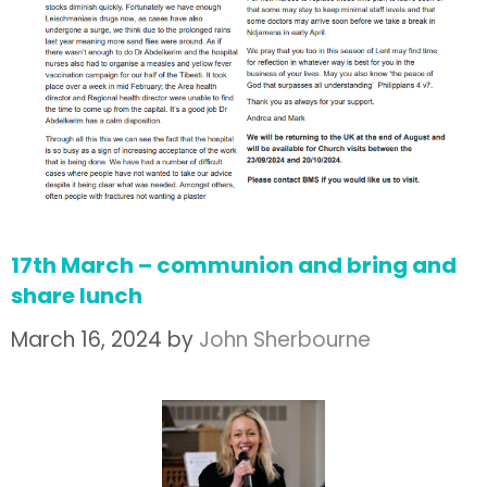
17th March – communion and bring and
share lunch
March 16, 2024
by
John Sherbourne