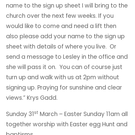
name to the sign up sheet I will bring to the
church over the next few weeks. If you
would like to come and need a lift then
also please add your name to the sign up
sheet with details of where you live. Or
send a message to Lesley in the office and
she will pass it on. You can of course just
turn up and walk with us at 2pm without
signing up. Praying for sunshine and clear
views.” Krys Gadd.
st
Sunday 31
March – Easter Sunday 11am all
together worship with Easter egg Hunt and
baptisms