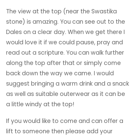
The view at the top (near the Swastika
stone) is amazing. You can see out to the
Dales on a clear day. When we get there I
would love it if we could pause, pray and
read out a scripture. You can walk further
along the top after that or simply come
back down the way we came. I would
suggest bringing a warm drink and a snack
as well as suitable outerwear as it can be
a little windy at the top!
If you would like to come and can offer a
lift to someone then please add your