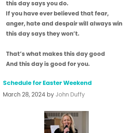
this day says you do.
If you have ever believed that fear,
anger, hate and despair will always win
this day says they won’t.
That’s what makes this day good
And this day is good for you.
Schedule for Easter Weekend
March 28, 2024
by
John Duffy