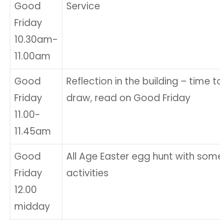
Good
Service
Friday
10.30am-
11.00am
Good
Reflection in the building – time to 
Friday
draw, read on Good Friday
11.00-
11.45am
Good
All Age Easter egg hunt with som
Friday
activities
12.00
midday