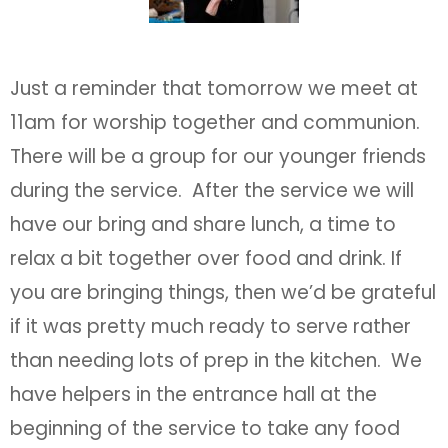
Just a reminder that tomorrow we meet at
11am for worship together and communion.
There will be a group for our younger friends
during the service. After the service we will
have our bring and share lunch, a time to
relax a bit together over food and drink. If
you are bringing things, then we’d be grateful
if it was pretty much ready to serve rather
than needing lots of prep in the kitchen. We
have helpers in the entrance hall at the
beginning of the service to take any food