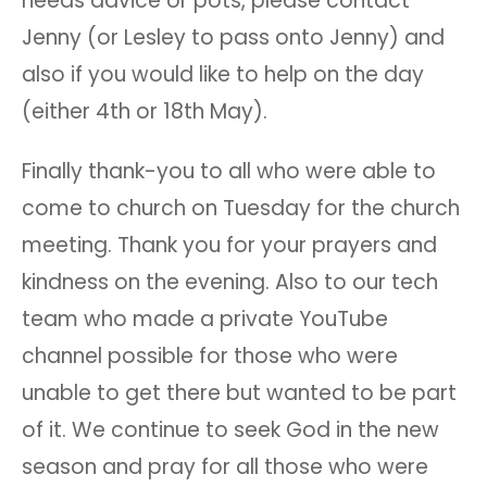
needs advice or pots, please contact
Jenny (or Lesley to pass onto Jenny) and
also if you would like to help on the day
(either 4th or 18th May).
Finally thank-you to all who were able to
come to church on Tuesday for the church
meeting. Thank you for your prayers and
kindness on the evening. Also to our tech
team who made a private YouTube
channel possible for those who were
unable to get there but wanted to be part
of it. We continue to seek God in the new
season and pray for all those who were