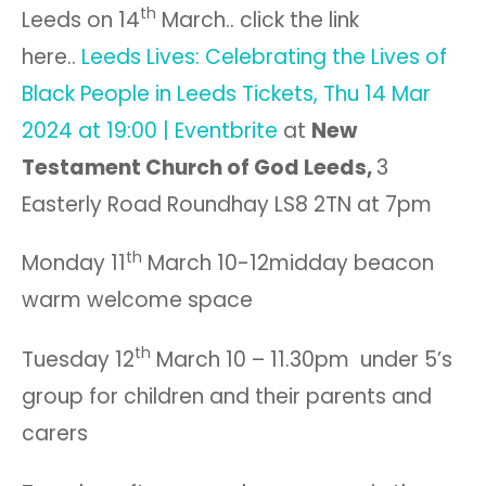
th
Leeds on 14
March.. click the link
here..
Leeds Lives: Celebrating the Lives of
Black People in Leeds Tickets, Thu 14 Mar
2024 at 19:00 | Eventbrite
at
New
Testament Church of God Leeds,
3
Easterly Road Roundhay LS8 2TN at 7pm
th
Monday 11
March 10-12midday beacon
warm welcome space
th
Tuesday 12
March 10 – 11.30pm under 5’s
group for children and their parents and
carers