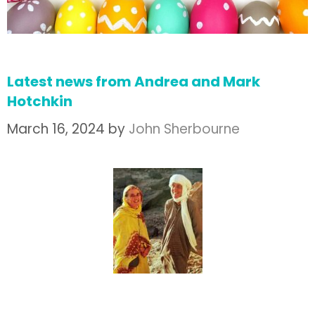
Latest news from Andrea and Mark
Hotchkin
March 16, 2024
by
John Sherbourne