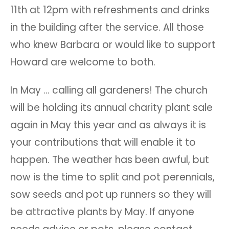
11th at 12pm with refreshments and drinks
in the building after the service. All those
who knew Barbara or would like to support
Howard are welcome to both.
In May … calling all gardeners! The church
will be holding its annual charity plant sale
again in May this year and as always it is
your contributions that will enable it to
happen. The weather has been awful, but
now is the time to split and pot perennials,
sow seeds and pot up runners so they will
be attractive plants by May. If anyone