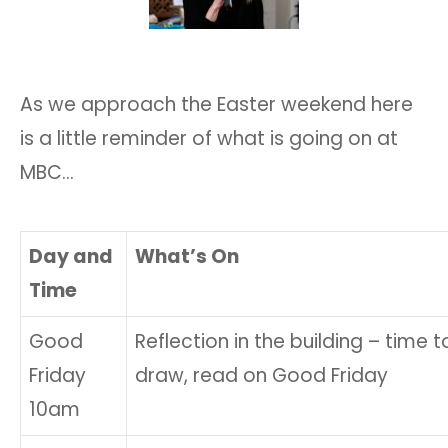
As we approach the Easter weekend here
is a little reminder of what is going on at
MBC…
Day and
What’s On
Time
Good
Reflection in the building – time to 
Friday
draw, read on Good Friday
10am