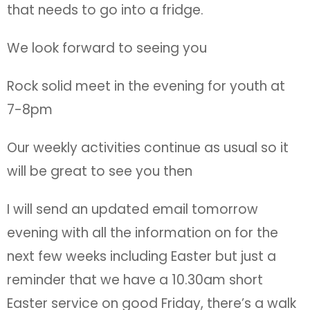
that needs to go into a fridge.
We look forward to seeing you
Rock solid meet in the evening for youth at
7-8pm
Our weekly activities continue as usual so it
will be great to see you then
I will send an updated email tomorrow
evening with all the information on for the
next few weeks including Easter but just a
reminder that we have a 10.30am short
Easter service on good Friday, there’s a walk