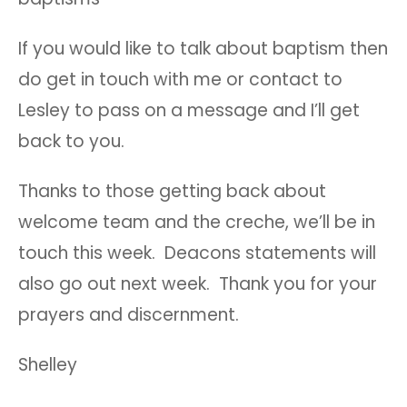
If you would like to talk about baptism then
do get in touch with me or contact to
Lesley to pass on a message and I’ll get
back to you.
Thanks to those getting back about
welcome team and the creche, we’ll be in
touch this week. Deacons statements will
also go out next week. Thank you for your
prayers and discernment.
Shelley