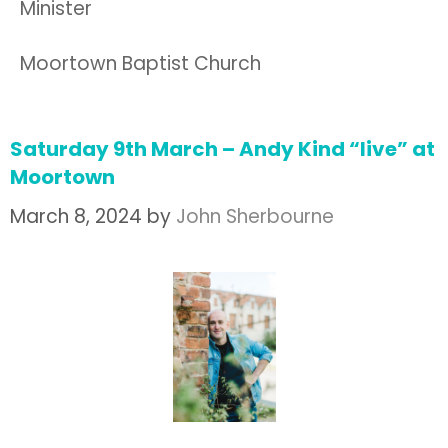
Minister
Moortown Baptist Church
Saturday 9th March – Andy Kind “live” at
Moortown
March 8, 2024
by
John Sherbourne