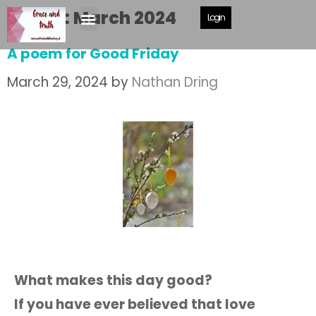
Month:
March 2024
Login
A poem for Good Friday
March 29, 2024
by
Nathan Dring
What makes this day good?
If you have ever believed that love