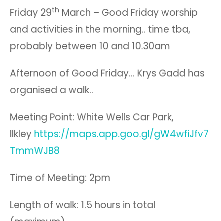
th
Friday 29
March – Good Friday worship
and activities in the morning.. time tba,
probably between 10 and 10.30am
Afternoon of Good Friday… Krys Gadd has
organised a walk..
Meeting Point: White Wells Car Park,
Ilkley
https://maps.app.goo.gl/gW4wfiJfv7
TmmWJB8
Time of Meeting: 2pm
Length of walk: 1.5 hours in total