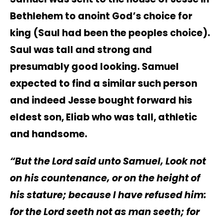
Bethlehem to anoint God’s choice for
king (Saul had been the peoples choice).
Saul was tall and strong and
presumably good looking. Samuel
expected to find a similar such person
and indeed Jesse bought forward his
eldest son, Eliab who was tall, athletic
and handsome.
“But the Lord said unto Samuel, Look not
on his countenance, or on the height of
his stature; because I have refused him:
for the Lord seeth not as man seeth; for