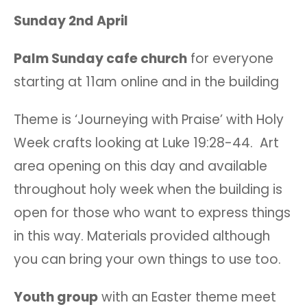
Sunday 2nd April
Palm Sunday cafe church
for everyone
starting at 11am online and in the building
Theme is ‘Journeying with Praise’ with Holy
Week crafts looking at Luke 19:28-44. Art
area opening on this day and available
throughout holy week when the building is
open for those who want to express things
in this way. Materials provided although
you can bring your own things to use too.
Youth group
with an Easter theme meet