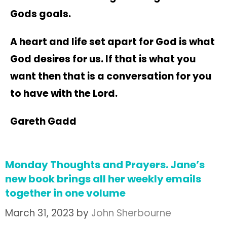
Gods goals.
A heart and life set apart for God is what
God desires for us. If that is what you
want then that is a conversation for you
to have with the Lord.
Gareth Gadd
Monday Thoughts and Prayers. Jane’s
new book brings all her weekly emails
together in one volume
March 31, 2023
by
John Sherbourne