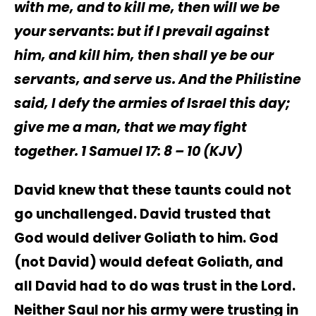
with me, and to kill me, then will
we be
your servants: but if I prevail against
him, and kill him, then shall ye be our
servants, and serve us. And the Philistine
said, I defy the armies of Israel this day;
give me a man, that we may fight
together. 1 Samuel‬ 17: 8 – 10 (KJV)
David knew that these taunts could not
go unchallenged. David trusted that
God would deliver Goliath to him. God
(not David) would defeat Goliath, and
all David had to do was trust in the Lord.
Neither Saul nor his army were trusting in