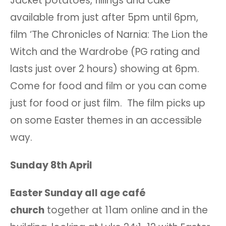
Jacket potatoes, fillings and cake
available from just after 5pm until 6pm,
film ‘The Chronicles of Narnia: The Lion the
Witch and the Wardrobe (PG rating and
lasts just over 2 hours) showing at 6pm.
Come for food and film or you can come
just for food or just film. The film picks up
on some Easter themes in an accessible
way.
Sunday 8th April
Easter Sunday all age café
church
together at 11am online and in the