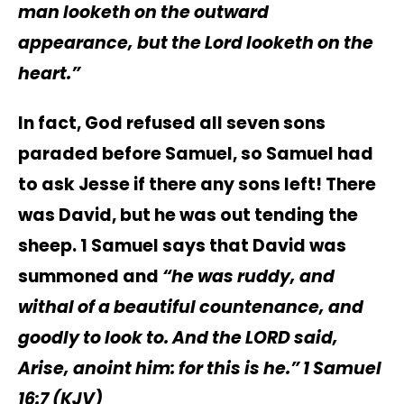
man looketh on the outward
appearance, but the Lord
looketh on the
heart.”
In fact, God refused all seven sons
paraded before Samuel, so Samuel had
to ask Jesse if there any sons left! There
was David, but he was out tending the
sheep. 1 Samuel says that David was
summoned and
“he was ruddy, and
withal of a beautiful countenance, and
goodly to look to. And the LORD said,
Arise, anoint him: for this is he.” 1 Samuel‬
16:7 (KJV)