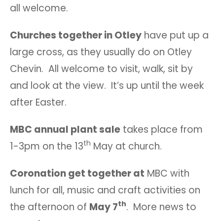
all welcome.
Churches together in Otley
have put up a
large cross, as they usually do on Otley
Chevin. All welcome to visit, walk, sit by
and look at the view. It’s up until the week
after Easter.
MBC annual plant sale
takes place from
th
1-3pm on the 13
May at church.
Coronation get together at
MBC with
lunch for all, music and craft activities on
th
the afternoon of
May 7
. More news to