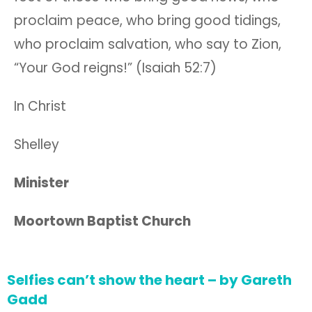
proclaim peace, who bring good tidings,
who proclaim salvation, who say to Zion,
“Your God reigns!” (Isaiah 52:7)
In Christ
Shelley
Minister
Moortown Baptist Church
Selfies can’t show the heart – by Gareth
Gadd