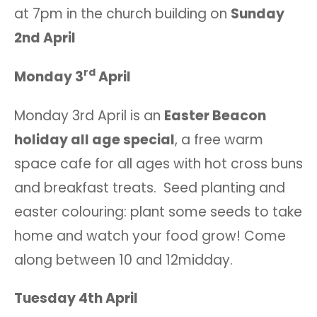
at 7pm in the church building on
Sunday
2nd April
rd
Monday 3
April
Monday 3rd April is an
Easter Beacon
holiday all age special
, a free warm
space cafe for all ages with hot cross buns
and breakfast treats. Seed planting and
easter colouring: plant some seeds to take
home and watch your food grow! Come
along between 10 and 12midday.
Tuesday 4th April