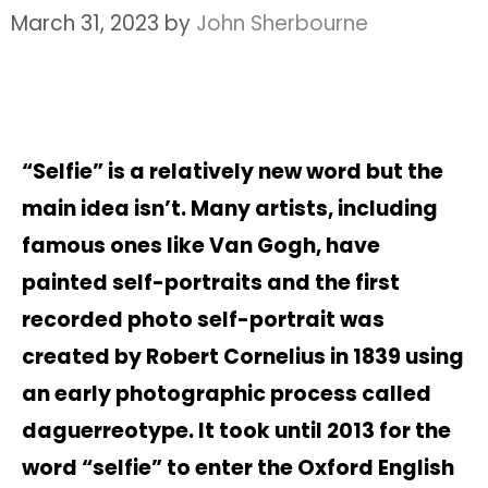
March 31, 2023
by
John Sherbourne
“Selfie” is a relatively new word but the
main idea isn’t. Many artists, including
famous ones like Van Gogh, have
painted self-portraits and the first
recorded photo self-portrait was
created by Robert Cornelius in 1839 using
an early photographic process called
daguerreotype. It took until 2013 for the
word “selfie” to enter the Oxford English