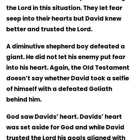
the Lord in this situation. They let fear
seep into their hearts but David knew
better and trusted the Lord.
A diminutive shepherd boy defeated a
giant. He did not let his enemy put fear
into his heart.
Again, the Old Testament
doesn’t say whether David took a selfie
of himself with a defeated Goliath
behind him.
God saw Davids’ heart. Davids’ heart
was set aside for God and while David
trusted the Lord his goals aligned with