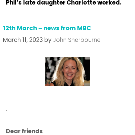
Phil’s
late daughter Charlotte worked.
12th March – news from MBC
March 11, 2023
by
John Sherbourne
.
Dear friends