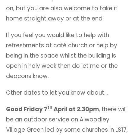
on, but you are also welcome to take it
home straight away or at the end.
If you feel you would like to help with
refreshments at café church or help by
being in the space whilst the building is
open in holy week then do let me or the
deacons know.
Other dates to let you know about…
th
Good Friday 7
April at 2.30pm
, there will
be an outdoor service on Alwoodley
Village Green led by some churches in LS17,