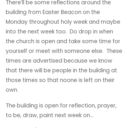
There’ll be some reflections around the
building from Easter Beacon on the
Monday throughout holy week and maybe
into the next week too. Do drop in when
the church is open and take some time for
yourself or meet with someone else. These
times are advertised because we know
that there will be people in the building at
those times so that noone is left on their
own.
The building is open for reflection, prayer,
to be, draw, paint next week on…