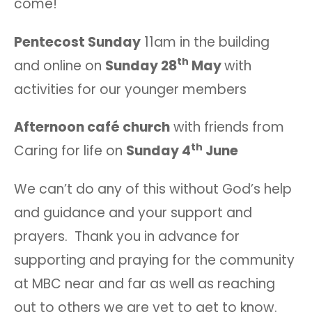
come!
Pentecost Sunday
11am in the building
th
and online on
Sunday 28
May
with
activities for our younger members
Afternoon café church
with friends from
th
Caring for life on
Sunday 4
June
We can’t do any of this without God’s help
and guidance and your support and
prayers. Thank you in advance for
supporting and praying for the community
at MBC near and far as well as reaching
out to others we are yet to get to know.