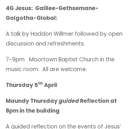
4G Jesus: Galilee-Gethsemane-
Golgotha-Global:
A talk by Haddon Willmer followed by open
discussion and refreshments.
7-9pm Moortown Baptist Church in the
music room. All are welcome.
th
Thursday 5
April
Maundy Thursday
guided
Reflection at
8pm in the building
A guided reflection on the events of Jesus’