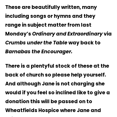
These are beautifully written, many
including songs or hymns and they
range in subject matter from last
Monday’s
Ordinary and Extraordinary
via
Crumbs under the Table
way back to
Barnabas the Encourager.
There is a plentyful stock of these at the
back of church so please help yourself.
And although Jane is not charging she
would if you feel so inclined like to give a
donation this will be passed on to
Wheatfields Hospice where Jane and