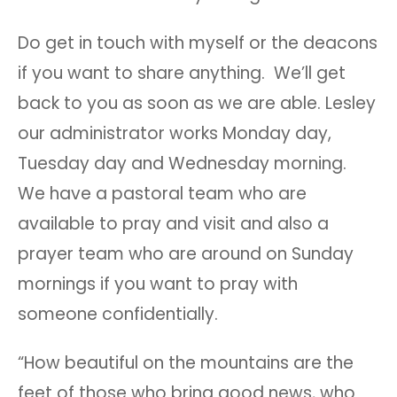
Do get in touch with myself or the deacons
if you want to share anything. We’ll get
back to you as soon as we are able. Lesley
our administrator works Monday day,
Tuesday day and Wednesday morning.
We have a pastoral team who are
available to pray and visit and also a
prayer team who are around on Sunday
mornings if you want to pray with
someone confidentially.
“How beautiful on the mountains are the
feet of those who bring good news, who