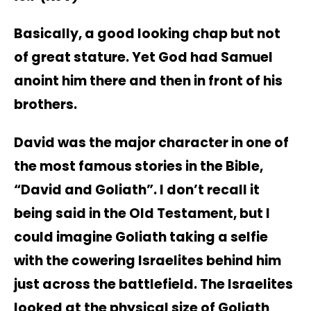
Basically, a good looking chap but not
of great stature. Yet God had Samuel
anoint him there and then in front of his
brothers.
David was the major character in one of
the most famous stories in the Bible,
“David and Goliath”. I don’t recall it
being said in the Old Testament, but I
could imagine Goliath taking a selfie
with the cowering Israelites behind him
just across the battlefield. The Israelites
looked at the physical size of Goliath