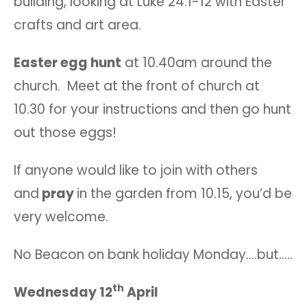
building, looking at Luke 24:1-12 with Easter
crafts and art area.
Easter egg hunt
at 10.40am around the
church. Meet at the front of church at
10.30 for your instructions and then go hunt
out those eggs!
If anyone would like to join with others
and
pray
in the garden from 10.15, you’d be
very welcome.
No Beacon on bank holiday Monday….but…..
th
Wednesday 12
April