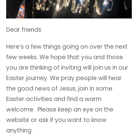
Dear friends
Here’s a few things going on over the next
few weeks. We hope that you and those
you are thinking of inviting will join us in our
Easter journey. We pray people will hear
the good news of Jesus, join in some
Easter activities and find a warm
welcome. Please keep an eye on the
website or ask if you want to know
anything.