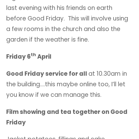
last evening with his friends on earth
before Good Friday. This will involve using
a few rooms in the church and also the
garden if the weather is fine.
th
Friday 6
April
Good Friday service for all
at 10.30am in
the building….this maybe online too, I’ll let
you know if we can manage this.
Film showing and tea together on Good
Friday