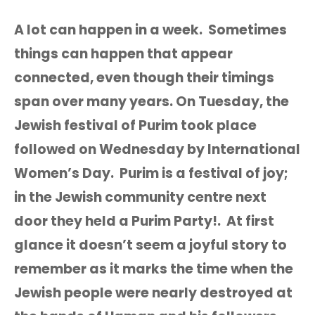
A lot can happen in a week. Sometimes
things can happen that appear
connected, even though their timings
span over many years. On Tuesday, the
Jewish festival of Purim took place
followed on Wednesday by International
Women’s Day. Purim is a festival of joy;
in the Jewish community centre next
door they held a Purim Party!. At first
glance it doesn’t seem a joyful story to
remember as it marks the time when the
Jewish people were nearly destroyed at