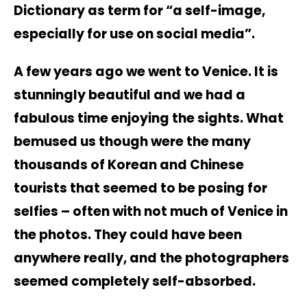
Dictionary as term for “a self-image,
especially for use on social media”.
A few years ago we went to Venice. It is
stunningly beautiful and we had a
fabulous time enjoying the sights. What
bemused us though were the many
thousands of Korean and Chinese
tourists that seemed to be posing for
selfies – often with not much of Venice in
the photos. They could have been
anywhere really, and the photographers
seemed completely self-absorbed.