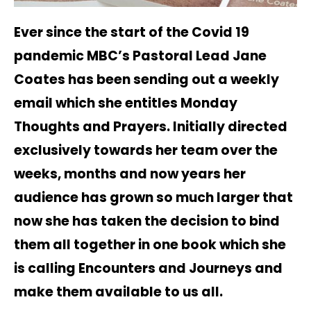
Ever since the start of the Covid 19
pandemic MBC’s Pastoral Lead Jane
Coates has been sending out a weekly
email which she entitles Monday
Thoughts and Prayers. Initially directed
exclusively towards her team over the
weeks, months and now years her
audience has grown so much larger that
now she has taken the decision to bind
them all together in one book which she
is calling Encounters and Journeys and
make them available to us all.