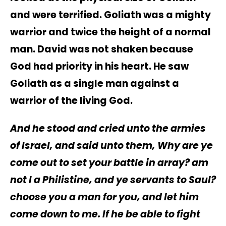
and were terrified. Goliath was a mighty
warrior and twice the height of a normal
man. David was not shaken because
God had priority in his heart. He saw
Goliath as a single man against a
warrior of the living God.
And he stood and cried unto the armies
of Israel, and said unto them, Why are ye
come out to set your battle in array? am
not I a Philistine, and ye servants to Saul?
choose you a man for you, and let him
come down to me. If he be able to fight