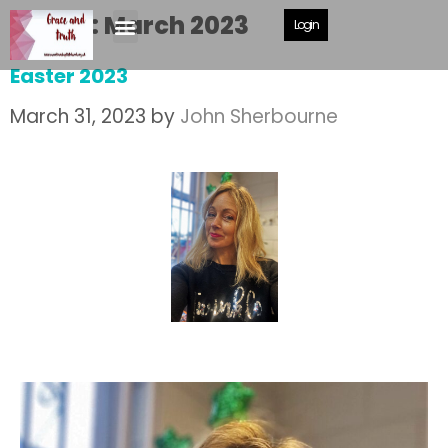
Month:
March 2023
Login
Easter 2023
March 31, 2023
by
John Sherbourne