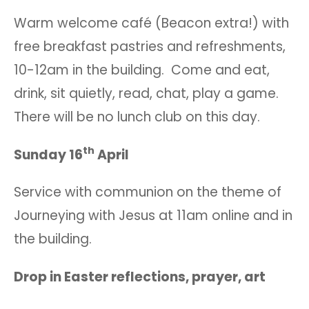
Warm welcome café (Beacon extra!) with
free breakfast pastries and refreshments,
10-12am in the building. Come and eat,
drink, sit quietly, read, chat, play a game.
There will be no lunch club on this day.
th
Sunday 16
April
Service with communion on the theme of
Journeying with Jesus at 11am online and in
the building.
Drop in Easter reflections, prayer, art