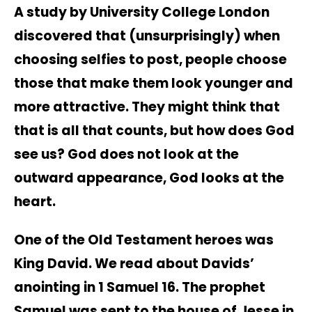
A study by University College London
discovered that (unsurprisingly) when
choosing selfies to post, people choose
those that make them look younger and
more attractive. They might think that
that is all that counts, but how does God
see us? God does not look at the
outward appearance, God looks at the
heart.
One of the Old Testament heroes was
King David. We read about Davids’
anointing in 1 Samuel 16. The prophet
Samuel was sent to the house of Jesse in