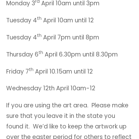
rd
Monday 3
April 10am until 3pm
th
Tuesday 4
April 10am until 12
th
Tuesday 4
April 7pm until 8pm
th
Thursday 6
April 6.30pm until 8.30pm
th
Friday 7
April 10.15am until 12
Wednesday 12th April 10am-12
If you are using the art area. Please make
sure that you leave it in the state you
found it. We’d like to keep the artwork up
over the easter period for others to reflect