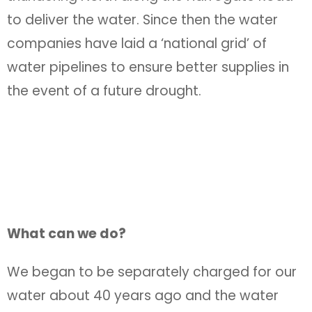
to deliver the water. Since then the water
companies have laid a ‘national grid’ of
water pipelines to ensure better supplies in
the event of a future drought.
What can we do?
We began to be separately charged for our
water about 40 years ago and the water