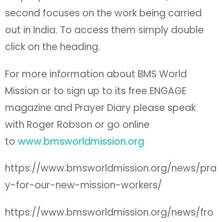
second focuses on the work being carried
out in India. To access them simply double
click on the heading.
For more information about BMS World
Mission or to sign up to its free ENGAGE
magazine and Prayer Diary please speak
with Roger Robson or go online
to
www.bmsworldmission.org
https://www.bmsworldmission.org/news/pra
y-for-our-new-mission-workers/
https://www.bmsworldmission.org/news/fro