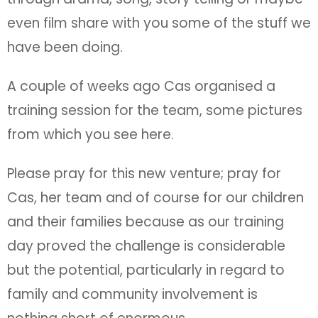
even film share with you some of the stuff we
have been doing.
A couple of weeks ago Cas organised a
training session for the team, some pictures
from which you see here.
Please pray for this new venture; pray for
Cas, her team and of course for our children
and their families because as our training
day proved the challenge is considerable
but the potential, particularly in regard to
family and community involvement is