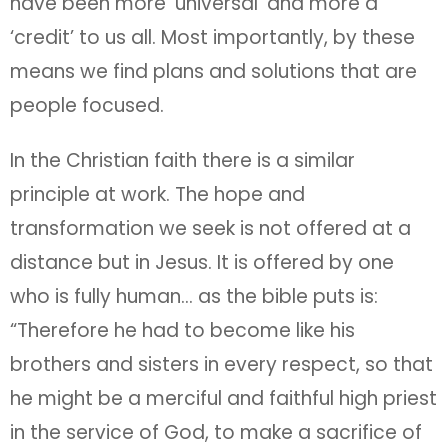
have been more ‘universal’ and more a
‘credit’ to us all. Most importantly, by these
means we find plans and solutions that are
people focused.
In the Christian faith there is a similar
principle at work. The hope and
transformation we seek is not offered at a
distance but in Jesus. It is offered by one
who is fully human… as the bible puts is:
“Therefore he had to become like his
brothers and sisters in every respect, so that
he might be a merciful and faithful high priest
in the service of God, to make a sacrifice of