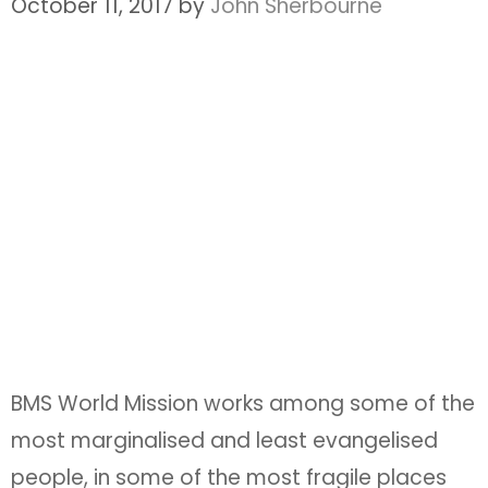
October 11, 2017
by
John Sherbourne
BMS World Mission works among some of the
most marginalised and least evangelised
people, in some of the most fragile places