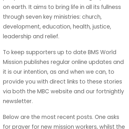
on earth. It aims to bring life in all its fullness
through seven key ministries: church,
development, education, health, justice,
leadership and relief.
To keep supporters up to date BMS World
Mission publishes regular online updates and
it is our intention, as and when we can, to
provide you with direct links to these stories
via both the MBC website and our fortnightly
newsletter.
Below are the most recent posts. One asks
for prayer for new mission workers, whilst the