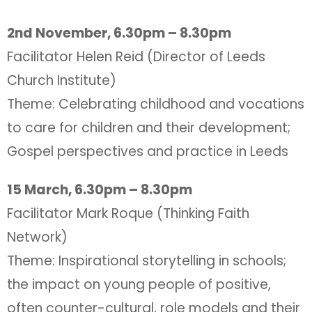
2nd November, 6.30pm – 8.30pm
Facilitator Helen Reid (Director of Leeds
Church Institute)
Theme: Celebrating childhood and vocations
to care for children and their development;
Gospel perspectives and practice in Leeds
15 March, 6.30pm – 8.30pm
Facilitator Mark Roque (Thinking Faith
Network)
Theme: Inspirational storytelling in schools;
the impact on young people of positive,
often counter-cultural, role models and their