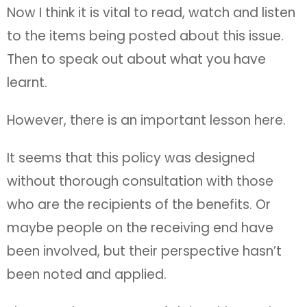
Now I think it is vital to read, watch and listen
to the items being posted about this issue.
Then to speak out about what you have
learnt.
However, there is an important lesson here.
It seems that this policy was designed
without thorough consultation with those
who are the recipients of the benefits. Or
maybe people on the receiving end have
been involved, but their perspective hasn’t
been noted and applied.