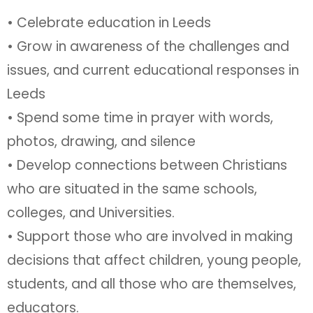
• Celebrate education in Leeds
• Grow in awareness of the challenges and
issues, and current educational responses in
Leeds
• Spend some time in prayer with words,
photos, drawing, and silence
• Develop connections between Christians
who are situated in the same schools,
colleges, and Universities.
• Support those who are involved in making
decisions that affect children, young people,
students, and all those who are themselves,
educators.