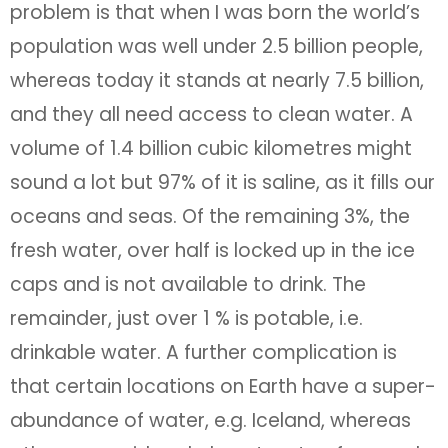
problem is that when I was born the world’s
population was well under 2.5 billion people,
whereas today it stands at nearly 7.5 billion,
and they all need access to clean water. A
volume of 1.4 billion cubic kilometres might
sound a lot but 97% of it is saline, as it fills our
oceans and seas. Of the remaining 3%, the
fresh water, over half is locked up in the ice
caps and is not available to drink. The
remainder, just over 1 % is potable, i.e.
drinkable water. A further complication is
that certain locations on Earth have a super-
abundance of water, e.g. Iceland, whereas