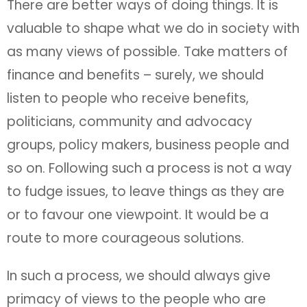
There are better ways of doing things. It is
valuable to shape what we do in society with
as many views of possible. Take matters of
finance and benefits – surely, we should
listen to people who receive benefits,
politicians, community and advocacy
groups, policy makers, business people and
so on. Following such a process is not a way
to fudge issues, to leave things as they are
or to favour one viewpoint. It would be a
route to more courageous solutions.
In such a process, we should always give
primacy of views to the people who are