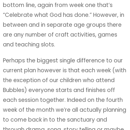
bottom line, again from week one that’s
“Celebrate what God has done.” However, in
between and in separate age groups there
are any number of craft activities, games
and teaching slots.
Perhaps the biggest single difference to our
current plan however is that each week (with
the exception of our children who attend
Bubbles) everyone starts and finishes off
each session together. Indeed on the fourth
week of the month we’re all actually planning
to come back in to the sanctuary and
through drama, song, story telling or maybe