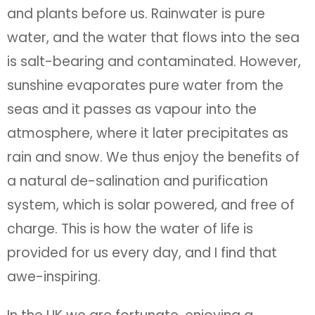
and plants before us. Rainwater is pure
water, and the water that flows into the sea
is salt-bearing and contaminated. However,
sunshine evaporates pure water from the
seas and it passes as vapour into the
atmosphere, where it later precipitates as
rain and snow. We thus enjoy the benefits of
a natural de-salination and purification
system, which is solar powered, and free of
charge. This is how the water of life is
provided for us every day, and I find that
awe-inspiring.