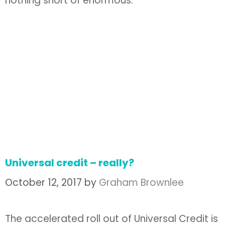
nothing short of enormous.
Universal credit – really?
October 12, 2017
by
Graham Brownlee
The accelerated roll out of Universal Credit is