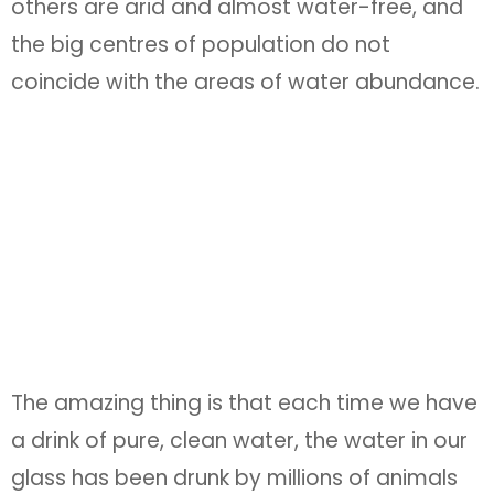
others are arid and almost water-free, and
the big centres of population do not
coincide with the areas of water abundance.
The amazing thing is that each time we have
a drink of pure, clean water, the water in our
glass has been drunk by millions of animals