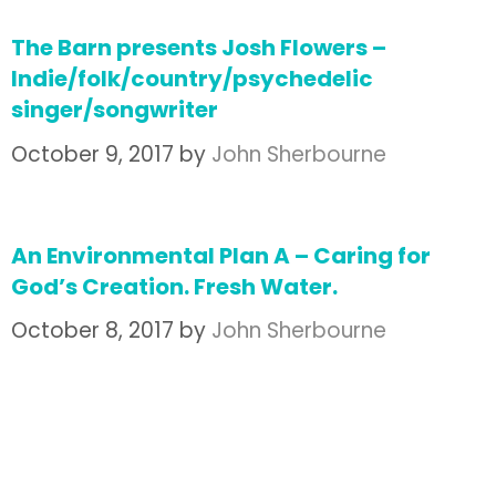
The Barn presents Josh Flowers –
Indie/folk/country/psychedelic
singer/songwriter
October 9, 2017
by
John Sherbourne
An Environmental Plan A – Caring for
God’s Creation. Fresh Water.
October 8, 2017
by
John Sherbourne