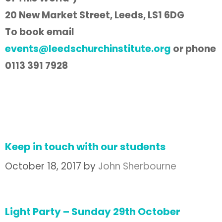
20 New Market Street, Leeds, LS1 6DG
To book email
events@leedschurchinstitute.org
or phone
0113 391 7928
Keep in touch with our students
October 18, 2017
by
John Sherbourne
Light Party – Sunday 29th October