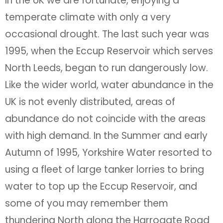
In the UK we are fortunate, enjoying a
temperate climate with only a very
occasional drought. The last such year was
1995, when the Eccup Reservoir which serves
North Leeds, began to run dangerously low.
Like the wider world, water abundance in the
UK is not evenly distributed, areas of
abundance do not coincide with the areas
with high demand. In the Summer and early
Autumn of 1995, Yorkshire Water resorted to
using a fleet of large tanker lorries to bring
water to top up the Eccup Reservoir, and
some of you may remember them
thundering North along the Harrogate Road