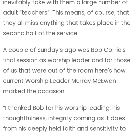
inevitably take with them a large number of
adult “teachers”. This means, of course, that
they all miss anything that takes place in the
second half of the service.
A couple of Sunday’s ago was Bob Corrie’s
final session as worship leader and for those
of us that were out of the room here’s how
current Worship Leader Murray McEwan
marked the occasion.
“I thanked Bob for his worship leading: his
thoughtfulness, integrity coming as it does
from his deeply held faith and sensitivity to