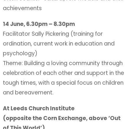
achievements
14 June, 6.30pm – 8.30pm
Facilitator Sally Pickering (training for
ordination, current work in education and
psychology)
Theme: Building a loving community through
celebration of each other and support in the
tough times, with a special focus on children
and bereavement.
At Leeds Church Institute
(opposite the Corn Exchange, above ‘Out
of This World’)