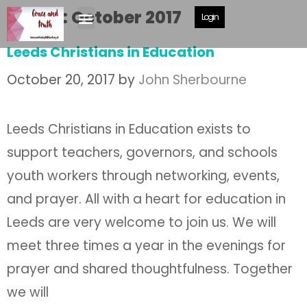
Month:
October 2017
Login
Leeds Christians in Education
October 20, 2017
by
John Sherbourne
Leeds Christians in Education exists to
support teachers, governors, and schools
youth workers through networking, events,
and prayer. All with a heart for education in
Leeds are very welcome to join us. We will
meet three times a year in the evenings for
prayer and shared thoughtfulness. Together
we will