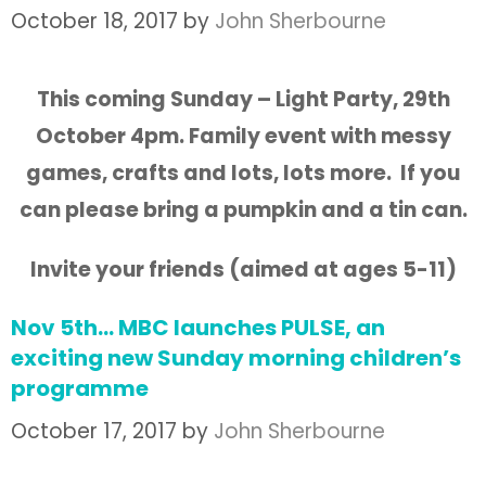
October 18, 2017
by
John Sherbourne
This coming Sunday – Light Party, 29th
October 4pm. Family event with messy
games,
crafts and lots, lots more. If you
can please bring a pumpkin and a tin can.
Invite your friends (aimed at ages 5-11)
Nov 5th… MBC launches PULSE, an
exciting new Sunday morning children’s
programme
October 17, 2017
by
John Sherbourne