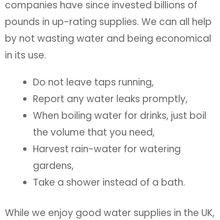
companies have since invested billions of
pounds in up-rating supplies. We can all help
by not wasting water and being economical
in its use.
Do not leave taps running,
Report any water leaks promptly,
When boiling water for drinks, just boil
the volume that you need,
Harvest rain-water for watering
gardens,
Take a shower instead of a bath.
While we enjoy good water supplies in the UK,