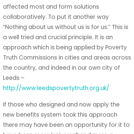
affected most and form solutions
collaboratively. To put it another way
“Nothing about us without us is for us.” This is
a well tried and crucial principle. It is an
approach which is being applied by Poverty
Truth Commissions in cities and areas across
the country, and indeed in our own city of
Leeds –
http://www.leedspovertytruth.org.uk/
If those who designed and now apply the
new benefits system took this approach
there may have been an opportunity for it to