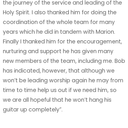
the journey of the service and leading of the
Holy Spirit. I also thanked him for doing the
coordination of the whole team for many
years which he did in tandem with Marion.
Finally I thanked him for the encouragement,
nurturing and support he has given many
new members of the team, including me. Bob
has indicated, however, that although we
won’t be leading worship again he may from
time to time help us out if we need him, so
we are all hopeful that he won’t hang his
guitar up completely”.