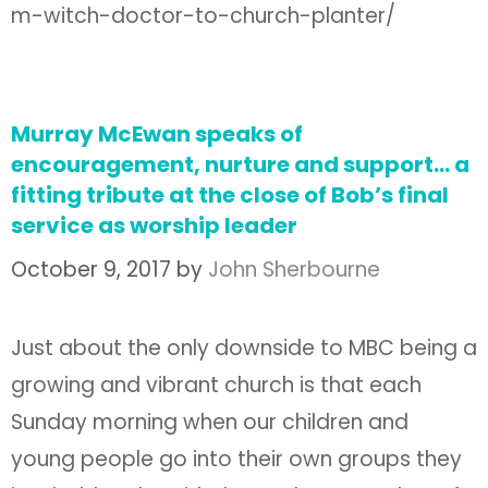
m-witch-doctor-to-church-planter/
Murray McEwan speaks of
encouragement, nurture and support… a
fitting tribute at the close of Bob’s final
service as worship leader
October 9, 2017
by
John Sherbourne
Just about the only downside to MBC being a
growing and vibrant church is that each
Sunday morning when our children and
young people go into their own groups they