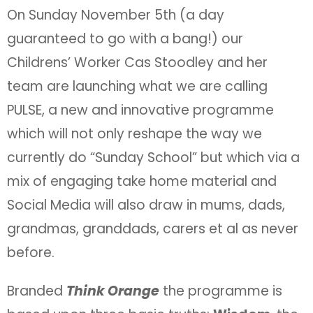
On Sunday November 5th (a day
guaranteed to go with a bang!) our
Childrens’ Worker Cas Stoodley and her
team are launching what we are calling
PULSE, a new and innovative programme
which will not only reshape the way we
currently do “Sunday School” but which via a
mix of engaging take home material and
Social Media will also draw in mums, dads,
grandmas, granddads, carers et al as never
before.
Branded
Think Orange
the programme is