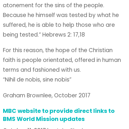
atonement for the sins of the people.
Because he himself was tested by what he
suffered, he is able to help those who are
being tested.” Hebrews 2: 17,18
For this reason, the hope of the Christian
faith is people orientated, offered in human
terms and fashioned with us.
“Nihil de nobis, sine nobis”
Graham Brownlee, October 2017
MBC website to provide direct links to
BMS World Mission updates