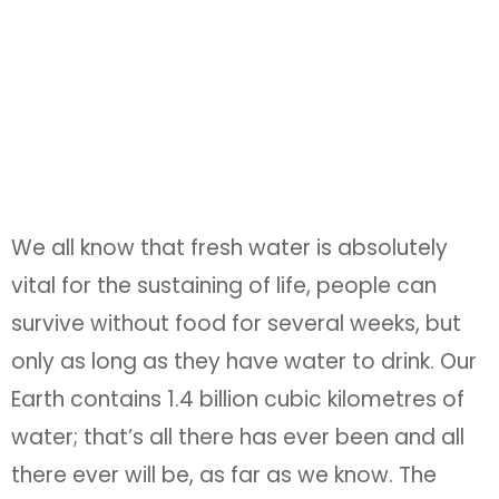
We all know that fresh water is absolutely
vital for the sustaining of life, people can
survive without food for several weeks, but
only as long as they have water to drink. Our
Earth contains 1.4 billion cubic kilometres of
water; that’s all there has ever been and all
there ever will be, as far as we know. The