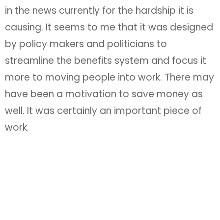
in the news currently for the hardship it is
causing. It seems to me that it was designed
by policy makers and politicians to
streamline the benefits system and focus it
more to moving people into work. There may
have been a motivation to save money as
well. It was certainly an important piece of
work.