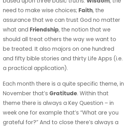
based upon three basic truths:
Wisdom
, the
need to make wise choices;
Faith
, the
assurance that we can trust God no matter
what and
Friendship
, the notion that we
should all treat others the way we want to
be treated. It also majors on one hundred
and fifty bible stories and thirty Life Apps (i.e.
a practical application).
Each month there is a quite specific theme, in
November that’s
Gratitude
. Within that
theme there is always a Key Question – in
week one for example that’s “What are you
grateful for?” And to close there’s always a