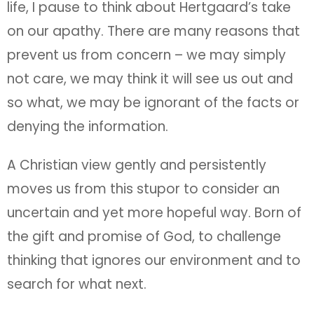
life, I pause to think about Hertgaard’s take
on our apathy. There are many reasons that
prevent us from concern – we may simply
not care, we may think it will see us out and
so what, we may be ignorant of the facts or
denying the information.
A Christian view gently and persistently
moves us from this stupor to consider an
uncertain and yet more hopeful way. Born of
the gift and promise of God, to challenge
thinking that ignores our environment and to
search for what next.