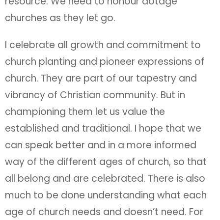
resource. We need to honour dotage
churches as they let go.
I celebrate all growth and commitment to
church planting and pioneer expressions of
church. They are part of our tapestry and
vibrancy of Christian community. But in
championing them let us value the
established and traditional. I hope that we
can speak better and in a more informed
way of the different ages of church, so that
all belong and are celebrated. There is also
much to be done understanding what each
age of church needs and doesn’t need. For