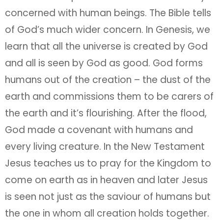
concerned with human beings. The Bible tells
of God’s much wider concern. In Genesis, we
learn that all the universe is created by God
and all is seen by God as good. God forms
humans out of the creation – the dust of the
earth and commissions them to be carers of
the earth and it’s flourishing. After the flood,
God made a covenant with humans and
every living creature. In the New Testament
Jesus teaches us to pray for the Kingdom to
come on earth as in heaven and later Jesus
is seen not just as the saviour of humans but
the one in whom all creation holds together.