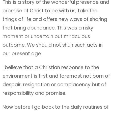
This is a story of the wonderful presence and
promise of Christ to be with us, take the
things of life and offers new ways of sharing
that bring abundance. This was a risky
moment or uncertain but miraculous
outcome. We should not shun such acts in
our present age.
I believe that a Christian response to the
environment is first and foremost not born of
despair, resignation or complacency but of
responsibility and promise.
Now before I go back to the daily routines of