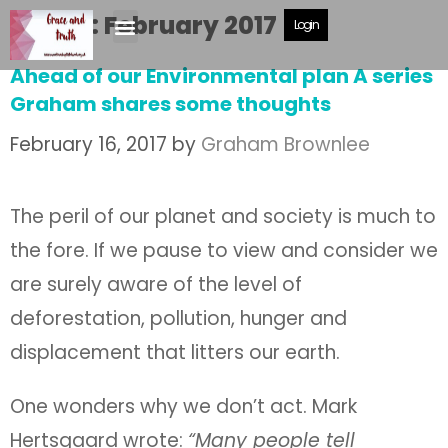
Month:
February 2017
Login
Ahead of our Environmental plan A series
Graham shares some thoughts
February 16, 2017
by
Graham Brownlee
The peril of our planet and society is much to
the fore. If we pause to view and consider we
are surely aware of the level of
deforestation, pollution, hunger and
displacement that litters our earth.
One wonders why we don’t act. Mark
Hertsgaard wrote:
“Many people tell