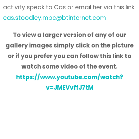
activity speak to Cas or email her via this link
cas.stoodley.mbc@btinternet.com
To view a larger version of any of our
gallery images simply click on the picture
or if you
prefer you can follow this link to
watch some video of the event.
https://www.youtube.com/watch?
v=JMEVvffJ7tM