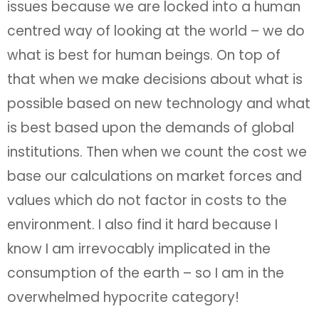
issues because we are locked into a human
centred way of looking at the world – we do
what is best for human beings. On top of
that when we make decisions about what is
possible based on new technology and what
is best based upon the demands of global
institutions. Then when we count the cost we
base our calculations on market forces and
values which do not factor in costs to the
environment. I also find it hard because I
know I am irrevocably implicated in the
consumption of the earth – so I am in the
overwhelmed hypocrite category!