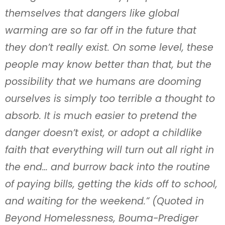
themselves that dangers like global
warming are so far off in the future that
they don’t really exist. On some level, these
people may know better than that, but the
possibility that we humans are dooming
ourselves is simply too terrible a thought to
absorb. It is much easier to pretend the
danger doesn’t exist, or adopt a childlike
faith that everything will turn out all right in
the end… and burrow back into the routine
of paying bills, getting the kids off to school,
and waiting for the weekend.” (Quoted in
Beyond Homelessness, Bouma-Prediger