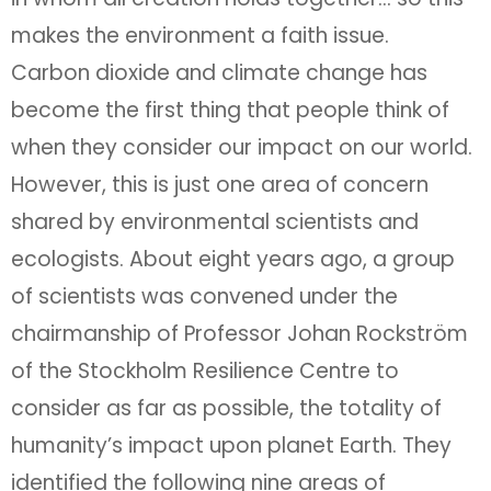
makes the environment a faith issue.
Carbon dioxide and climate change has
become the first thing that people think of
when they consider our impact on our world.
However, this is just one area of concern
shared by environmental scientists and
ecologists. About eight years ago, a group
of scientists was convened under the
chairmanship of Professor Johan Rockström
of the Stockholm Resilience Centre to
consider as far as possible, the totality of
humanity’s impact upon planet Earth. They
identified the following nine areas of