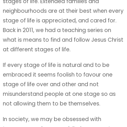
stages of life. Extended families and
neighbourhoods are at their best when every
stage of life is appreciated, and cared for.
Back in 2011, we had a teaching series on
what is means to find and follow Jesus Christ
at different stages of life.
If every stage of life is natural and to be
embraced it seems foolish to favour one
stage of life over and other and not
misunderstand people at one stage so as
not allowing them to be themselves.
In society, we may be obsessed with