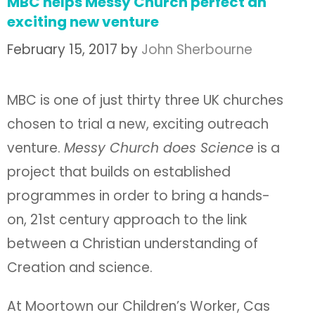
MBC helps Messy Church perfect an
exciting new venture
February 15, 2017
by
John Sherbourne
MBC is one of just thirty three UK churches
chosen to trial a new, exciting outreach
venture.
Messy Church does Science
is a
project that builds on established
programmes in order to bring a hands-
on, 21st century approach to the link
between a Christian understanding of
Creation and science.
At Moortown our Children’s Worker, Cas