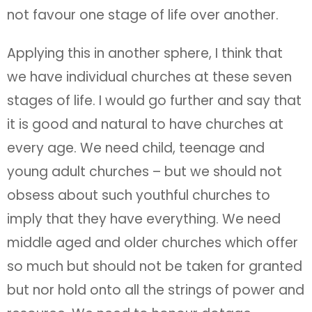
not favour one stage of life over another.
Applying this in another sphere, I think that
we have individual churches at these seven
stages of life. I would go further and say that
it is good and natural to have churches at
every age. We need child, teenage and
young adult churches – but we should not
obsess about such youthful churches to
imply that they have everything. We need
middle aged and older churches which offer
so much but should not be taken for granted
but nor hold onto all the strings of power and