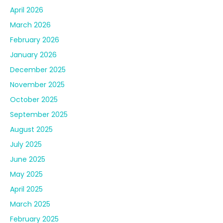
April 2026
March 2026
February 2026
January 2026
December 2025
November 2025
October 2025
September 2025
August 2025
July 2025
June 2025
May 2025
April 2025
March 2025
February 2025