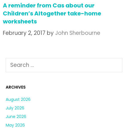
A reminder from Cas about our
Children’s Altogether take-home
worksheets
February 2, 2017
by
John Sherbourne
ARCHIVES
August 2026
July 2026
June 2026
May 2026