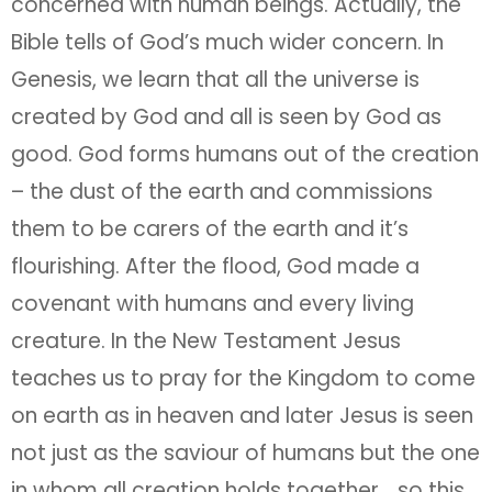
concerned with human beings. Actually, the
Bible tells of God’s much wider concern. In
Genesis, we learn that all the universe is
created by God and all is seen by God as
good. God forms humans out of the creation
– the dust of the earth and commissions
them to be carers of the earth and it’s
flourishing. After the flood, God made a
covenant with humans and every living
creature. In the New Testament Jesus
teaches us to pray for the Kingdom to come
on earth as in heaven and later Jesus is seen
not just as the saviour of humans but the one
in whom all creation holds together… so this