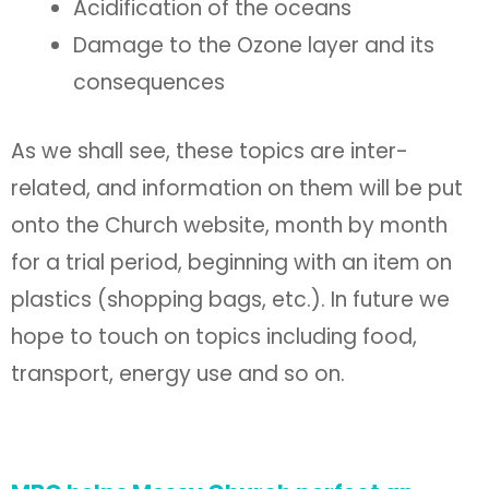
Acidification of the oceans
Damage to the Ozone layer and its
consequences
As we shall see, these topics are inter-
related, and information on them will be put
onto the Church website, month by month
for a trial period, beginning with an item on
plastics (shopping bags, etc.). In future we
hope to touch on topics including food,
transport, energy use and so on.