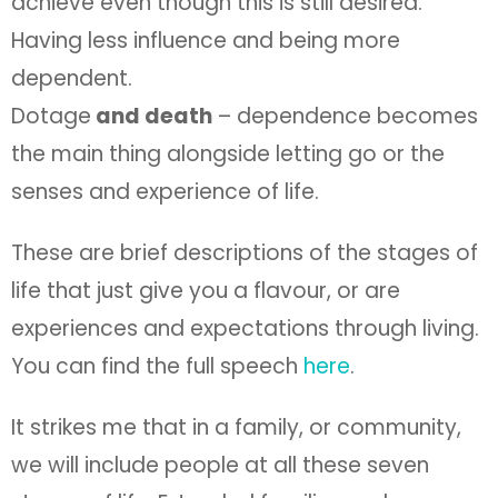
achieve even though this is still desired.
Having less influence and being more
dependent.
Dotage
and death
– dependence becomes
the main thing alongside letting go or the
senses and experience of life.
These are brief descriptions of the stages of
life that just give you a flavour, or are
experiences and expectations through living.
You can find the full speech
here
.
It strikes me that in a family, or community,
we will include people at all these seven