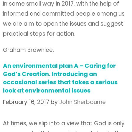
In some small way in 2017, with the help of
informed and committed people among us
we are aim to open the issues and suggest
practical steps for action.
Graham Brownlee,
An environmental plan A – Caring for
God’s Creation. Introducing an
occasional series that takes a serious
look at environmental issues
February 16, 2017
by
John Sherbourne
At times, we slip into a view that God is only