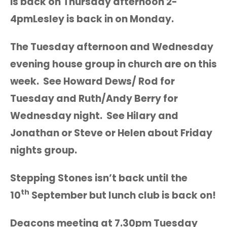
is back on Thursday afternoon 2-
4pmLesley is back in on Monday.
The Tuesday afternoon and Wednesday
evening house group in church are on this
week. See Howard Dews/ Rod for
Tuesday and Ruth/Andy Berry for
Wednesday night. See Hilary and
Jonathan or Steve or Helen about Friday
nights group.
Stepping Stones isn’t back until the
th
10
September but lunch club is back on!
Deacons meeting at 7.30pm Tuesday