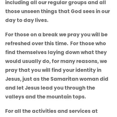
including all our regular groups and all
those unseen things that God sees in our
day to day lives.
For those on a break we pray you will be
refreshed over this time. For those who
find themselves laying down what they
would usually do, for many reasons, we
pray that you will find your identity in
Jesus, just as the Samaritan woman did
and let Jesus lead you through the
valleys and the mountain tops.
For all the activities and services at