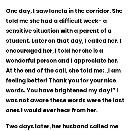
One day, I saw Ionela in the corridor. She
told me she had a difficult week- a
sensitive situation with a parent of a
student. Later on that day, I called her. I
encouraged her, I told her she is a
wonderful person and I appreciate her.
At the end of the call, she told me: „I am
feeling better! Thank you for your nice
words. You have brightened my day!” I
was not aware these words were the last
ones I would ever hear from her.
Two days later, her husband called me