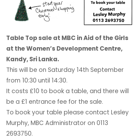
Table Top sale at MBC in Aid of the Girls
at the Women’s Development Centre,
Kandy, Sri Lanka.
This will be on Saturday 14th September
from 10:30 until 14:30.
It costs £10 to book a table, and there will
be a £1 entrance fee for the sale.
To book your table please contact Lesley
Murphy, MBC Administrator on 0113
2693750.