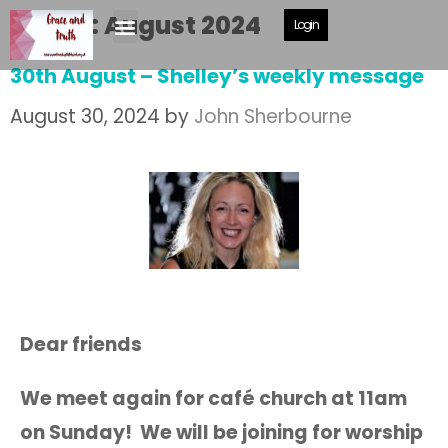
Month:
August 2024
Login
30th August – Shelley’s weekly message
August 30, 2024
by
John Sherbourne
Dear friends
We meet again for café church at 11am
on Sunday! We will be joining for worship