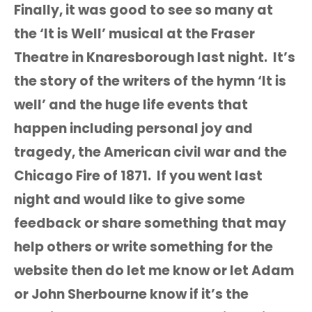
Finally, it was good to see so many at
the ‘It is Well’ musical at the Fraser
Theatre in Knaresborough last night. It’s
the story of the writers of the hymn ‘It is
well’ and the huge life events that
happen including personal joy and
tragedy, the American civil war and the
Chicago Fire of 1871. If you went last
night and would like to give some
feedback or share something that may
help others or write something for the
website then do let me know or let Adam
or John Sherbourne know if it’s the