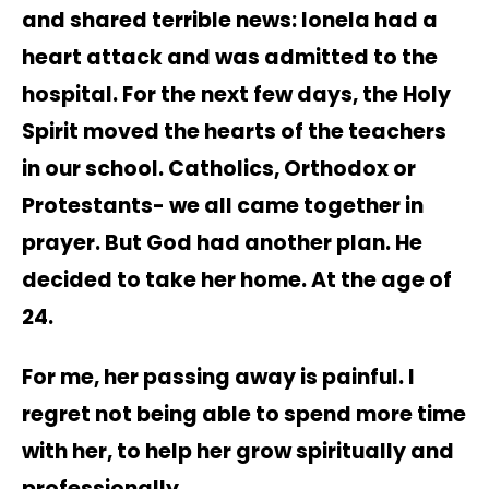
and shared terrible news: Ionela had a
heart attack and was admitted to the
hospital. For the next few days, the Holy
Spirit moved the hearts of the teachers
in our school. Catholics, Orthodox or
Protestants- we all came together in
prayer. But God had another plan. He
decided to take her home. At the age of
24.
For me, her passing away is painful. I
regret not being able to spend more time
with her, to help her grow spiritually and
professionally