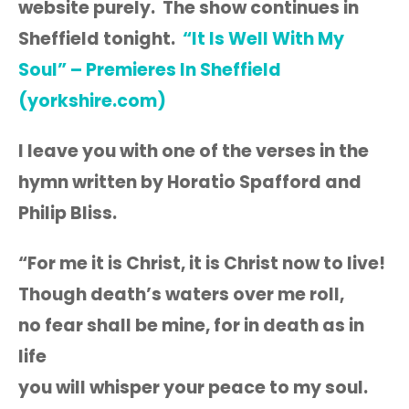
website purely. The show continues in
Sheffield tonight.
“It Is Well With My
Soul” – Premieres In Sheffield
(yorkshire.com)
I leave you with one of the verses in the
hymn written by Horatio Spafford and
Philip Bliss.
“For me it is Christ, it is Christ now to live!
Though death’s waters over me roll,
no fear shall be mine, for in death as in
life
you will whisper your peace to my soul.