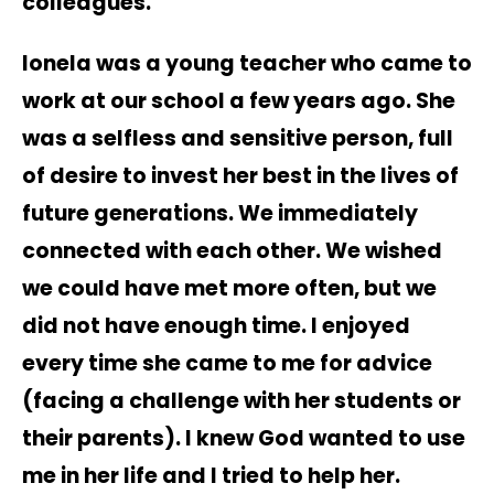
colleagues.
Ionela was a young teacher who came to
work at our school a few years ago. She
was a selfless and sensitive person, full
of desire to invest her best in the lives of
future generations. We immediately
connected with each other. We wished
we could have met more often, but we
did not have enough time. I enjoyed
every time she came to me for advice
(facing a challenge with her students or
their parents). I knew God wanted to use
me in her life and I tried to help her.