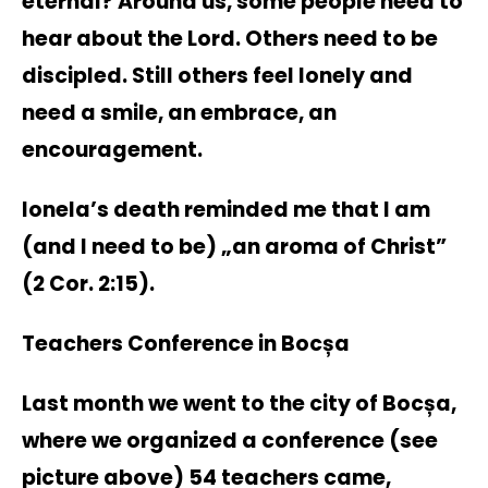
eternal? Around us, some people need to
hear about the Lord. Others need to be
discipled. Still others feel lonely and
need a smile, an embrace, an
encouragement.
Ionela’s death reminded me that I am
(and I need to be) „an aroma of Christ”
(2 Cor. 2:15).
Teachers Conference in Bocșa
Last month we went to the city of Bocșa,
where we organized a conference (see
picture above) 54 teachers came,