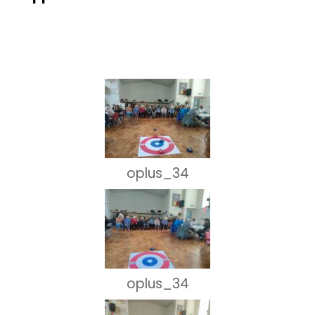
oplus_34
oplus_34