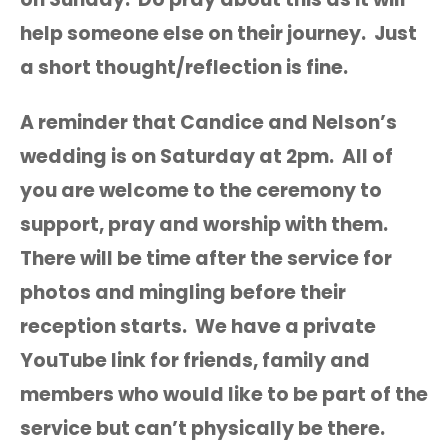
help someone else on their journey. Just
a short thought/reflection is fine.
A reminder that Candice and Nelson’s
wedding is on Saturday at 2pm. All of
you are welcome to the ceremony to
support, pray and worship with them.
There will be time after the service for
photos and mingling before their
reception starts. We have a private
YouTube link for friends, family and
members who would like to be part of the
service but can’t physically be there.