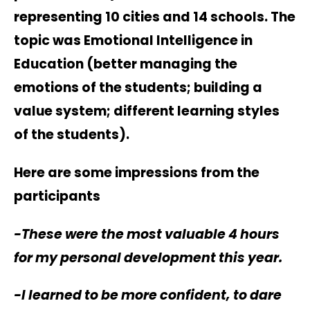
representing 10 cities and 14 schools. The
topic was Emotional Intelligence in
Education (better managing the
emotions of the students; building a
value system; different learning styles
of the students).
Here are some impressions from the
participants
-These were the most valuable 4 hours
for my personal development this year.
-I learned to be more confident, to dare