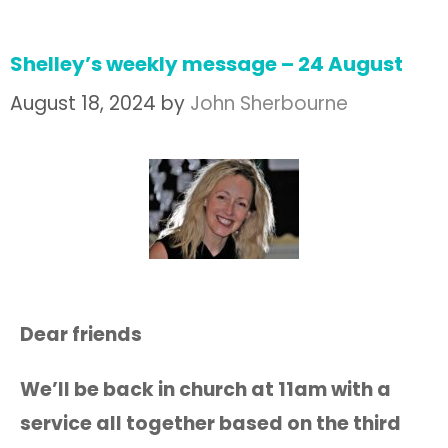
Shelley’s weekly message – 24 August
August 18, 2024
by
John Sherbourne
Dear friends
We’ll be back in church at 11am with a
service all together based on the third