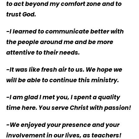
to act beyond my comfort zone and to
trust God.
-I learned to communicate better with
the people around me and be more
attentive to their needs.
-It was like fresh air to us. We hope we
will be able to continue this ministry.
-I am glad I met you, I spent a quality
time here. You serve Christ with passion!
-We enjoyed your presence and your
involvement in our lives, as teachers!