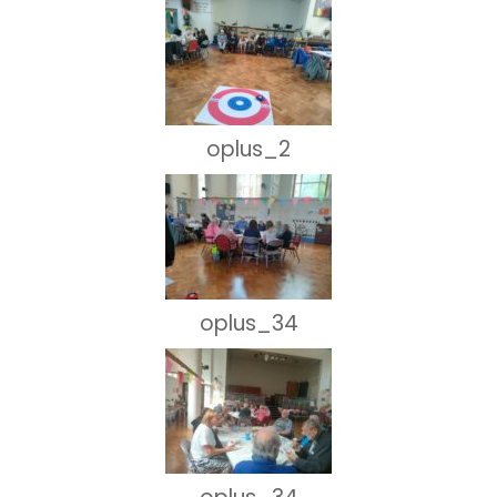
oplus_2
oplus_34