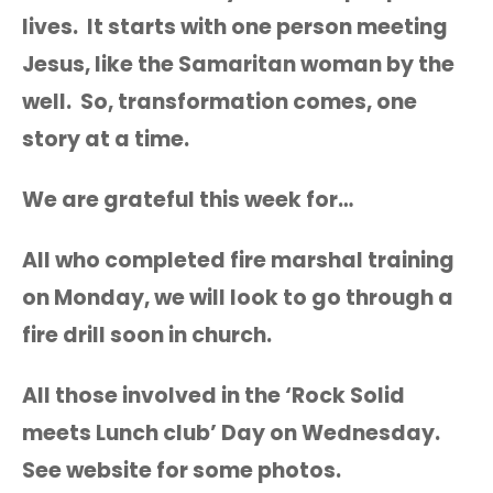
lives. It starts with one person meeting
Jesus, like the Samaritan woman by the
well. So, transformation comes, one
story at a time.
We are grateful this week for…
All who completed fire marshal training
on Monday, we will look to go through a
fire drill soon in church.
All those involved in the ‘Rock Solid
meets Lunch club’ Day on Wednesday.
See website for some photos.