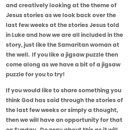
and creatively looking at the theme of
Jesus stories as we look back over the
last few weeks at the stories Jesus told
in Luke and how we are all included in the
story, just like the Samaritan woman at
the well. If you like a jigsaw puzzle then
come along as we have a bit of a jigsaw
puzzle for you to try!
If you would like to share something you
think God has said through the stories of
the last few weeks or simply a thought,
then we will have an opportunity for that
on Sunday. Do pray about this as it will