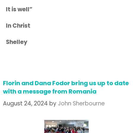
It is well”
In Christ
Shelley
Florin and Dana Fodor bring us up to date
with a message from Romania
August 24, 2024
by
John Sherbourne