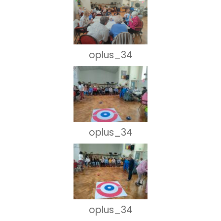
oplus_34
oplus_34
oplus_34