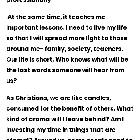
At the same time, it teaches me
important lessons. I need to live my life
so that I will spread more light to those
around me- family, society, teachers.
Our life is short. Who knows what will be
the last words someone will hear from
us?
As Christians, we are like candles,
consumed for the benefit of others. What
kind of aroma will I leave behind? Am I
investing my time in things that are