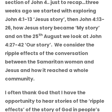
section of John 4.. just to recap…three
weeks ago we started with exploring
John 4:1-13 ‘Jesus story’, then John 4:13-
26, how Jesus story became ‘My story’
th
and on the 25
August we look at John
4:27-42 ‘Our story’. We consider the
ripple effects of the conversation
between the Samaritan woman and
Jesus and how it reached a whole
community.
I often thank God that I have the
opportunity to hear stories of the ‘ripple
effects’ of the story of God in people’s