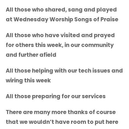
All those who shared, sang and played
at Wednesday Worship Songs of Praise
All those who have visited and prayed
for others this week, in our community
and further afield
All those helping with our tech issues and
wiring this week
All those preparing for our services
There are many more thanks of course
that we wouldn’t have room to put here