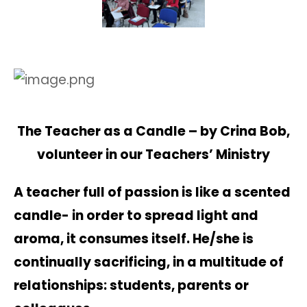
The Teacher as a Candle – by Crina Bob,
volunteer in our Teachers’ Ministry
A teacher full of passion is like a scented
candle- in order to spread light and
aroma, it consumes itself. He/she is
continually sacrificing, in a multitude of
relationships: students, parents or