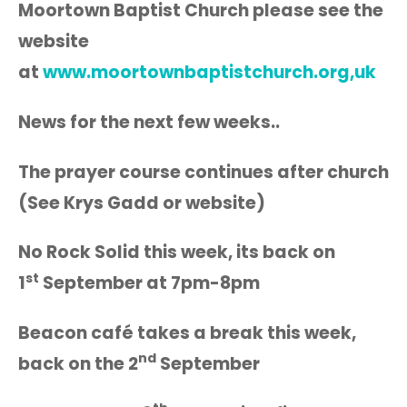
Moortown Baptist Church please see the
website
at
www.moortownbaptistchurch.org,uk
News for the next few weeks..
The prayer course continues after church
(See Krys Gadd or website)
No Rock Solid this week, its back on
st
1
September at 7pm-8pm
Beacon café takes a break this week,
nd
back on the 2
September