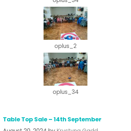
oplus_34
oplus_2
oplus_34
Table Top Sale – 14th September
August 20, 2024
by
Krystyna Gadd