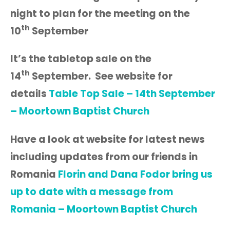
night to plan for the meeting on the
th
10
September
It’s the tabletop sale on the
th
14
September. See website for
details
Table Top Sale – 14th September
– Moortown Baptist Church
Have a look at website for latest news
including updates from our friends in
Romania
Florin and Dana Fodor bring us
up to date with a message from
Romania – Moortown Baptist Church