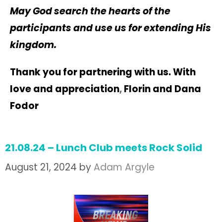
May God search the hearts of the
participants and use us for extending His
kingdom.
Thank you for partnering with us. With
love and
appreciation
,
Florin and Dana
Fodor
21.08.24 – Lunch Club meets Rock Solid
August 21, 2024
by
Adam Argyle