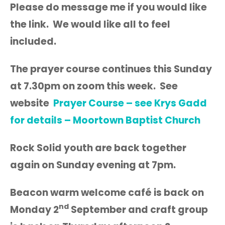
Please do message me if you would like
the link. We would like all to feel
included.
The prayer course continues this Sunday
at 7.30pm on zoom this week. See
website
Prayer Course – see Krys Gadd
for details – Moortown Baptist Church
Rock Solid youth are back together
again on Sunday evening at 7pm.
Beacon warm welcome café is back on
nd
Monday 2
September and craft group