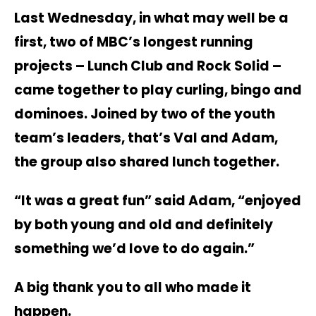
Last Wednesday, in what may well be a
first, two of MBC’s longest running
projects – Lunch Club and Rock Solid –
came together to play curling, bingo and
dominoes. Joined by two of the youth
team’s leaders, that’s Val and Adam,
the group also shared lunch together.
“It was a great fun” said Adam, “enjoyed
by both young and old and definitely
something we’d love to do again.”
A big thank you to all who made it
happen.