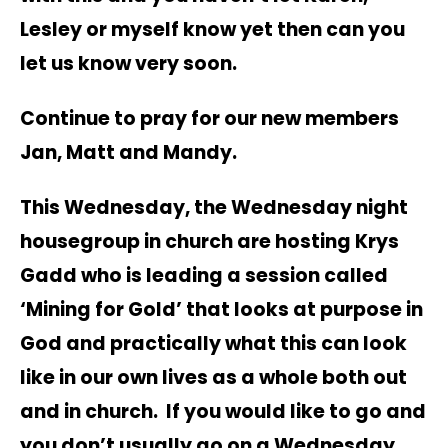
Lesley or myself know yet then can you
let us know very soon.
Continue to pray for our new members
Jan, Matt and Mandy.
This Wednesday, the Wednesday night
housegroup in church are hosting Krys
Gadd who is leading a session called
‘Mining for Gold’ that looks at purpose in
God and practically what this can look
like in our own lives as a whole both out
and in church. If you would like to go and
you don’t usually go on a Wednesday,