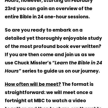
Hours
, however, starting on February
23rd you can gain an overview of the
entire Bible in 24 one-hour sessions.
So are you ready to embark on a
detailed yet thoroughly enjoyable study
of the most profound book ever written?
If you are then come and join us as we
use Chuck Missler’s “
Learn the Bible in 24
Hours
” series to guide us on our journey.
How often will be meet?
The format is
straightforward: we will meet once a
fortnight at MBC to watch a video