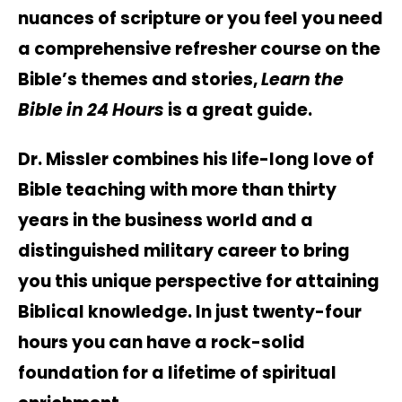
nuances of scripture or you feel you need
a comprehensive refresher course on the
Bible’s themes and stories,
Learn the
Bible in 24 Hours
is a great guide.
Dr. Missler combines his life-long love of
Bible teaching with more than thirty
years in the business world and a
distinguished military career to bring
you this unique perspective for attaining
Biblical knowledge. In just twenty-four
hours you can have a rock-solid
foundation for a lifetime of spiritual