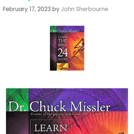
February 17, 2023
by
John Sherbourne