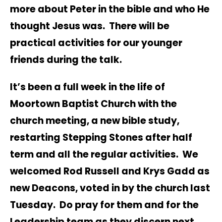
more about Peter in the bible and who He
thought Jesus was. There will be
practical activities for our younger
friends during the talk.
It’s been a full week in the life of
Moortown Baptist Church with the
church meeting, a new bible study,
restarting Stepping Stones after half
term and all the regular activities. We
welcomed Rod Russell and Krys Gadd as
new Deacons, voted in by the church last
Tuesday. Do pray for them and for the
Leadership team as they discern next