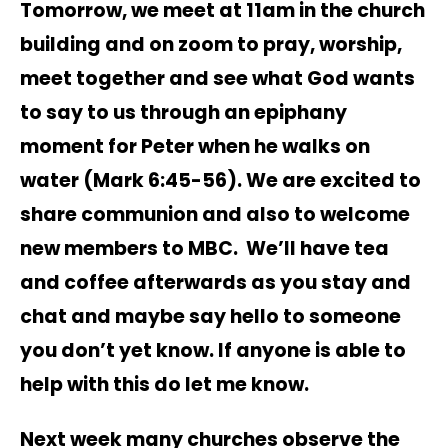
Tomorrow, we meet at 11am in the church
building and on zoom to pray, worship,
meet together and see what God wants
to say to us through an epiphany
moment for Peter when he walks on
water (Mark 6:45-56). We are excited to
share communion and also to welcome
new members to MBC. We’ll have tea
and coffee afterwards as you stay and
chat and maybe say hello to someone
you don’t yet know. If anyone is able to
help with this do let me know.
Next week many churches observe the