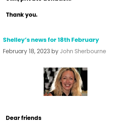
Thank you.
Shelley’s news for 18th February
February 18, 2023
by
John Sherbourne
Dear friends