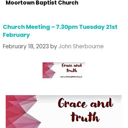
Moortown Baptist Church
Church Meeting – 7.30pm Tuesday 21st
February
February 18, 2023
by
John Sherbourne