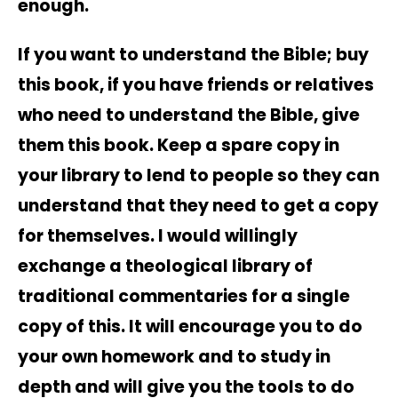
enough.
If you want to understand the Bible; buy
this book, if you have friends or relatives
who need to understand the Bible, give
them this book. Keep a spare copy in
your library to lend to people so they can
understand that they need to get a copy
for themselves. I would willingly
exchange a theological library of
traditional commentaries for a single
copy of this. It will encourage you to do
your own homework and to study in
depth and will give you the tools to do