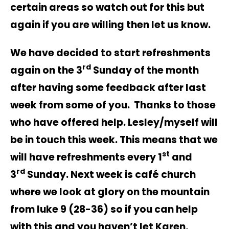
certain areas so watch out for this but
again if you are willing then let us know.
We have decided to start refreshments
rd
again on the 3
Sunday of the month
after having some feedback after last
week from some of you. Thanks to those
who have offered help. Lesley/myself will
be in touch this week. This means that we
st
will have refreshments every 1
and
rd
3
Sunday. Next week is café church
where we look at glory on the mountain
from luke 9 (28-36) so if you can help
with this and you haven’t let Karen,