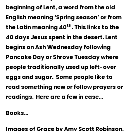
beginning of Lent, a word from the old
English meaning ‘Spring season’ or from
th
the Latin meaning 40
. This links to the
40 days Jesus spent in the desert. Lent
begins on Ash Wednesday following
Pancake Day or Shrove Tuesday where
people traditionally used up left-over
eggs and sugar. Some people like to
read something new or follow prayers or
readings. Here are a few in case…
Books…
Images of Grace by Amy Scott Robinson.