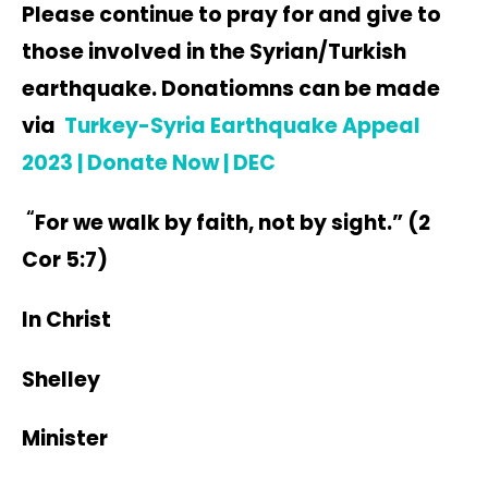
Please continue to pray for and give to
those involved in the Syrian/Turkish
earthquake. Donatiomns can be made
via
Turkey-Syria Earthquake Appeal
2023 | Donate Now | DEC
“
For we walk by faith, not by sight.” (2
Cor 5:7)
In Christ
Shelley
Minister