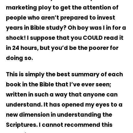
marketing ploy to get the attention of
people who aren’t prepared to invest
years in Bible study? Oh boy was I in for a
shock! I suppose that you COULD read it
in 24 hours, but you’d be the poorer for
doing so.
This is simply the best summary of each
book in the Bible that I’ve ever seen;
written in such a way that anyone can
understand. It has opened my eyes to a
new dimension in understanding the
Scriptures. I cannot recommend this