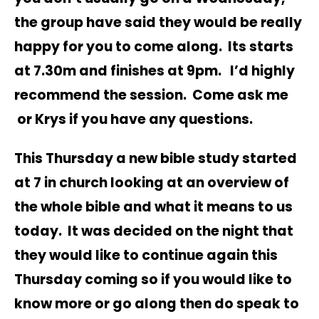
the group have said they would be really
happy for you to come along. Its starts
at 7.30m and finishes at 9pm. I’d highly
recommend the session. Come ask me
or Krys if you have any questions.
This Thursday a new bible study started
at 7 in church looking at an overview of
the whole bible and what it means to us
today. It was decided on the night that
they would like to continue again this
Thursday coming so if you would like to
know more or go along then do speak to