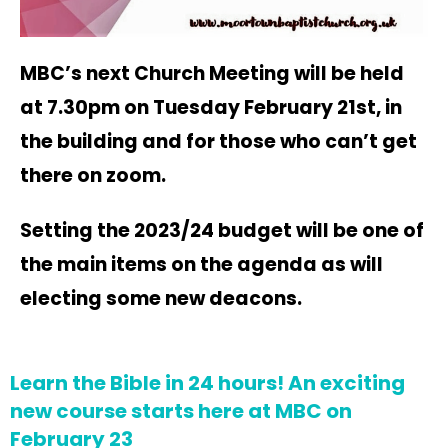
MBC’s next Church Meeting will be held
at 7.30pm on Tuesday February 21st, in
the building and for those who can’t get
there on zoom.
Setting the 2023/24 budget will be one of
the main items on the agenda as will
electing some new deacons.
Learn the Bible in 24 hours! An exciting
new course starts here at MBC on
February 23