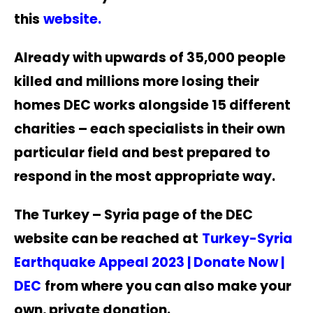
thi
s
website
.
Already with upwards of 35,000 people
killed and millions more losing their
homes DEC works alongside 15 different
charities – each specialists in their own
particular field and best prepared to
respond in the most appropriate way.
The Turkey – Syria page of the DEC
website can be reached at
Turkey-Syria
Earthquake Appeal 2023 | Donate Now |
DEC
from where you can also make your
own, private donation.