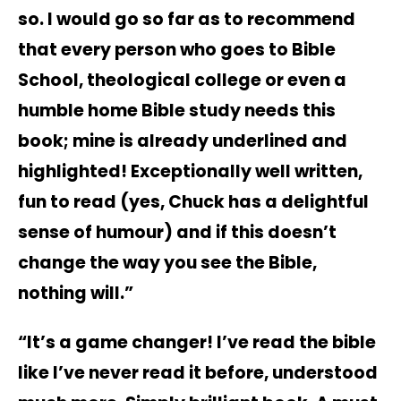
so. I would go so far as to recommend
that every person who goes to Bible
School, theological college or even a
humble home Bible study needs this
book; mine is already underlined and
highlighted! Exceptionally well written,
fun to read (yes, Chuck has a delightful
sense of humour) and if this doesn’t
change the way you see the Bible,
nothing will.”
“It’s a game changer! I’ve read the bible
like I’ve never read it before, understood