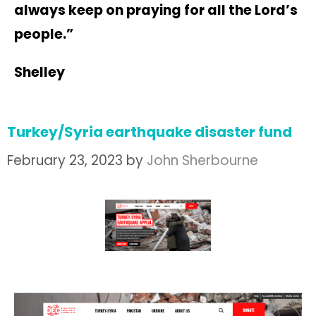
always keep on praying for all the Lord’s
people.”
Shelley
Turkey/Syria earthquake disaster fund
February 23, 2023
by
John Sherbourne