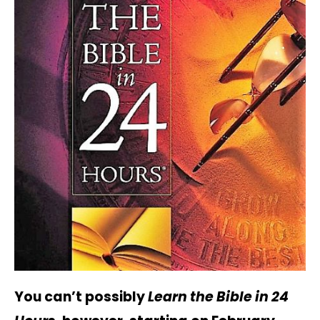
You can’t possibly
Learn the Bible in 24