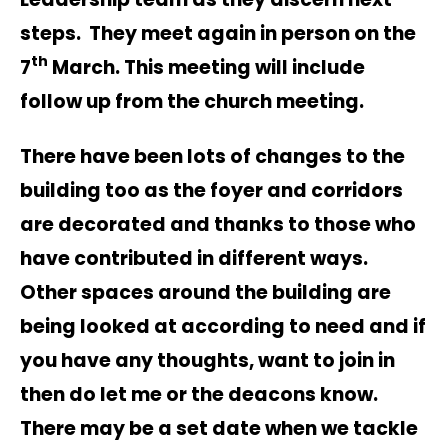
steps. They meet again in person on the
th
7
March. This meeting will include
follow up from the church meeting.
There have been lots of changes to the
building too as the foyer and corridors
are decorated and thanks to those who
have contributed in different ways.
Other spaces around the building are
being looked at according to need and if
you have any thoughts, want to join in
then do let me or the deacons know.
There may be a set date when we tackle