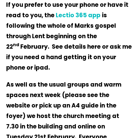
If you prefer to use your phone or have it
read to you, the
Lectio 365 app
is
following the whole of Marks gospel
through Lent beginning on the
nd
22
February. See details here or ask me
if you need a hand getting it on your
phone or ipad.
As well as the usual groups and warm
spaces next week (please see the
website or pick up an A4 guide in the
foyer) we host the church meeting at
7.30 in the building and online on
Tuesday 21st February. Everyone