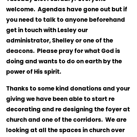
welcome. Agendas have gone out but if
you need to talk to anyone beforehand
get in touch with Lesley our
administrator, Shelley or one of the
deacons. Please pray for what God is
doing and wants to do on earth by the
power of His spirit.
Thanks to some kind donations and your
giving we have been able to start re
decorating and re designing the foyer at
church and one of the corridors. We are
looking at all the spaces in church over