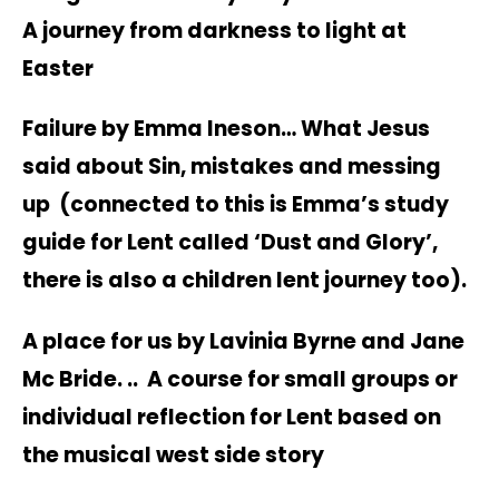
A journey from darkness to light at
Easter
Failure by Emma Ineson… What Jesus
said about Sin, mistakes and messing
up (connected to this is Emma’s study
guide for Lent called ‘Dust and Glory’,
there is also a children lent journey too).
A place for us by Lavinia Byrne and Jane
Mc Bride. .. A course for small groups or
individual reflection for Lent based on
the musical west side story