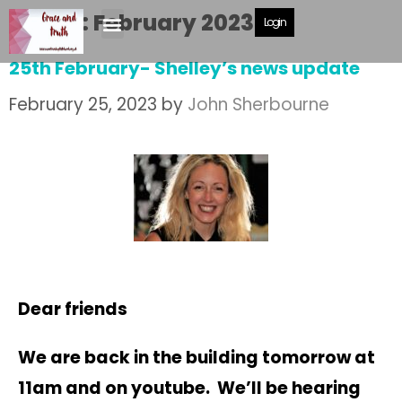
Month:
February 2023
Login
25th February- Shelley’s news update
February 25, 2023
by
John Sherbourne
Dear friends
We are back in the building tomorrow at
11am and on youtube. We’ll be hearing