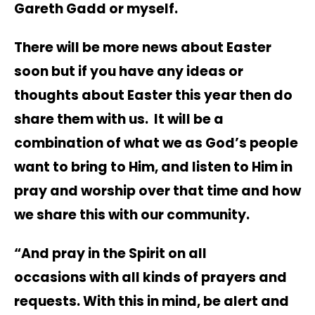
Gareth Gadd or myself.
There will be more news about Easter
soon but if you have any ideas or
thoughts about Easter this year then do
share them with us. It will be a
combination of what we as God’s people
want to bring to Him, and listen to Him in
pray and worship over that time and how
we share this with our community.
“And pray in the Spirit on all
occasions with all kinds of prayers and
requests. With this in mind, be alert and