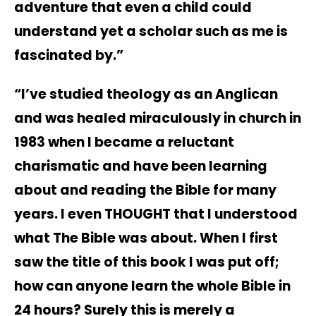
adventure that even a child could
understand yet a scholar such as me is
fascinated by.”
“I’ve studied theology as an Anglican
and was healed miraculously in church in
1983 when I became a reluctant
charismatic and have been learning
about and reading the Bible for many
years. I even THOUGHT that I understood
what The Bible was about. When I first
saw the title of this book I was put off;
how can anyone learn the whole Bible in
24 hours? Surely this is merely a