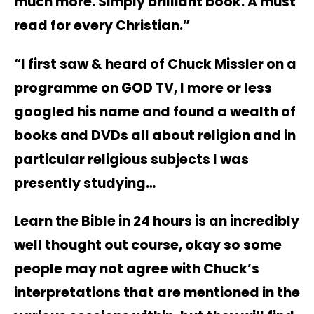
much more. Simply brilliant book. A must
read for every Christian.”
“I first saw & heard of Chuck Missler on a
programme on GOD TV, I more or less
googled his name and found a wealth of
books and DVDs all about religion and in
particular religious subjects I was
presently studying…
Learn the Bible in 24 hours is an incredibly
well thought out course, okay so some
people may not agree with Chuck’s
interpretations that are mentioned in the