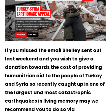
If you missed the email Shelley sent out
last weekend and you wish to give a
donation towards the cost of providing
humanitrian aid to the people of Turkey
and Syria so recently caught up in one of
the largest and most catastrophic
earthquakes in living memory may we
recommend you to do so via