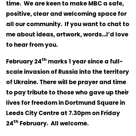
time. We are keen to make MBC a safe,
positive, clear and welcoming space for
all our community. If you want to chat to
me about ideas, artwork, words…I’d love
to hear from you.
th
February 24
marks 1 year since a full-
scale invasion of Russia into the territory
of Ukraine. There will be prayer and time
to pay tribute to those who gave up their
lives for freedom in Dortmund Square in
Leeds City Centre at 7.30pm on Friday
th
24
February. All welcome.