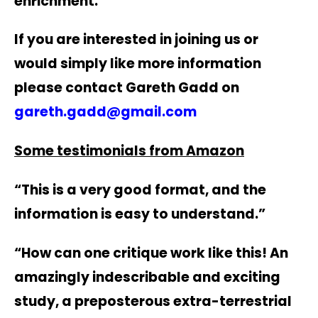
enrichment.
If you are interested in joining us or
would simply like more information
please contact Gareth Gadd on
gareth.gadd@gmail.com
Some testimonials from Amazon
“This is a very good format, and the
information is easy to understand.”
“How can one critique work like this! An
amazingly indescribable and exciting
study, a preposterous extra-terrestrial