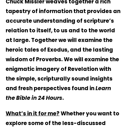
Chuck Missler weaves together a rich
tapestry of information that provides an
accurate understanding of scripture’s
relation to itself, to us and to the world
at large. Together we will examine the
heroic tales of Exodus, and the lasting
wisdom of Proverbs. We will examine the
enigmatic imagery of Revelation with
the simple, scripturally sound insights
and fresh perspectives found in
Learn
the Bible in 24 Hours
.
What’s in it for me?
Whether you want to
explore some of the less-discussed