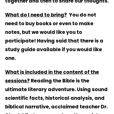
together and then to share our thoughts.
What do I need to bring?
You do not
need to buy books or even to make
notes, but we would like you to
participate! Having said that there is a
study guide available if you would like
one.
What is included in the content of the
sessions?
Reading the Bible is the
ultimate literary adventure. Using sound
scientific facts, historical analysis, and
biblical narrative, acclaimed teacher Dr.