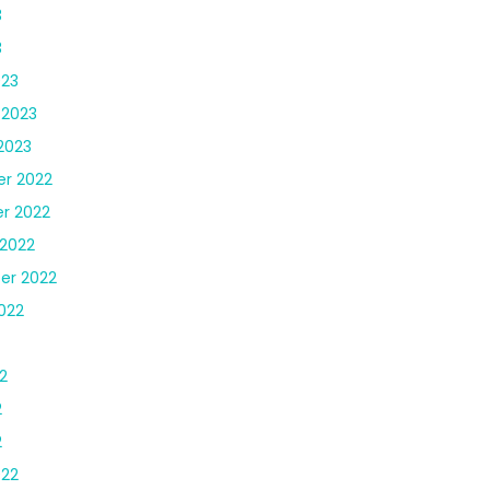
3
3
023
 2023
2023
r 2022
r 2022
2022
er 2022
022
2
2
2
022