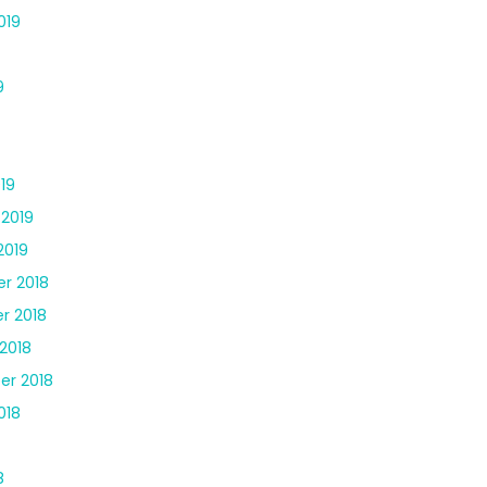
019
9
19
 2019
2019
r 2018
r 2018
2018
er 2018
018
8