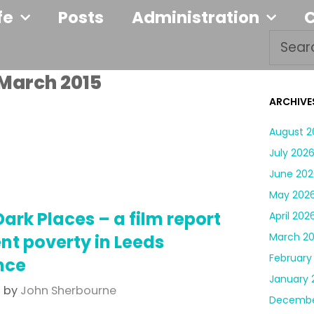
fe
Posts
Administration
March 2015
ARCHIVE
August 2
July 202
June 202
May 202
Dark Places – a film report
April 202
March 2
ent poverty in Leeds
February
nce
January 
5
by
John Sherbourne
Decembe