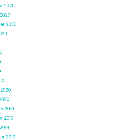
r 2020
 2020
er 2020
020
0
0
0
0
020
 2020
2020
r 2019
r 2019
2019
er 2019