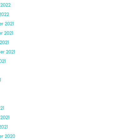
 2022
2022
r 2021
r 2021
2021
r 2021
021
1
21
 2021
2021
r 2020