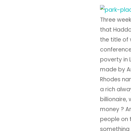
Three week
that Haddo
the title o
conference
poverty in
made by An
Rhodes nam
a rich alwa
billionaire
money ? And
people on t
something 