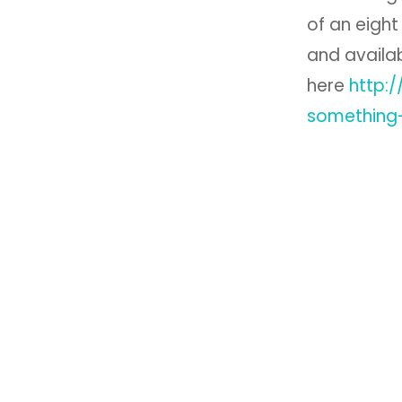
of an eight
and availa
here
http:
something