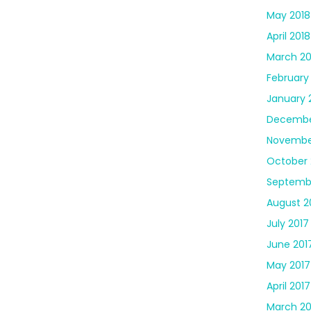
May 2018
April 2018
March 20
February
January 
Decembe
Novembe
October 
Septemb
August 2
July 2017
June 201
May 2017
April 2017
March 20