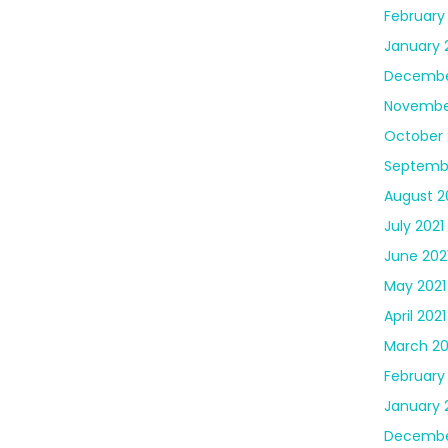
February
January 
Decembe
Novembe
October 
Septembe
August 2
July 2021
June 202
May 2021
April 2021
March 20
February
January 
Decembe