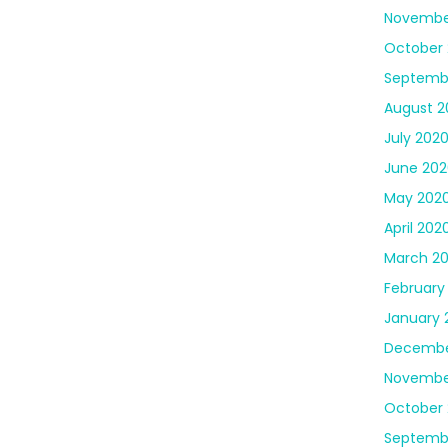
Novembe
October
Septemb
August 2
July 202
June 202
May 202
April 202
March 2
February
January 
Decembe
Novembe
October 
Septemb