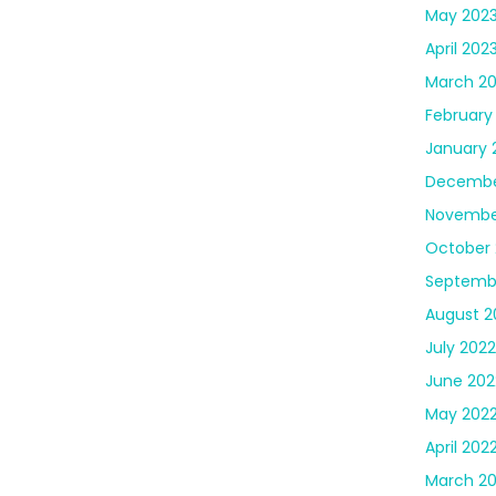
May 202
April 202
March 2
February
January 
Decembe
Novembe
October 
Septemb
August 2
July 2022
June 202
May 202
April 202
March 2