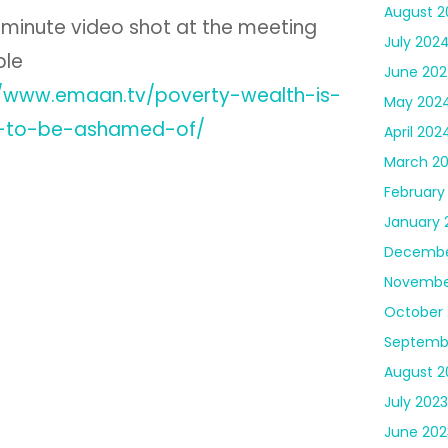
August 2
 minute video shot at the meeting
July 202
ble
June 20
//www.emaan.tv/poverty-wealth-is-
May 202
-to-be-ashamed-of/
April 202
March 2
February
January 
Decembe
Novembe
October 
Septemb
August 2
July 2023
June 202