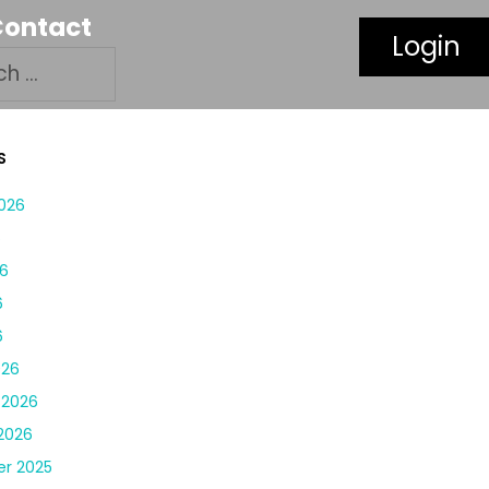
Contact
Login
S
026
6
6
6
6
026
 2026
2026
r 2025