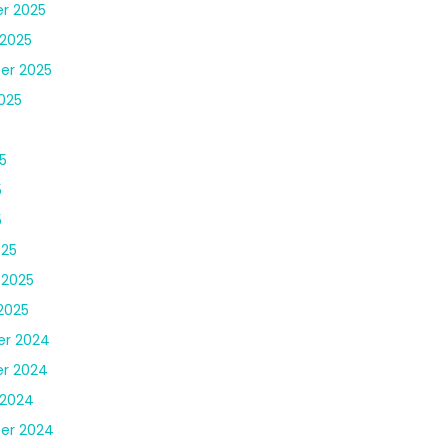
r 2025
2025
er 2025
025
5
5
5
025
 2025
2025
r 2024
r 2024
 2024
er 2024