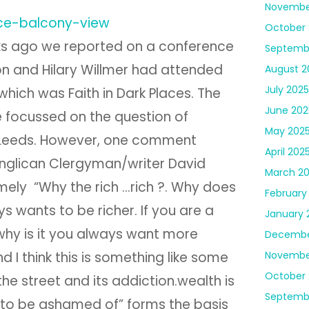
Novembe
October 
s ago we reported on a conference
Septemb
n and Hilary Willmer had attended
August 2
July 2025
f which was Faith in Dark Places. The
June 202
 focussed on the question of
May 202
 Leeds. However, one comment
April 202
glican Clergyman/writer David
March 2
ely “Why the rich …rich ?. Why does
February
ys wants to be richer. If you are a
January 
, why is it you always want more
Decembe
Novembe
 I think this is something like some
October
he street and its addiction.wealth is
Septemb
to be ashamed of” forms the basis