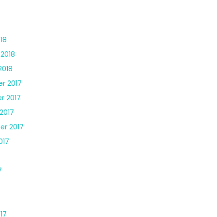
18
 2018
2018
r 2017
r 2017
2017
er 2017
017
7
17