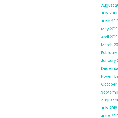
August 2
July 2019
June 201
May 2019
April 2019
March 20
February
January 
Decembe
Novembe
October 
Septemb
August 2
July 2018
June 201