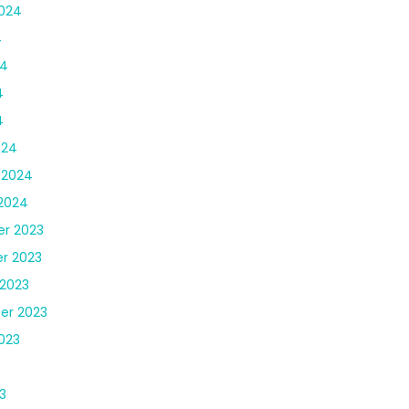
024
4
24
4
4
024
 2024
2024
r 2023
r 2023
2023
er 2023
023
3