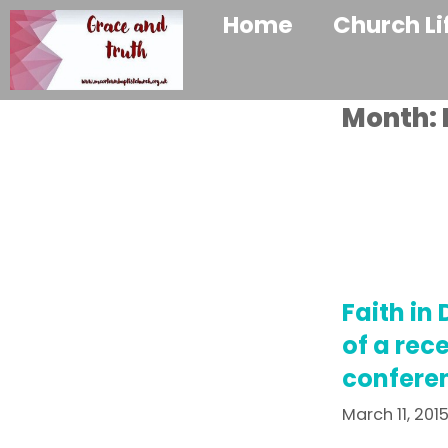
Home
Church Li
Month:
Faith in 
of a rec
confere
March 11, 201