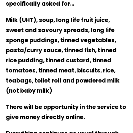
specifically asked for…
Milk (UHT), soup, long life fruit juice,
sweet and savoury spreads, long life
sponge puddings, tinned vegetables,
pasta/curry sauce, tinned fish, tinned
rice pudding, tinned custard, tinned
tomatoes, tinned meat, biscuits, rice,
teabags, toilet roll and powdered milk
(not baby milk)
There will be opportunity in the service to
give money directly online.