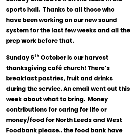
sports hall. Thanks to all those who
have been working on our new sound
system for the last few weeks and all the
prep work before that.
th
Sunday 6
October is our harvest
thanksgiving café church! There’s
breakfast pastries, fruit and drinks
during the service. An email went out this
week about what to bring. Money
contributions for caring for life or
money/food for North Leeds and West
Foodbank please.. the food bank have