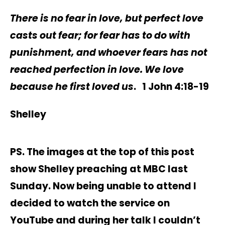
There is no fear in love, but perfect love
casts out fear; for fear has to do with
punishment, and whoever fears has not
reached perfection in love. We love
because he first loved us
. 1 John 4:18-19
Shelley
PS. The images at the top of this post
show Shelley preaching at MBC last
Sunday. Now being unable to attend I
decided to watch the service on
YouTube and during her talk I couldn’t