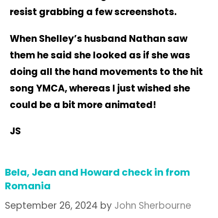
resist grabbing a few screenshots.
When Shelley’s husband Nathan saw
them he said she looked as if she was
doing all the hand movements to the hit
song YMCA, whereas I just wished she
could be a bit more animated!
JS
Bela, Jean and Howard check in from
Romania
September 26, 2024
by
John Sherbourne