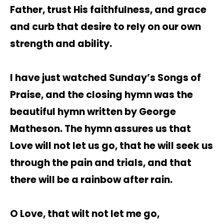
Father, trust His faithfulness, and grace
and curb that desire to rely on our own
strength and ability.
I have just watched Sunday’s Songs of
Praise, and the closing hymn was the
beautiful hymn written by George
Matheson. The hymn assures us that
Love will not let us go, that he will seek us
through the pain and trials, and that
there will be a rainbow after rain.
O Love, that wilt not let me go,