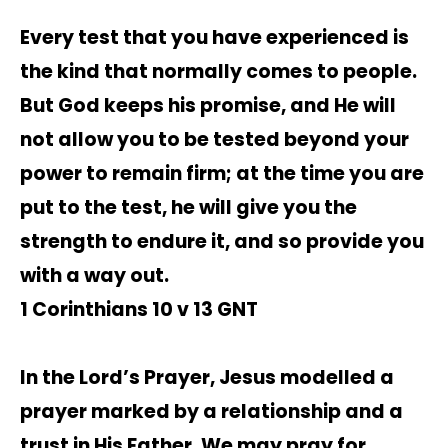
Every test that you have experienced is
the kind that normally comes to people.
But God keeps his promise, and He will
not allow you to be tested beyond your
power to remain firm; at the time you are
put to the test, he will give you the
strength to endure it, and so provide you
with a way out.
1 Corinthians 10 v 13 GNT
In the Lord’s Prayer, Jesus modelled a
prayer marked by a relationship and a
trust in His Father. We may pray for