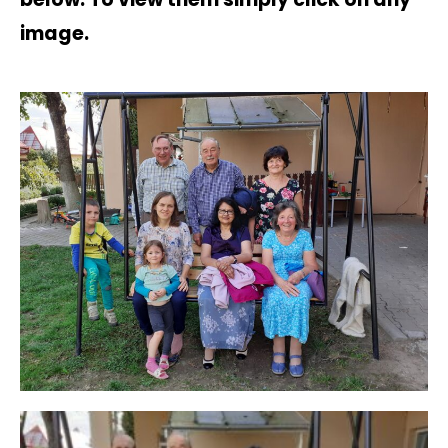
image.