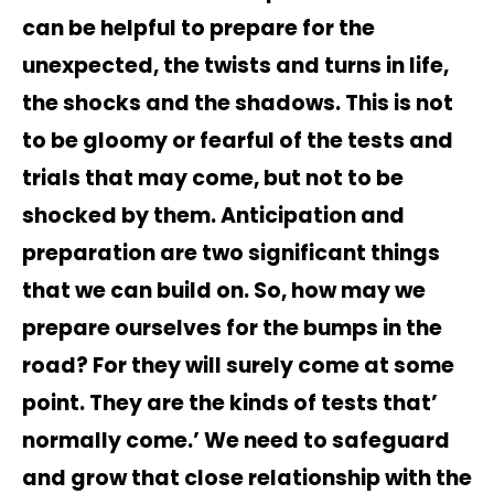
can be helpful to prepare for the
unexpected, the twists and turns in life,
the shocks and the shadows. This is not
to be gloomy or fearful of the tests and
trials that may come, but not to be
shocked by them. Anticipation and
preparation are two significant things
that we can build on. So, how may we
prepare ourselves for the bumps in the
road? For they will surely come at some
point. They are the kinds of tests that’
normally come.’ We need to safeguard
and grow that close relationship with the