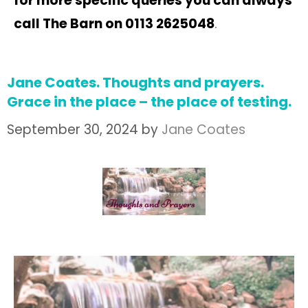
for more specific queries you can always
call The Barn on 0113 2625048
.
Jane Coates. Thoughts and prayers.
Grace in the place – the place of testing.
September 30, 2024
by
Jane Coates