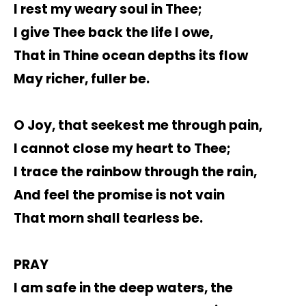
I rest my weary soul in Thee;
I give Thee back the life I owe,
That in Thine ocean depths its flow
May richer, fuller be.
O Joy, that seekest me through pain,
I cannot close my heart to Thee;
I trace the rainbow through the rain,
And feel the promise is not vain
That morn shall tearless be.
PRAY
I am safe in the deep waters, the