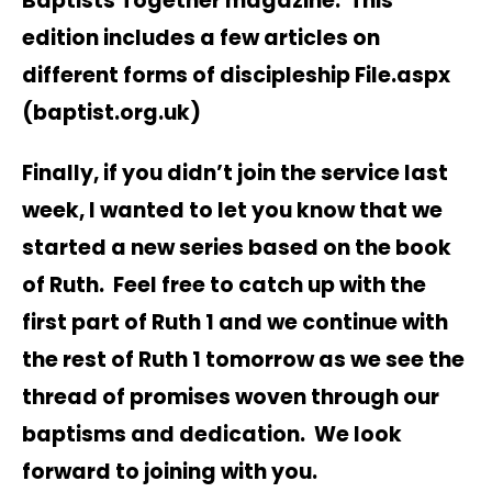
Baptists Together magazine. This
edition includes a few articles on
different forms of discipleship
File.aspx
(baptist.org.uk)
Finally, if you didn’t join the service last
week, I wanted to let you know that we
started a new series based on the book
of Ruth. Feel free to catch up with the
first part of Ruth 1 and we continue with
the rest of Ruth 1 tomorrow as we see the
thread of promises woven through our
baptisms and dedication. We look
forward to joining with you.