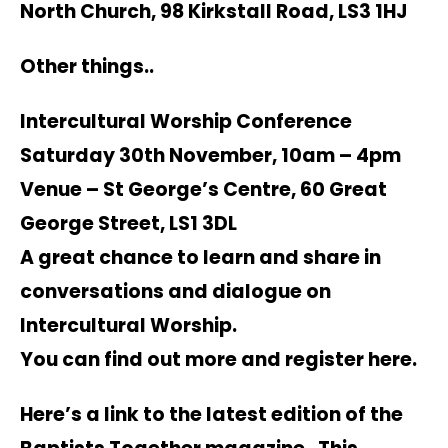
North Church, 98 Kirkstall Road, LS3 1HJ
Other things..
Intercultural Worship Conference
Saturday 30th November, 10am – 4pm
Venue – St George’s Centre, 60 Great
George Street, LS1 3DL
A great chance to learn and share in
conversations and dialogue on
Intercultural Worship.
You can find out more and register
here
.
Here’s a link to the latest edition of the