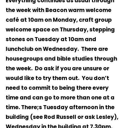
Everything continues as usual through
the week with Beacon warm welcome
café at 10am on Monday, craft group
welcome space on Thursday, stepping
stones on Tuesday at 10am and
lunchclub on Wednesday. There are
housegroups and bible studies through
the week. Do ask if you are unsure or
would like to try them out. You don’t
need to commit to being there every
time and can go to more than one at a
time. There;s Tuesday afternoon in the
building (see Rod Russell or ask Lesley),
Wednesday in the building at 7.30pm,