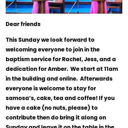
Dear friends
This Sunday we look forward to
welcoming everyone to join in the
baptism service for Rachel, Jess, and a
dedication for Amber. We start at 11am
in the building and online. Afterwards
everyone is welcome to stay for
samosa’s, cake, tea and coffee! If you
have a cake (no nuts, please) to
contribute then do bring it along on
Sunday and leave it on the table in the