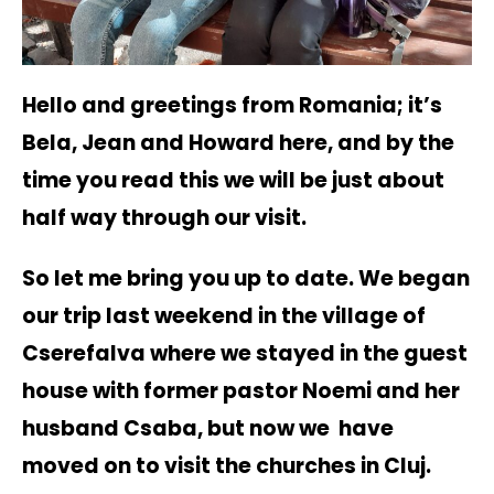
Hello and greetings from Romania; it’s
Bela, Jean and Howard here, and by the
time you read this we will be just about
half way through our visit.
So let me bring you up to date. We began
our trip last weekend in the village of
Cserefalva where we stayed in the guest
house with former pastor Noemi and her
husband Csaba, but now we have
moved on to visit the churches in Cluj.