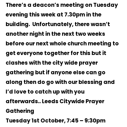
There’s a deacon’s meeting on Tuesday
evening this week at 7.30pm in the
building. Unfortunately, there wasn’t
another night in the next two weeks
before our next whole church meeting to
get everyone together for this but it
clashes with the city wide prayer
gathering but if anyone else can go
along then do go with our blessing and
I’d love to catch up with you
afterwards.. Leeds Citywide Prayer
Gathering
Tuesday 1st October, 7:45 – 9:30pm