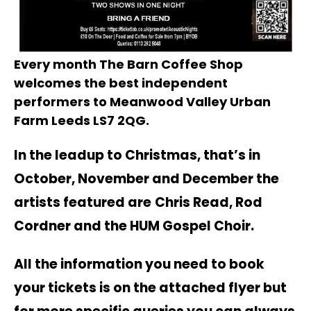
Every month The Barn Coffee Shop
welcomes the best independent
performers to Meanwood Valley Urban
Farm Leeds LS7 2QG.
In the leadup to Christmas, that’s in
October, November and December the
artists featured are
Chris Read, Rod
Cordner and the HUM Gospel Choir.
All the information you need to book
your tickets is on the attached flyer but