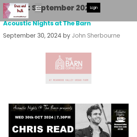
Month:
September 2024
Login
Acoustic Nights at The Barn
September 30, 2024
by
John Sherbourne