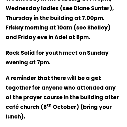
Wednesday ladies (see Diane Sunter),
Thursday in the building at 7.00pm.
Friday morning at 10am (see Shelley)
and Friday eve in Adel at 8pm.
Rock Solid for youth meet on Sunday
evening at 7pm.
A reminder that there will be a get
together for anyone who attended any
of the prayer course in the building after
th
café church (6
October) (bring your
lunch).