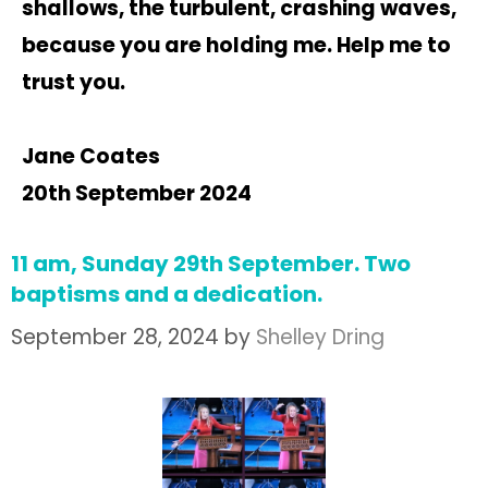
shallows, the turbulent, crashing waves,
because you are holding me. Help me to
trust you.
Jane Coates
20th September 2024
11 am, Sunday 29th September. Two
baptisms and a dedication.
September 28, 2024
by
Shelley Dring