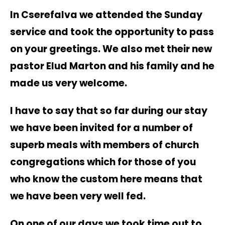
In Cserefalva we attended the Sunday
service and took the opportunity to pass
on your greetings. We also met their new
pastor Elud Marton and his family and he
made us very welcome.
I have to say that so far during our stay
we have been invited for a number of
superb meals with members of church
congregations which for those of you
who know the custom here means that
we have been very well fed.
On one of our days we took time out to