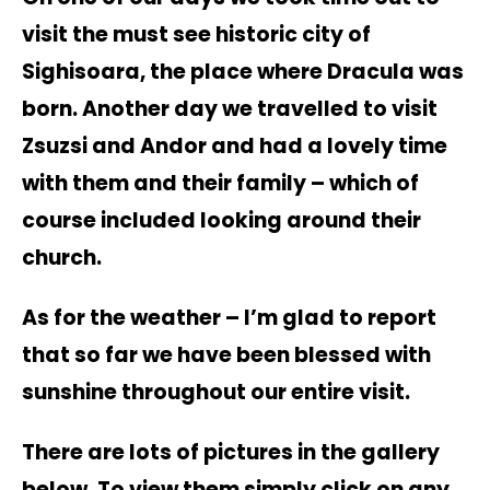
visit the must see historic city of
Sighisoara, the place where Dracula was
born. Another day we travelled to visit
Zsuzsi and Andor and had a lovely time
with them and their family – which of
course included looking around their
church.
As for the weather – I’m glad to report
that so far we have been blessed with
sunshine throughout our entire visit.
There are lots of pictures in the gallery
below. To view them simply click on any