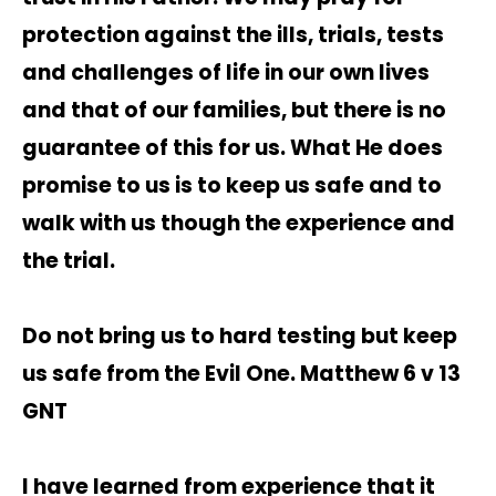
protection against the ills, trials, tests
and challenges of life in our own lives
and that of our families, but there is no
guarantee of this for us. What He does
promise to us is to keep us safe and to
walk with us though the experience and
the trial.
Do not bring us to hard testing but keep
us safe from the Evil One. Matthew 6 v 13
GNT
I have learned from experience that it