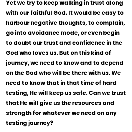
Yet we try to keep walking in trust along
with our faithful God. It would be easy to
harbour negative thoughts, to complain,
go into avoidance mode, or even begin
to doubt our trust and confidence in the
God who loves us. But on this kind of
journey, we need to know and to depend
on the God who will be there with us. We
need to know that in that time of hard
testing, He will keep us safe. Can we trust
that He will give us the resources and
strength for whatever we need on any
testing journey?