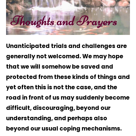
Unanticipated trials and challenges are
generally not welcomed. We may hope
that we will somehow be saved and
protected from these kinds of things and
yet often this is not the case, and the
road in front of us may suddenly become
difficult, discouraging, beyond our
understanding, and perhaps also
beyond our usual coping mechanisms.