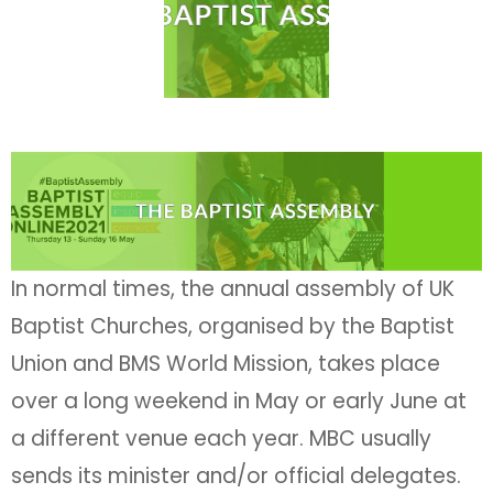
In normal times, the annual assembly of UK
Baptist Churches, organised by the Baptist
Union and BMS World Mission, takes place
over a long weekend in May or early June at
a different venue each year. MBC usually
sends its minister and/or official delegates.