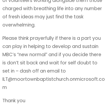
of volunteers working alongside them those
charged with breathing life into any number
of fresh ideas may just find the task
overwhelming.
Please think prayerfully if there is a part you
can play in helping to develop and sustain
MBC’s “new normal” and if you decide there
is don’t sit back and wait for self doubt to
set in – dash off an email to
ILT@moortownbaptistchurch.onmicrosoft.co
m
Thank you