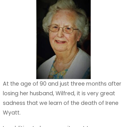
At the age of 90 and just three months after
losing her husband, Wilfred, it is very great
sadness that we learn of the death of Irene
Wyatt.