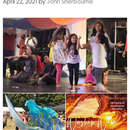
April 22, 2021
by
John Sherbourne