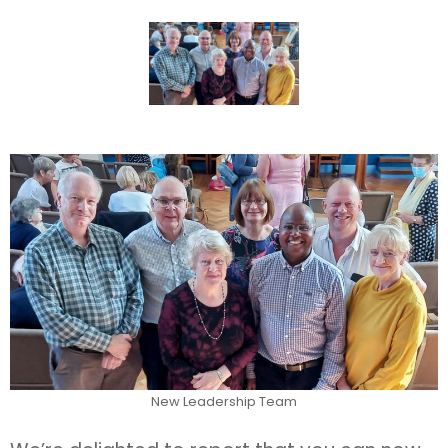
New Leadership Team