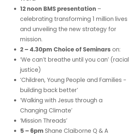
12 noon
BMS presentation
–
celebrating transforming 1 million lives
and unveiling the new strategy for
mission.
2 – 4.30pm
Choice of Seminars
on:
‘We can’t breathe until you can’ (racial
justice)
‘Children, Young People and Families -
building back better’
‘Walking with Jesus through a
Changing Climate’
‘Mission Threads’
5 – 6pm
Shane Claiborne Q & A