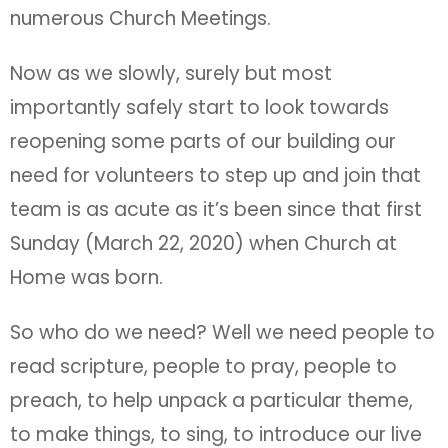
numerous Church Meetings.
Now as we slowly, surely but most
importantly safely start to look towards
reopening some parts of our building our
need for volunteers to step up and join that
team is as acute as it’s been since that first
Sunday (March 22, 2020) when Church at
Home was born.
So who do we need? Well we need people to
read scripture, people to pray, people to
preach, to help unpack a particular theme,
to make things, to sing, to introduce our live