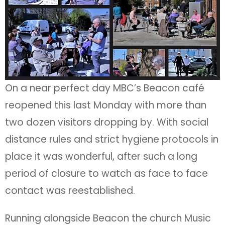
On a near perfect day MBC’s Beacon café
reopened this last Monday with more than
two dozen visitors dropping by. With social
distance rules and strict hygiene protocols in
place it was wonderful, after such a long
period of closure to watch as face to face
contact was reestablished.
Running alongside Beacon the church Music