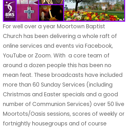
For well over a year Moortown Baptist
Church has been delivering a whole raft of
online services and events via Facebook,
YouTube or Zoom. With a core team of
around a dozen people this has been no
mean feat. These broadcasts have included
more than 60 Sunday Services (including
Christmas and Easter specials and a good
number of Communion Services) over 50 live
Moortots/Oasis sessions, scores of weekly or
fortnightly housegroups and of course