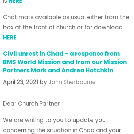
is
HERE
Chat mats available as usual either from the
box at the front of church or for download
HERE
Civil unrest in Chad – a response from
BMS World Mission and from our Mission
Partners Mark and Andrea Hotchkin
April 23, 2021
by
John Sherbourne
Dear Church Partner
We are writing to you to update you
concerning the situation in Chad and your