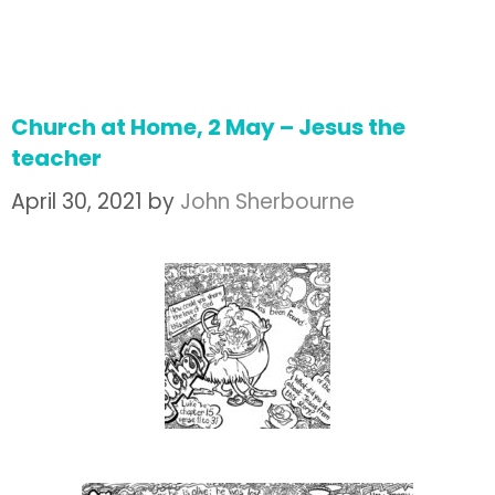
Church at Home, 2 May – Jesus the
teacher
April 30, 2021
by
John Sherbourne