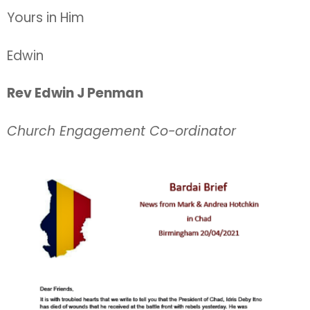
Yours in Him
Edwin
Rev Edwin J Penman
Church Engagement Co-ordinator