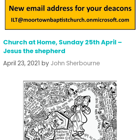
Church at Home, Sunday 25th April –
Jesus the shepherd
April 23, 2021
by
John Sherbourne