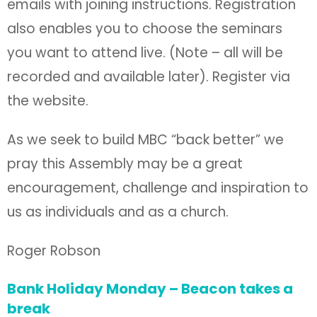
emails with joining instructions. Registration
also enables you to choose the seminars
you want to attend live. (Note – all will be
recorded and available later). Register via
the website.
As we seek to build MBC “back better” we
pray this Assembly may be a great
encouragement, challenge and inspiration to
us as individuals and as a church.
Roger Robson
Bank Holiday Monday – Beacon takes a
break