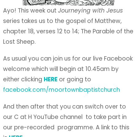
Ayo! This week out
Journeying with Jesus
series takes us to the gospel of Matthew,
chapter 18, verses 12 to 14; The Parable of the
Lost Sheep.
As usual you can join us for our live Facebook
welcome which will begin at 10.45am by
either clicking
HERE
or going to
facebook.com/moortownbaptistchurch
And then after that you can switch over to
our C at H YouTube channel to take part in
our pre-recorded programme. A link to this