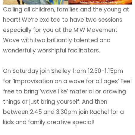
Calling all children, families and the young at
heart! We’re excited to have two sessions
especially for you at the MIW Movement
Wave with two brilliantly talented and
wonderfully worshipful facilitators.
On Saturday join Shelley from 12.30-1.15pm
for ‘Improvisation on a wave for all ages’ Feel
free to bring ‘wave like’ material or drawing
things or just bring yourself. And then
between 2.45 and 3.30pm join Rachel for a
kids and family creative special!