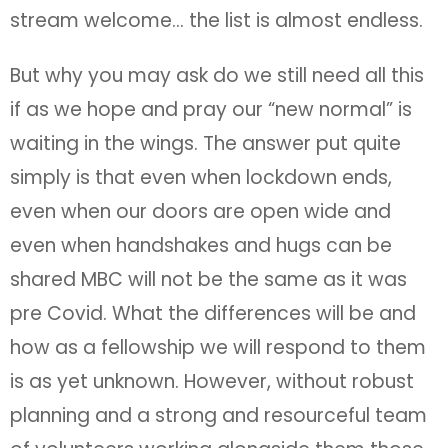
stream welcome… the list is almost endless.
But why you may ask do we still need all this
if as we hope and pray our “new normal” is
waiting in the wings. The answer put quite
simply is that even when lockdown ends,
even when our doors are open wide and
even when handshakes and hugs can be
shared MBC will not be the same as it was
pre Covid. What the differences will be and
how as a fellowship we will respond to them
is as yet unknown. However, without robust
planning and a strong and resourceful team