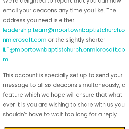
We’re delighted to report that you can now
email your deacons any time you like. The
address you need is either
leadership.team@moortownbaptistchurch.o
nmicrosoft.com
or the slightly shorter
ILT@moortownbaptistchurch.onmicrosoft.co
m
This account is specially set up to send your
message to all six deacons simultaneously, a
feature which we hope will ensure that what
ever it is you are wishing to share with us you
shouldn’t have to wait too long for a reply.