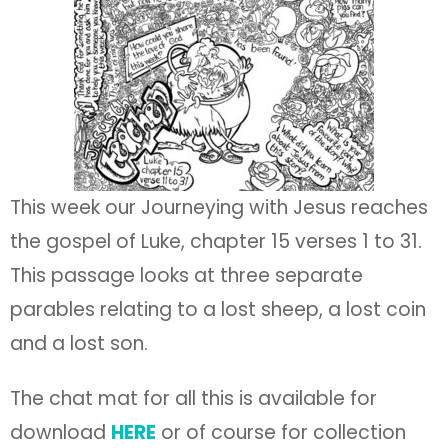
This week our Journeying with Jesus reaches
the gospel of Luke, chapter 15 verses 1 to 31.
This passage looks at three separate
parables relating to a lost sheep, a lost coin
and a lost son.
The chat mat for all this is available for
download
HERE
or of course for collection