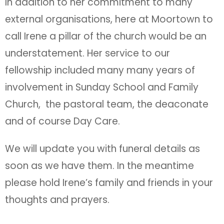
In addition to her commitment to many
external organisations, here at Moortown to
call Irene a pillar of the church would be an
understatement. Her service to our
fellowship included many many years of
involvement in Sunday School and Family
Church, the pastoral team, the deaconate
and of course Day Care.
We will update you with funeral details as
soon as we have them. In the meantime
please hold Irene’s family and friends in your
thoughts and prayers.