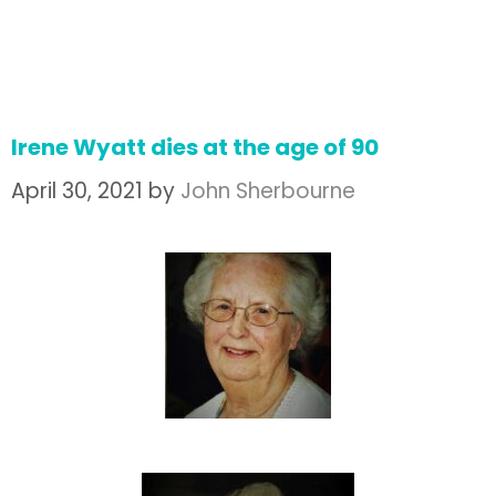
Irene Wyatt dies at the age of 90
April 30, 2021
by
John Sherbourne