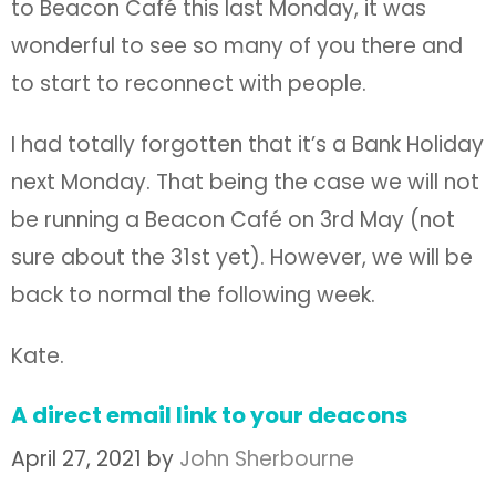
to Beacon Café this last Monday, it was
wonderful to see so many of you there and
to start to reconnect with people.
I had totally forgotten that it’s a Bank Holiday
next Monday. That being the case we will not
be running a Beacon Café on 3rd May (not
sure about the 31st yet). However, we will be
back to normal the following week.
Kate.
A direct email link to your deacons
April 27, 2021
by
John Sherbourne