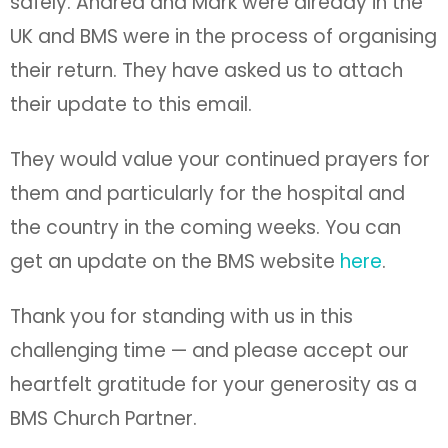
safely. Andrea and Mark were already in the
UK and BMS were in the process of organising
their return. They have asked us to attach
their update to this email.
They would value your continued prayers for
them and particularly for the hospital and
the country in the coming weeks. You can
get an update on the BMS website
here
.
Thank you for standing with us in this
challenging time — and please accept our
heartfelt gratitude for your generosity as a
BMS Church Partner.