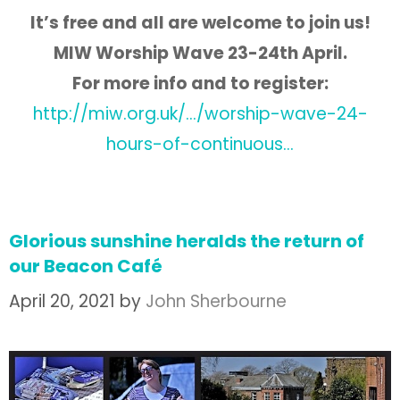
It’s free and all are welcome to join us!
MIW Worship Wave 23-24th April.
For more info and to register:
http://miw.org.uk/…/worship-wave-24-
hours-of-continuous…
Glorious sunshine heralds the return of
our Beacon Café
April 20, 2021
by
John Sherbourne