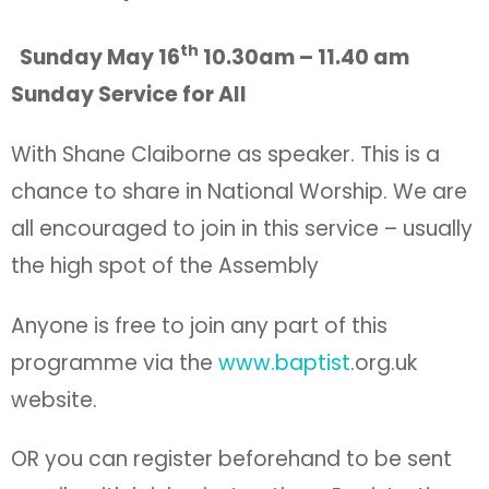
th
Sunday May 16
10.30am – 11.40 am
Sunday Service for All
With Shane Claiborne as speaker. This is a
chance to share in National Worship. We are
all encouraged to join in this service – usually
the high spot of the Assembly
Anyone is free to join any part of this
programme via the
www.baptist
.org.uk
website.
OR you can register beforehand to be sent