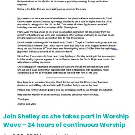
Join Shelley as she takes part in Worship
Wave – 24 hours of continuous Worship