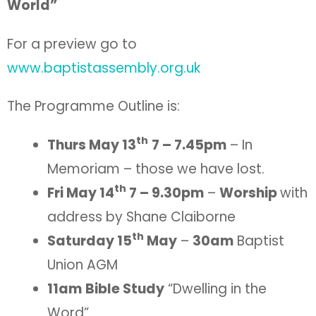
World”
For a preview go to
www.baptistassembly.org.uk
The Programme Outline is:
th
Thurs May 13
7 – 7.45pm
– In
Memoriam – those we have lost.
th
Fri May 14
7 – 9.30pm
–
Worship
with
address by Shane Claiborne
th
Saturday 15
May
–
30am
Baptist
Union AGM
11am
Bible Study
“Dwelling in the
Word”