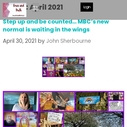
Month:
April 2021
Login
Step up and be counted… MBC’s new
normal is waiting in the wings
April 30, 2021
by
John Sherbourne