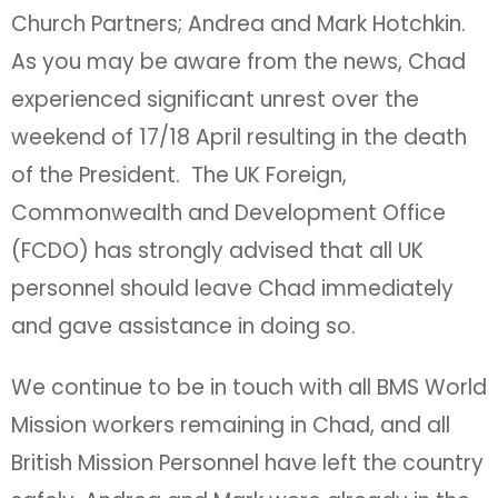
Church Partners; Andrea and Mark Hotchkin.
As you may be aware from the news, Chad
experienced significant unrest over the
weekend of 17/18 April resulting in the death
of the President. The UK Foreign,
Commonwealth and Development Office
(FCDO) has strongly advised that all UK
personnel should leave Chad immediately
and gave assistance in doing so.
We continue to be in touch with all BMS World
Mission workers remaining in Chad, and all
British Mission Personnel have left the country