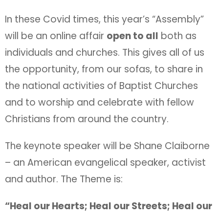
In these Covid times, this year’s “Assembly”
will be an online affair
open to all
both as
individuals and churches. This gives all of us
the opportunity, from our sofas, to share in
the national activities of Baptist Churches
and to worship and celebrate with fellow
Christians from around the country.
The keynote speaker will be Shane Claiborne
– an American evangelical speaker, activist
and author. The Theme is:
“Heal our Hearts; Heal our Streets; Heal our