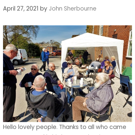
April 27, 2021
by
John Sherbourne
Hello lovely people. Thanks to all who came