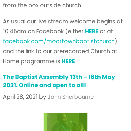
from the box outside church.
As usual our live stream welcome begins at
10.45am on Facebook (either
HERE
or at
facebook.com/moortownbaptistchurch
)
and the link to our prerecorded Church at
Home programme is
HERE
The Baptist Assembly 13th – 16th May
2021. Online and open to all!
April 28, 2021
by
John Sherbourne