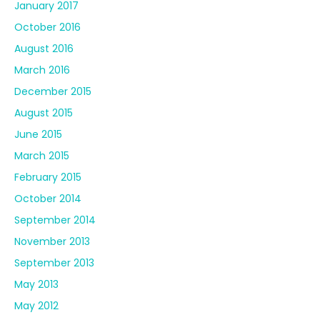
January 2017
October 2016
August 2016
March 2016
December 2015
August 2015
June 2015
March 2015
February 2015
October 2014
September 2014
November 2013
September 2013
May 2013
May 2012