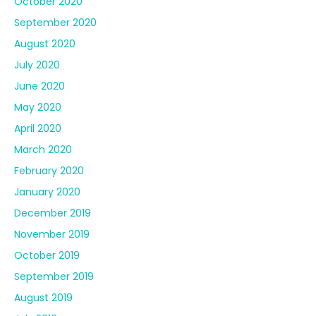
October 2020
September 2020
August 2020
July 2020
June 2020
May 2020
April 2020
March 2020
February 2020
January 2020
December 2019
November 2019
October 2019
September 2019
August 2019