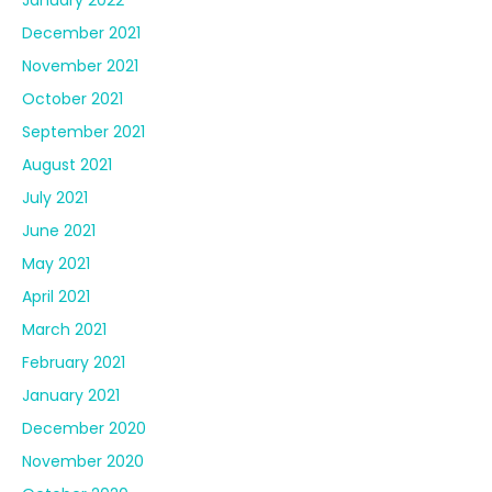
December 2021
November 2021
October 2021
September 2021
August 2021
July 2021
June 2021
May 2021
April 2021
March 2021
February 2021
January 2021
December 2020
November 2020