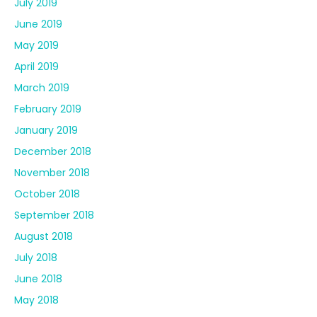
July 2019
June 2019
May 2019
April 2019
March 2019
February 2019
January 2019
December 2018
November 2018
October 2018
September 2018
August 2018
July 2018
June 2018
May 2018