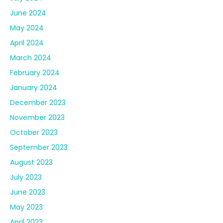
June 2024
May 2024
April 2024
March 2024
February 2024
January 2024
December 2023
November 2023
October 2023
September 2023
August 2023
July 2023
June 2023
May 2023
April 2023