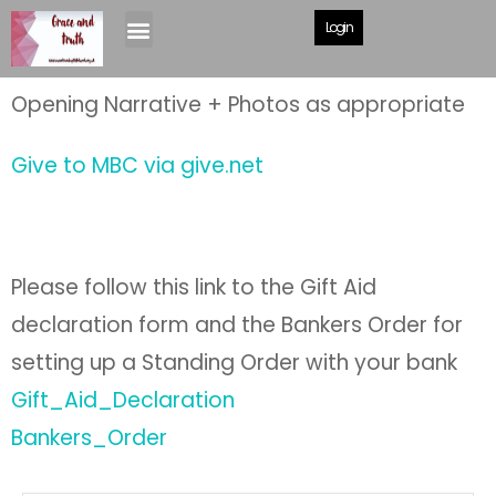
Giving
Login
Opening Narrative + Photos as appropriate
Give to MBC via give.net
Please follow this link to the Gift Aid
declaration form and the Bankers Order for
setting up a Standing Order with your bank
Gift_Aid_Declaration
Bankers_Order