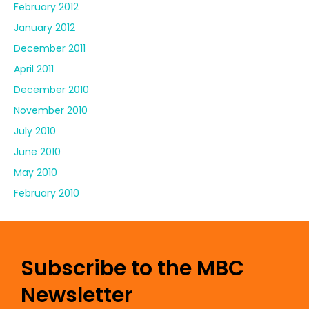
February 2012
January 2012
December 2011
April 2011
December 2010
November 2010
July 2010
June 2010
May 2010
February 2010
Subscribe to the MBC
Newsletter