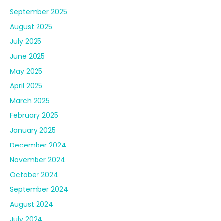
September 2025
August 2025
July 2025
June 2025
May 2025
April 2025
March 2025
February 2025
January 2025
December 2024
November 2024
October 2024
September 2024
August 2024
July 2024