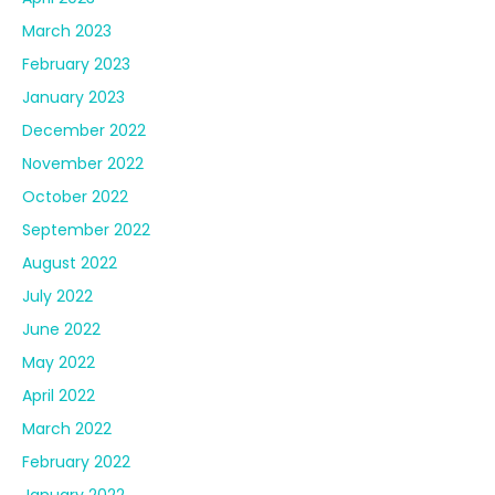
March 2023
February 2023
January 2023
December 2022
November 2022
October 2022
September 2022
August 2022
July 2022
June 2022
May 2022
April 2022
March 2022
February 2022
January 2022