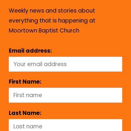
Weekly news and stories about
everything that is happening at
Moortown Baptist Church
Email address:
First Name:
Last Name: