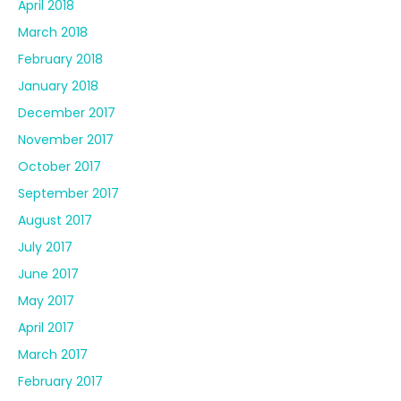
April 2018
March 2018
February 2018
January 2018
December 2017
November 2017
October 2017
September 2017
August 2017
July 2017
June 2017
May 2017
April 2017
March 2017
February 2017