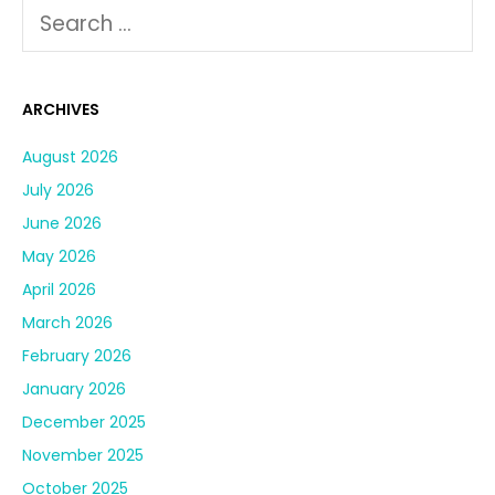
ARCHIVES
August 2026
July 2026
June 2026
May 2026
April 2026
March 2026
February 2026
January 2026
December 2025
November 2025
October 2025