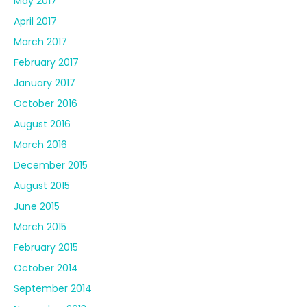
May 2017
April 2017
March 2017
February 2017
January 2017
October 2016
August 2016
March 2016
December 2015
August 2015
June 2015
March 2015
February 2015
October 2014
September 2014