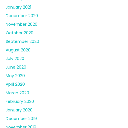
January 2021
December 2020
November 2020
October 2020
September 2020
August 2020
July 2020
June 2020
May 2020
April 2020
March 2020
February 2020
January 2020
December 2019
November 2019