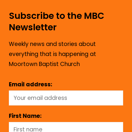
Subscribe to the MBC
Newsletter
Weekly news and stories about
everything that is happening at
Moortown Baptist Church
Email address:
First Name: