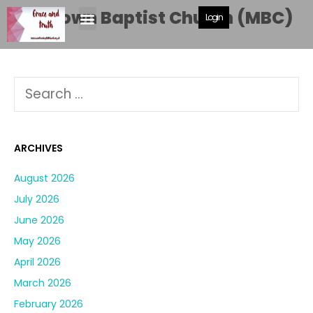
Moortown Baptist Church (MBC)
Login
ARCHIVES
August 2026
July 2026
June 2026
May 2026
April 2026
March 2026
February 2026