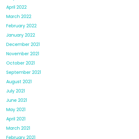
April 2022
March 2022
February 2022
January 2022
December 2021
November 2021
October 2021
September 2021
August 2021
July 2021
June 2021
May 2021
April 2021
March 2021
February 2021