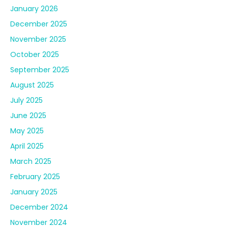
January 2026
December 2025
November 2025
October 2025
September 2025
August 2025
July 2025
June 2025
May 2025
April 2025
March 2025
February 2025
January 2025
December 2024
November 2024