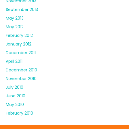
November 2013
September 2013
May 2013
May 2012
February 2012
January 2012
December 2011
April 2011
December 2010
November 2010
July 2010
June 2010
May 2010
February 2010