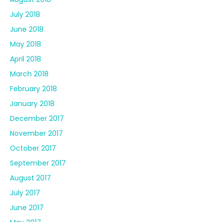
July 2018
June 2018
May 2018
April 2018
March 2018
February 2018
January 2018
December 2017
November 2017
October 2017
September 2017
August 2017
July 2017
June 2017