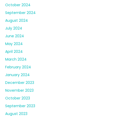
October 2024
September 2024
August 2024
July 2024
June 2024
May 2024
April 2024
March 2024
February 2024
January 2024
December 2023
November 2023
October 2023
September 2023
August 2023