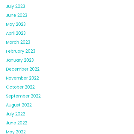
July 2023
June 2023
May 2023
April 2023
March 2023
February 2023
January 2023
December 2022
November 2022
October 2022
September 2022
August 2022
July 2022
June 2022
May 2022