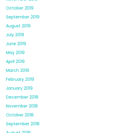
October 2019
September 2019
August 2019
July 2019
June 2019
May 2019
April 2019
March 2019
February 2019
January 2019
December 2018
November 2018
October 2018
September 2018
August 2018