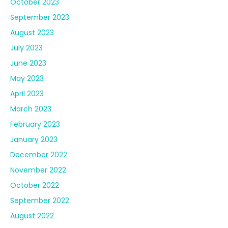
October 2023
September 2023
August 2023
July 2023
June 2023
May 2023
April 2023
March 2023
February 2023
January 2023
December 2022
November 2022
October 2022
September 2022
August 2022