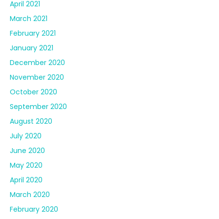
April 2021
March 2021
February 2021
January 2021
December 2020
November 2020
October 2020
September 2020
August 2020
July 2020
June 2020
May 2020
April 2020
March 2020
February 2020