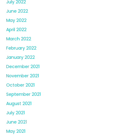
July 2022
June 2022
May 2022
April 2022
March 2022
February 2022
January 2022
December 2021
November 2021
October 2021
September 2021
August 2021
July 2021
June 2021
May 2021