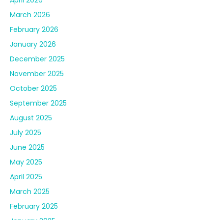
March 2026
February 2026
January 2026
December 2025
November 2025
October 2025
September 2025
August 2025
July 2025
June 2025
May 2025
April 2025
March 2025
February 2025