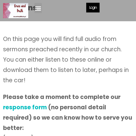
Sermons
Login
On this page you will find full audio from
sermons preached recently in our church.
You can either listen to these online or
download them to listen to later, perhaps in
the car!
Please take a moment to complete our
response form
(no personal detail
required) so we can know how to serve you
better: