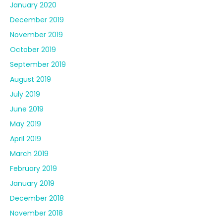
January 2020
December 2019
November 2019
October 2019
September 2019
August 2019
July 2019
June 2019
May 2019
April 2019
March 2019
February 2019
January 2019
December 2018
November 2018