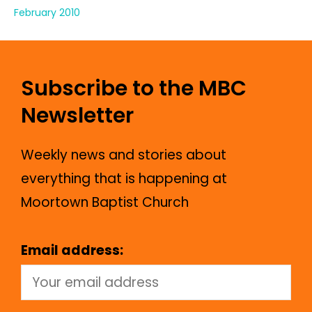
February 2010
Subscribe to the MBC
Newsletter
Weekly news and stories about
everything that is happening at
Moortown Baptist Church
Email address: