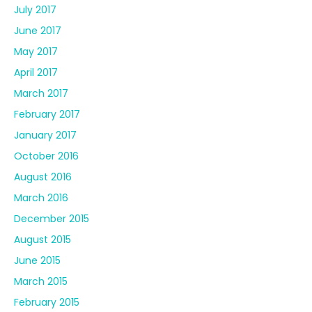
July 2017
June 2017
May 2017
April 2017
March 2017
February 2017
January 2017
October 2016
August 2016
March 2016
December 2015
August 2015
June 2015
March 2015
February 2015