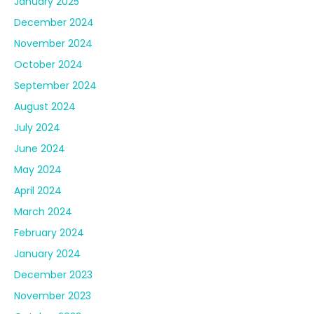
January 2025
December 2024
November 2024
October 2024
September 2024
August 2024
July 2024
June 2024
May 2024
April 2024
March 2024
February 2024
January 2024
December 2023
November 2023