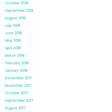
October 2018
September 2018
August 2018
July 2018
June 2018
May 2018
April 2018
March 2018
February 2018
January 2018
December 2017
November 2017
October 2017
September 2017
August 2017