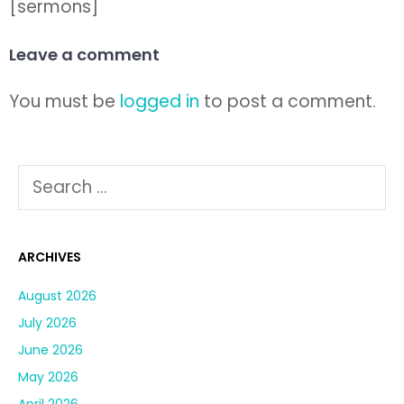
[sermons]
Leave a comment
You must be
logged in
to post a comment.
ARCHIVES
August 2026
July 2026
June 2026
May 2026
April 2026