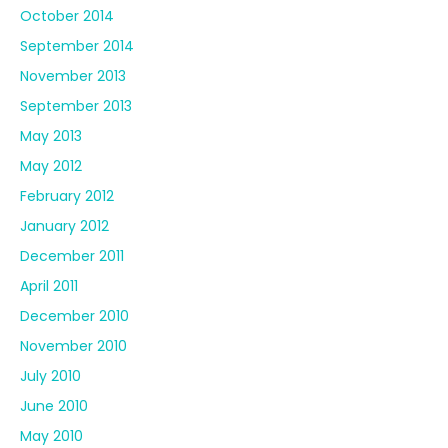
October 2014
September 2014
November 2013
September 2013
May 2013
May 2012
February 2012
January 2012
December 2011
April 2011
December 2010
November 2010
July 2010
June 2010
May 2010