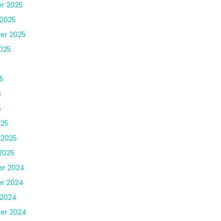
r 2025
2025
er 2025
025
5
5
5
025
 2025
2025
r 2024
r 2024
 2024
er 2024