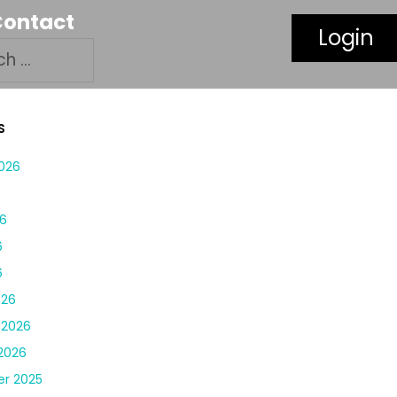
Contact
Login
S
026
6
6
6
6
026
 2026
2026
r 2025