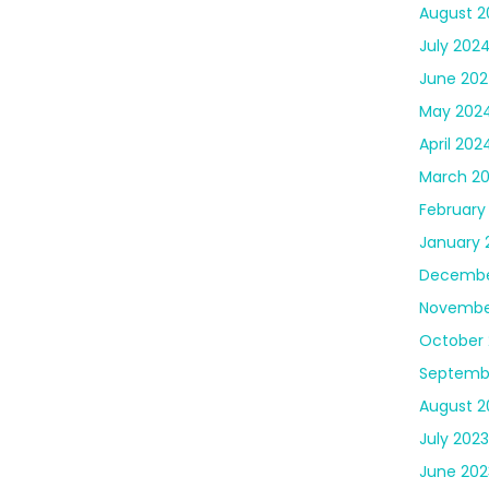
August 2
July 202
June 20
May 202
April 202
March 2
February
January 
Decembe
Novembe
October 
Septemb
August 2
July 2023
June 202