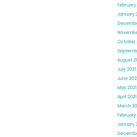
February
January 
Decembe
Novembe
October 
Septembe
August 2
July 2021
June 202
May 2021
April 2021
March 20
February
January 
Decembe