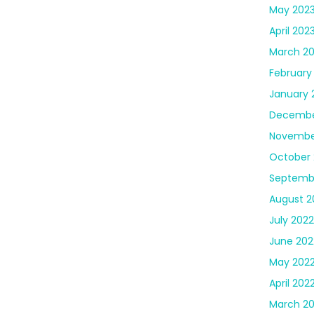
May 202
April 202
March 2
February
January 
Decembe
Novembe
October 
Septemb
August 2
July 2022
June 202
May 202
April 202
March 2