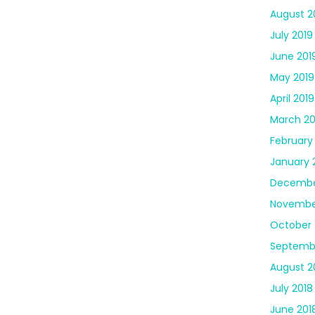
August 2
July 2019
June 201
May 2019
April 2019
March 20
February
January 
Decembe
Novembe
October 
Septemb
August 2
July 2018
June 201