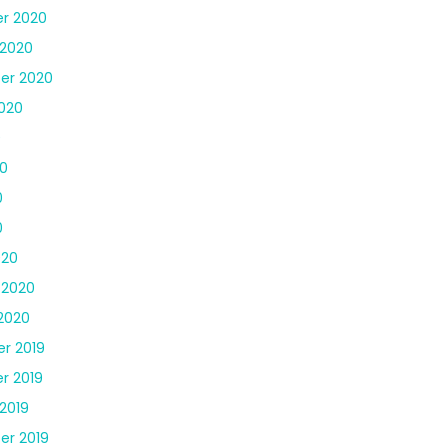
r 2020
 2020
er 2020
020
0
0
0
0
020
 2020
2020
r 2019
r 2019
2019
er 2019