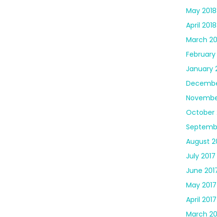
May 2018
April 2018
March 20
February
January 
Decembe
Novembe
October 
Septemb
August 2
July 2017
June 201
May 2017
April 2017
March 20