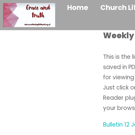
Home
Church Li
Weekly 
This is the 
saved in P
for viewing 
Just click 
Reader plug
your brows
Bulletin 12