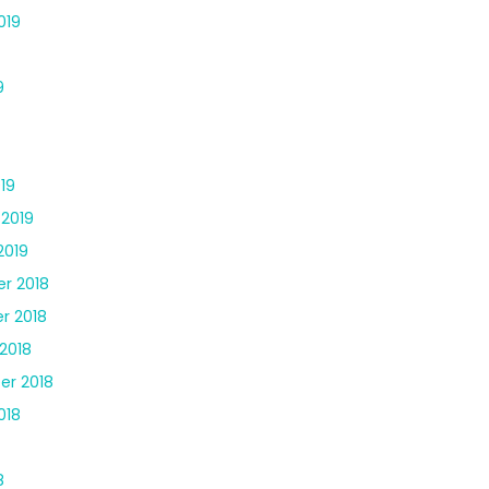
019
9
19
 2019
2019
r 2018
r 2018
2018
er 2018
018
8