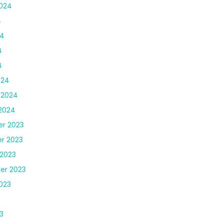
024
4
24
4
4
024
 2024
2024
r 2023
r 2023
2023
er 2023
023
3