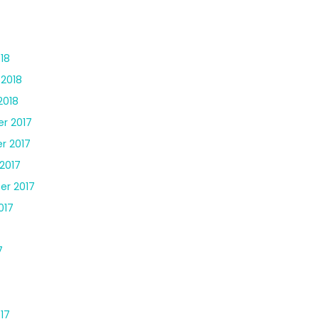
18
 2018
2018
r 2017
r 2017
2017
er 2017
017
7
17