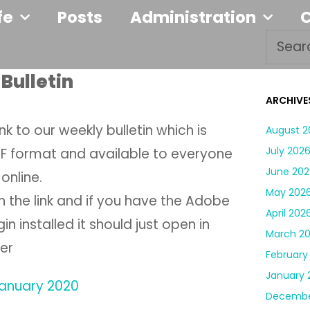
fe
Posts
Administration
Bulletin
ARCHIVE
link to our weekly bulletin which is
August 2
July 202
DF format and available to everyone
June 202
online.
May 202
on the link and if you have the Adobe
April 202
in installed it should just open in
March 2
er
February
January 
 January 2020
Decembe