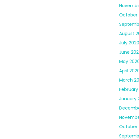
Novembe
October
Septemb
August 2
July 202
June 202
May 202
April 202
March 2
February
January 
Decembe
Novembe
October 
Septemb