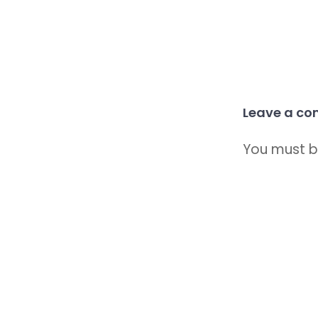
Leave a c
You must 