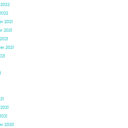
 2022
2022
r 2021
r 2021
2021
r 2021
021
1
21
 2021
2021
r 2020