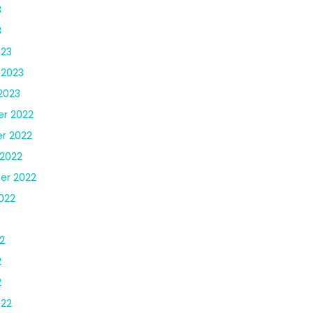
3
3
023
 2023
2023
r 2022
r 2022
2022
er 2022
022
2
2
2
022