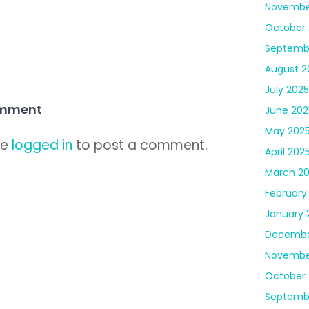
Novembe
October 
Septemb
August 2
July 2025
omment
June 202
May 202
be
logged in
to post a comment.
April 202
March 2
February
January 
Decembe
Novembe
October
Septemb