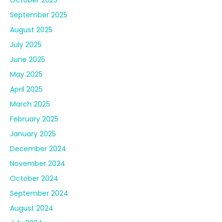
October 2025
September 2025
August 2025
July 2025
June 2025
May 2025
April 2025
March 2025
February 2025
January 2025
December 2024
November 2024
October 2024
September 2024
August 2024