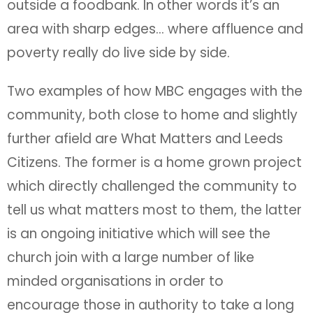
outside a foodbank. In other words it’s an
area with sharp edges… where affluence and
poverty really do live side by side.
Two examples of how MBC engages with the
community, both close to home and slightly
further afield are What Matters and Leeds
Citizens. The former is a home grown project
which directly challenged the community to
tell us what matters most to them, the latter
is an ongoing initiative which will see the
church join with a large number of like
minded organisations in order to
encourage those in authority to take a long