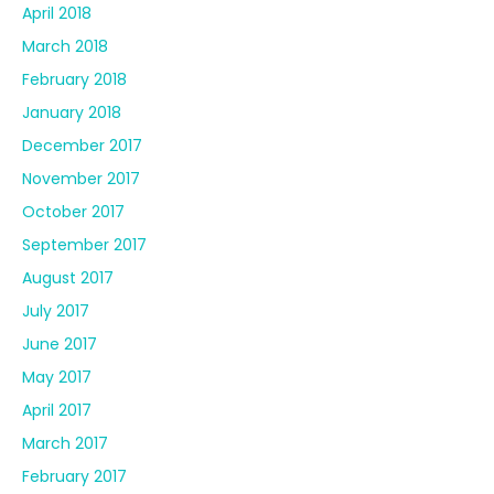
April 2018
March 2018
February 2018
January 2018
December 2017
November 2017
October 2017
September 2017
August 2017
July 2017
June 2017
May 2017
April 2017
March 2017
February 2017