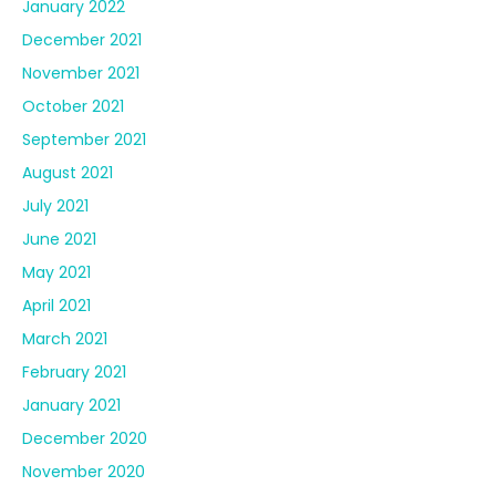
January 2022
December 2021
November 2021
October 2021
September 2021
August 2021
July 2021
June 2021
May 2021
April 2021
March 2021
February 2021
January 2021
December 2020
November 2020