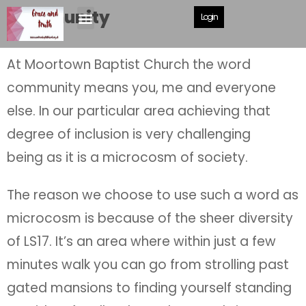
Community
Login
At Moortown Baptist Church the word
community means you, me and everyone
else. In our particular area achieving that
degree of inclusion is very challenging
being as it is a microcosm of society.
The reason we choose to use such a word as
microcosm is because of the sheer diversity
of LS17. It’s an area where within just a few
minutes walk you can go from strolling past
gated mansions to finding yourself standing