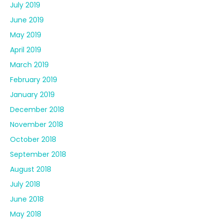
July 2019
June 2019
May 2019
April 2019
March 2019
February 2019
January 2019
December 2018
November 2018
October 2018
September 2018
August 2018
July 2018
June 2018
May 2018