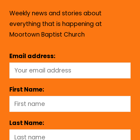
Weekly news and stories about
everything that is happening at
Moortown Baptist Church
Email address:
First Name:
Last Name: