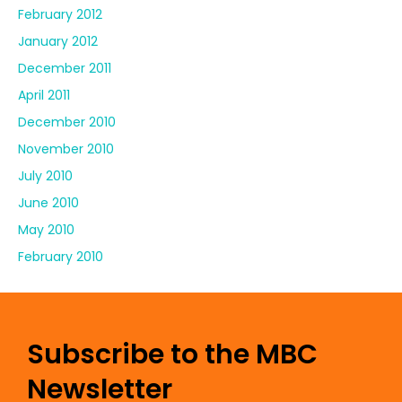
February 2012
January 2012
December 2011
April 2011
December 2010
November 2010
July 2010
June 2010
May 2010
February 2010
Subscribe to the MBC
Newsletter