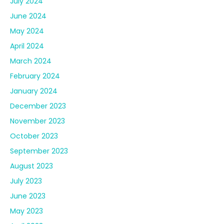
July 2024
June 2024
May 2024
April 2024
March 2024
February 2024
January 2024
December 2023
November 2023
October 2023
September 2023
August 2023
July 2023
June 2023
May 2023