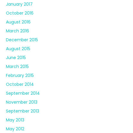
January 2017
October 2016
August 2016
March 2016
December 2015
August 2015
June 2015
March 2015
February 2015
October 2014
September 2014
November 2013
September 2013
May 2013
May 2012