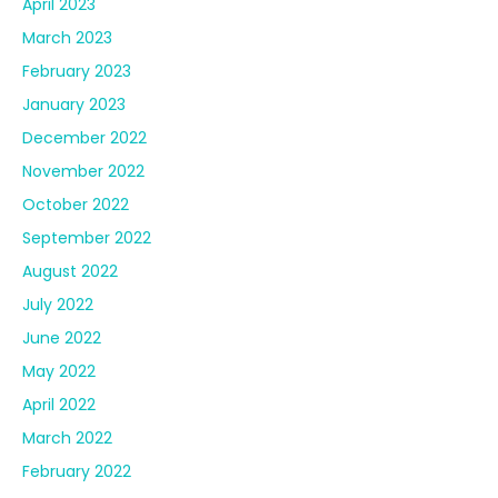
April 2023
March 2023
February 2023
January 2023
December 2022
November 2022
October 2022
September 2022
August 2022
July 2022
June 2022
May 2022
April 2022
March 2022
February 2022