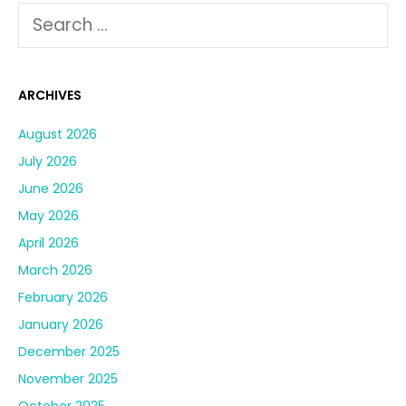
ARCHIVES
August 2026
July 2026
June 2026
May 2026
April 2026
March 2026
February 2026
January 2026
December 2025
November 2025