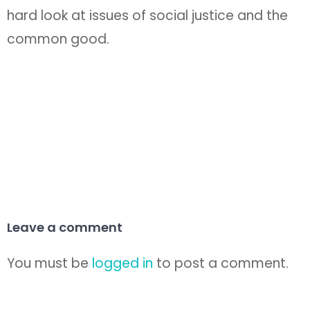
hard look at issues of social justice and the
common good.
Leave a comment
You must be
logged in
to post a comment.