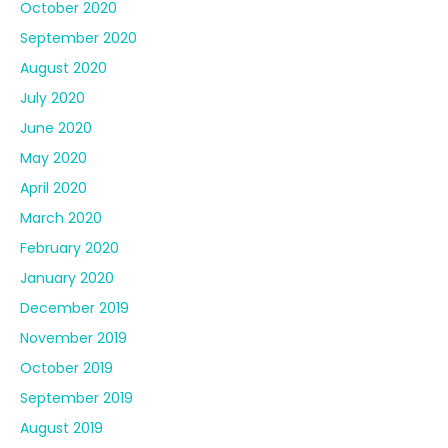
October 2020
September 2020
August 2020
July 2020
June 2020
May 2020
April 2020
March 2020
February 2020
January 2020
December 2019
November 2019
October 2019
September 2019
August 2019