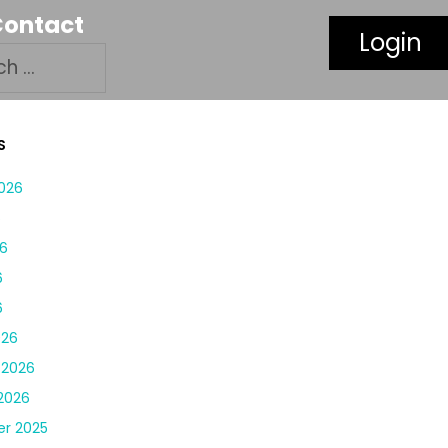
Contact
Login
S
026
6
6
6
6
026
 2026
2026
r 2025