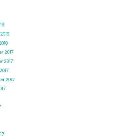
18
 2018
2018
r 2017
r 2017
2017
er 2017
017
7
17