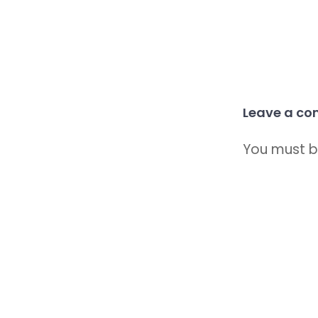
Leave a c
You must 