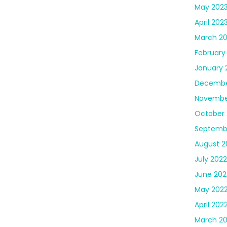
May 202
April 202
March 2
February
January 
Decembe
Novembe
October 
Septemb
August 2
July 2022
June 202
May 202
April 202
March 2