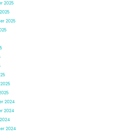
r 2025
2025
er 2025
025
5
5
5
025
 2025
2025
r 2024
r 2024
 2024
er 2024