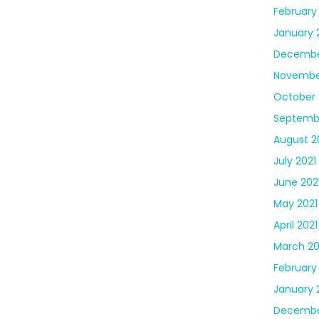
February
January 
Decembe
Novembe
October 
Septembe
August 2
July 2021
June 202
May 2021
April 2021
March 20
February
January 
Decembe