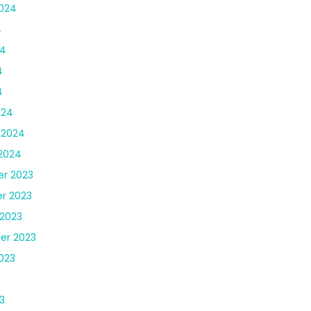
024
4
24
4
4
024
 2024
2024
r 2023
r 2023
2023
er 2023
023
3