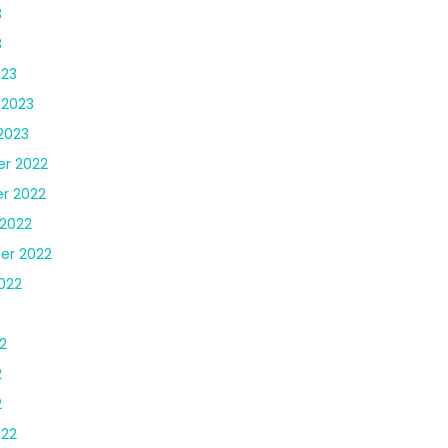
3
3
023
 2023
2023
r 2022
r 2022
2022
er 2022
022
2
2
2
022