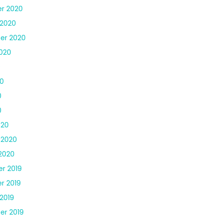
r 2020
 2020
er 2020
020
0
0
0
0
020
 2020
2020
r 2019
r 2019
2019
er 2019