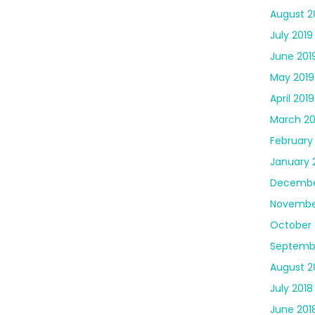
August 2
July 2019
June 201
May 2019
April 2019
March 20
February
January 
Decembe
Novembe
October 
Septemb
August 2
July 2018
June 201