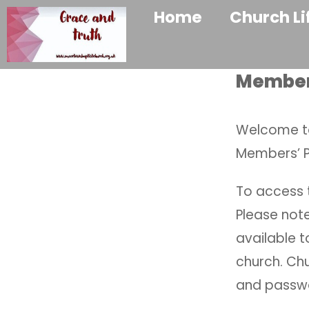
Home
Church Li
Membe
Welcome to
Members’ 
To access t
Please note
available 
church. Ch
and passwo