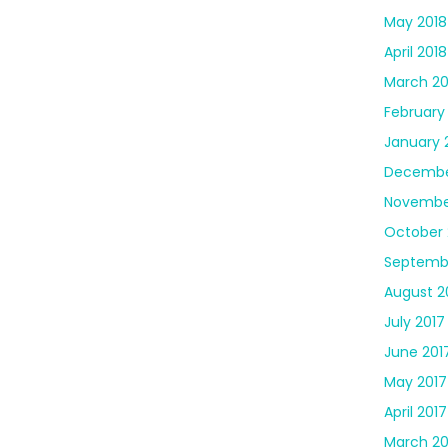
May 2018
April 2018
March 20
February
January 
Decembe
Novembe
October 
Septemb
August 2
July 2017
June 201
May 2017
April 2017
March 20