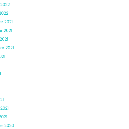
 2022
2022
r 2021
r 2021
2021
r 2021
021
1
21
 2021
2021
r 2020