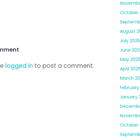
Novembe
October 
Septemb
August 2
July 2025
omment
June 202
May 202
be
logged in
to post a comment.
April 202
March 2
February
January 
Decembe
Novembe
October
Septemb