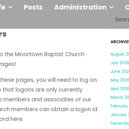
fe
Posts
Administration
rs
ARCHIVE
 the Moortown Baptist Church
August 2
July 202
Pages!
June 202
hese pages, you will need to log on.
May 202
 that logons are only currently
April 202
March 2
to members and associates of our
February
urch members can obtain a logon id
January 
rd here.
Decembe