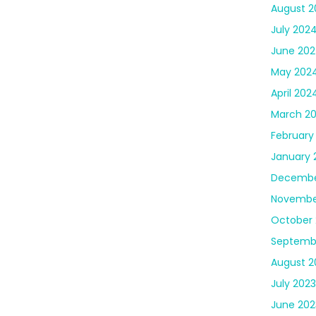
August 2
July 202
June 20
May 202
April 202
March 2
February
January 
Decembe
Novembe
October 
Septemb
August 2
July 2023
June 202