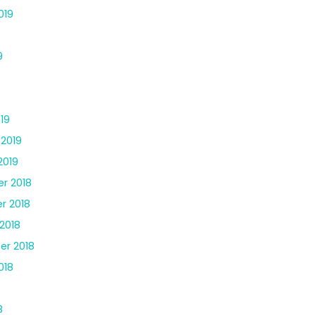
019
9
19
 2019
2019
r 2018
r 2018
2018
er 2018
018
8