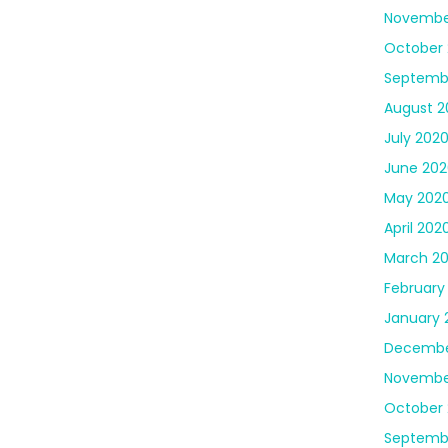
Novembe
October
Septemb
August 2
July 202
June 202
May 202
April 202
March 2
February
January 
Decembe
Novembe
October 
Septemb