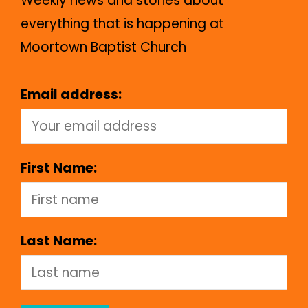
Weekly news and stories about
everything that is happening at
Moortown Baptist Church
Email address:
First Name:
Last Name: