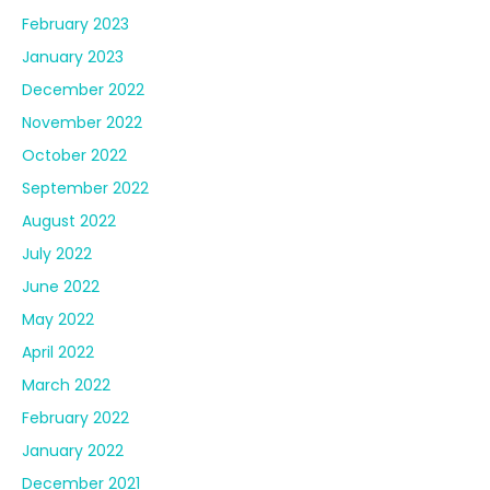
February 2023
January 2023
December 2022
November 2022
October 2022
September 2022
August 2022
July 2022
June 2022
May 2022
April 2022
March 2022
February 2022
January 2022
December 2021