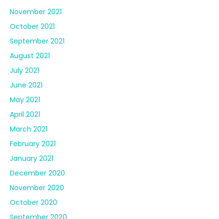
November 2021
October 2021
September 2021
August 2021
July 2021
June 2021
May 2021
April 2021
March 2021
February 2021
January 2021
December 2020
November 2020
October 2020
September 2020