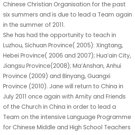
Chinese Christian Organisation for the past
six summers and is due to lead a Team again
in the summer of 2011.
She has had the opportunity to teach in
Luzhou, Sichuan Province( 2005): Xingtang,
Hebei Province( 2006 and 2007); Hua’ain City,
Jiangsu Province(2008); Ma’Anshan, Anhui
Province (2009) and Binyang, Guangxi
Province (2010). Jane will return to China in
July 2011 once again with Amity and Friends
of the Church in China in order to lead a
Team on the intensive Language Programme
for Chinese Middle and High School Teachers