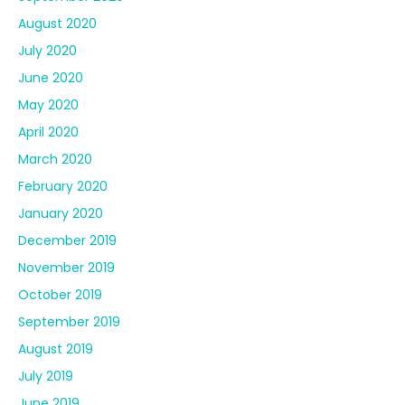
August 2020
July 2020
June 2020
May 2020
April 2020
March 2020
February 2020
January 2020
December 2019
November 2019
October 2019
September 2019
August 2019
July 2019
June 2019