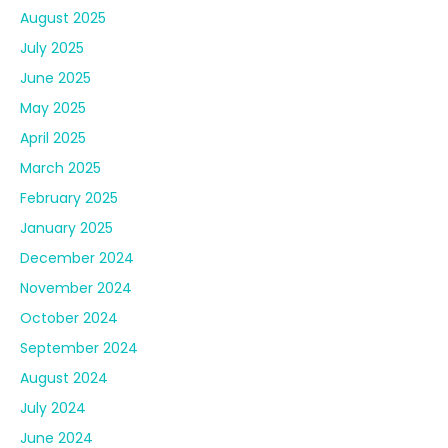
August 2025
July 2025
June 2025
May 2025
April 2025
March 2025
February 2025
January 2025
December 2024
November 2024
October 2024
September 2024
August 2024
July 2024
June 2024