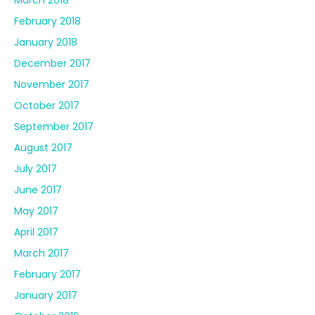
February 2018
January 2018
December 2017
November 2017
October 2017
September 2017
August 2017
July 2017
June 2017
May 2017
April 2017
March 2017
February 2017
January 2017