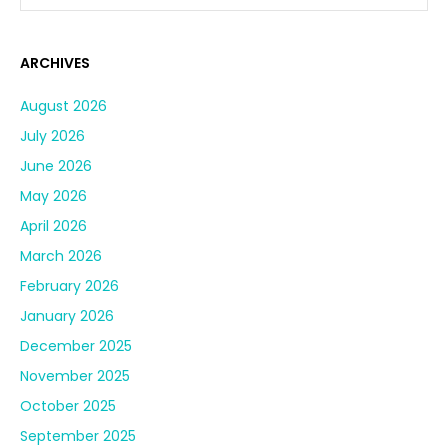
ARCHIVES
August 2026
July 2026
June 2026
May 2026
April 2026
March 2026
February 2026
January 2026
December 2025
November 2025
October 2025
September 2025