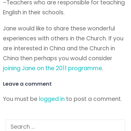
–Teachers who are responsible for teaching
English in their schools.
Jane would like to share these wonderful
experiences with others in the Church. If you
are interested in China and the Church in
China then perhaps you would consider
joining Jane on the 2011 programme
.
Leave a comment
You must be
logged in
to post a comment.