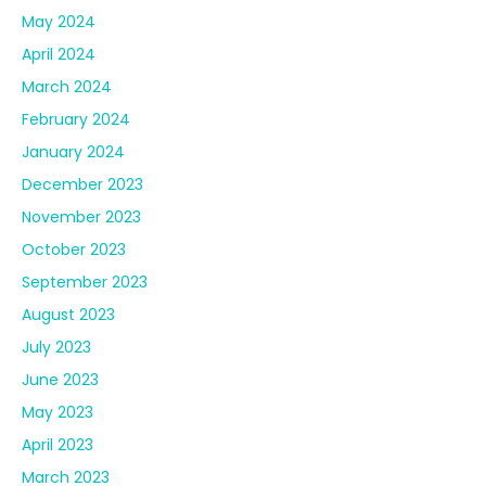
May 2024
April 2024
March 2024
February 2024
January 2024
December 2023
November 2023
October 2023
September 2023
August 2023
July 2023
June 2023
May 2023
April 2023
March 2023