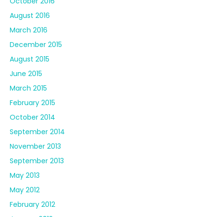
October 2016
August 2016
March 2016
December 2015
August 2015
June 2015
March 2015
February 2015
October 2014
September 2014
November 2013
September 2013
May 2013
May 2012
February 2012