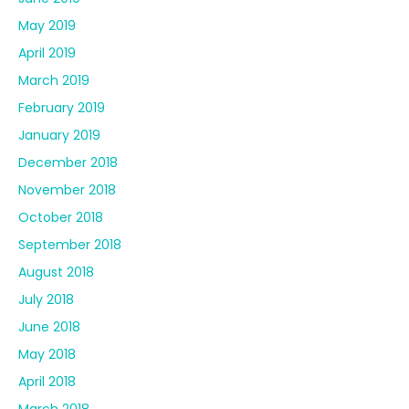
May 2019
April 2019
March 2019
February 2019
January 2019
December 2018
November 2018
October 2018
September 2018
August 2018
July 2018
June 2018
May 2018
April 2018
March 2018