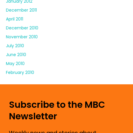
January 2012
December 2011
April 2011
December 2010
November 2010
July 2010
June 2010
May 2010
February 2010
Subscribe to the MBC
Newsletter