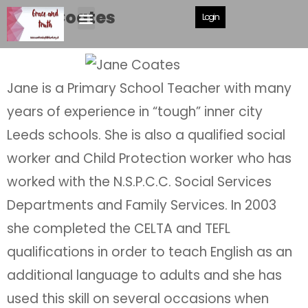
Jane Coates
Login
Jane is a Primary School Teacher with many
years of experience in “tough” inner city
Leeds schools. She is also a qualified social
worker and Child Protection worker who has
worked with the N.S.P.C.C. Social Services
Departments and Family Services. In 2003
she completed the CELTA and TEFL
qualifications in order to teach English as an
additional language to adults and she has
used this skill on several occasions when