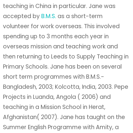
teaching in China in particular. Jane was
accepted by
B.M.S.
as a short-term
volunteer for work overseas. This involved
spending up to 3 months each year in
overseas mission and teaching work and
then returning to Leeds to Supply Teaching in
Primary Schools. Jane has been on several
short term programmes with B.M.S.-
Bangladesh, 2003; Kolcotta, India, 2003. Pepe
Projects in Luanda, Angola ( 2006) and
teaching in a Mission School in Herat,
Afghanistan( 2007). Jane has taught on the
Summer English Programme with Amity, a