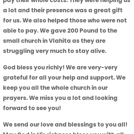
pay their whole costs. They were helping us
a lot and their presence was a great gift
for us. We also helped those who were not
able to pay. We gave 200 Pound to the
small church in Vlahita as they are
struggling very much to stay alive.
God bless you richly! We are very-very
grateful for all your help and support. We
keep you all the whole church in our
prayers. We miss you a lot and looking
forward to see you!
We send our love and blessings to you all!