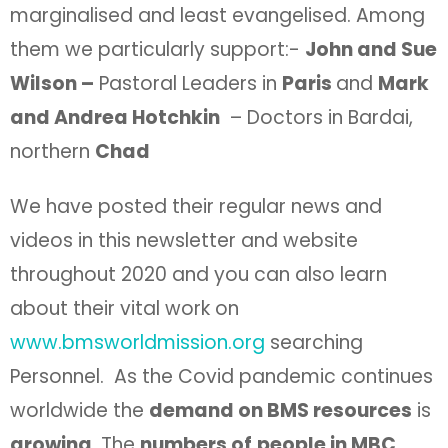
marginalised and least evangelised. Among
them we particularly support:-
John and Sue
Wilson –
Pastoral Leaders in
Paris
and
Mark
and Andrea Hotchkin
– Doctors in Bardai,
northern
Chad
We have posted their regular news and
videos in this newsletter and website
throughout 2020 and you can also learn
about their vital work on
www.bmsworldmission.org
searching
Personnel. As the Covid pandemic continues
worldwide the
demand on BMS resources
is
growing
. The
numbers of
people in MBC