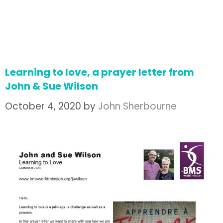
Learning to love, a prayer letter from
John & Sue Wilson
October 4, 2020
by
John Sherbourne