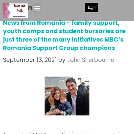
Mission
Login
News from Romania – family support,
youth camps and student bursaries are
just three of the many initiatives MBC’s
Romania Support Group champions
September 13, 2021
by
John Sherbourne