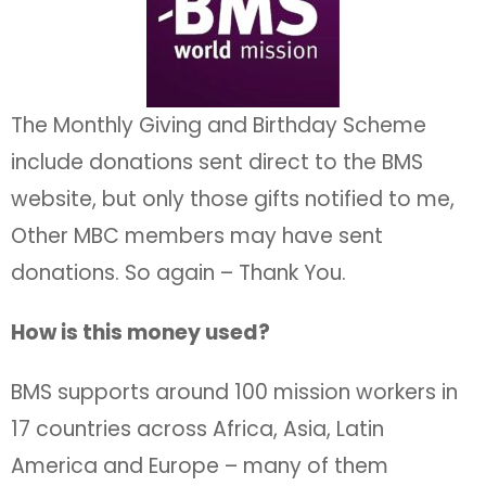
The Monthly Giving and Birthday Scheme
include donations sent direct to the BMS
website, but only those gifts notified to me,
Other MBC members may have sent
donations. So again – Thank You.
How is this money used?
BMS supports around 100 mission workers in
17 countries across Africa, Asia, Latin
America and Europe – many of them