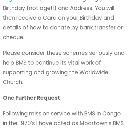
Birthday (not age!!) and Address. You will
then receive a Card on your Birthday and
details of how to donate by bank transfer or
cheque.
Please consider these schemes seriously and
help BMS to continue its vital work of
supporting and growing the Worldwide
Church.
One Further Request
Following mission service with BMS in Congo
in the 1970’s I have acted as Moortown’s BMS