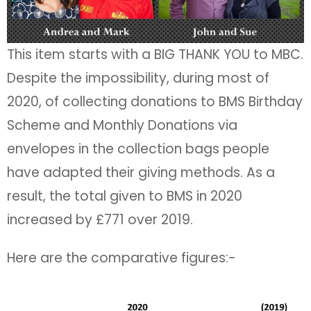
This item starts with a BIG THANK YOU to MBC.
Despite the impossibility, during most of
2020, of collecting donations to BMS Birthday
Scheme and Monthly Donations via
envelopes in the collection bags people
have adapted their giving methods. As a
result, the total given to BMS in 2020
increased by £771 over 2019.
Here are the comparative figures:-