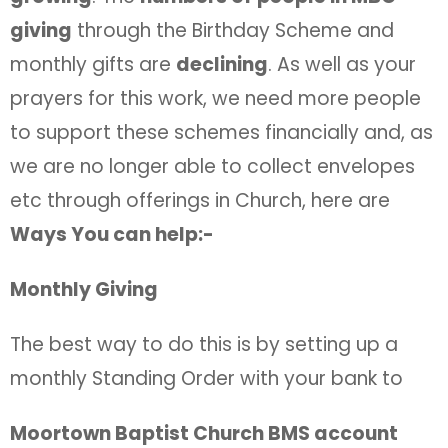
giving
through the Birthday Scheme and
monthly gifts are
declining
. As well as your
prayers for this work, we need more people
to support these schemes financially and, as
we are no longer able to collect envelopes
etc through offerings in Church, here are
Ways You can help:-
Monthly Giving
The best way to do this is by setting up a
monthly Standing Order with your bank to
Moortown Baptist Church BMS account