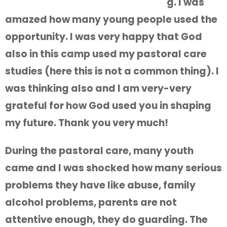
g. I was
amazed how many young people used the
opportunity. I was very happy that God
also in this camp used my pastoral care
studies (here this is not a common thing). I
was thinking also and I am very-very
grateful for how God used you in shaping
my future. Thank you very much!
During the pastoral care, many youth
came and I was shocked how many serious
problems they have like abuse, family
alcohol problems, parents are not
attentive enough, they do guarding. The