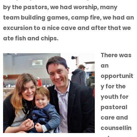
by the pastors, we had worship, many
team building games, camp fire, we had an
excursion to a nice cave and after that we
ate fish and chips.
There was
an
opportunit
y for the
youth for
pastoral
care and
counsellin