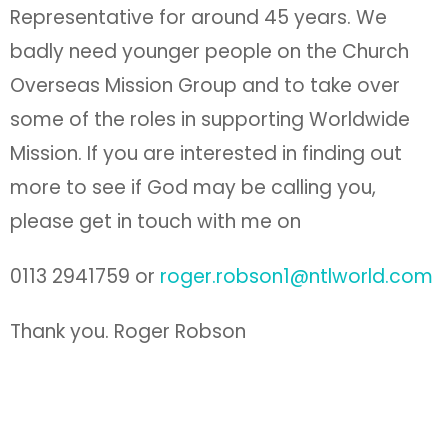
Representative for around 45 years. We
badly need younger people on the Church
Overseas Mission Group and to take over
some of the roles in supporting Worldwide
Mission. If you are interested in finding out
more to see if God may be calling you,
please get in touch with me on
0113 2941759 or
roger.robson1@ntlworld.com
Thank you. Roger Robson