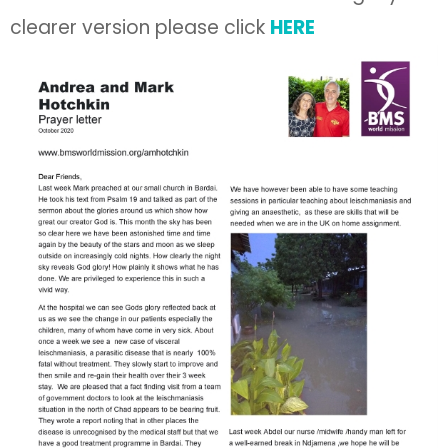
clearer version please click
HERE