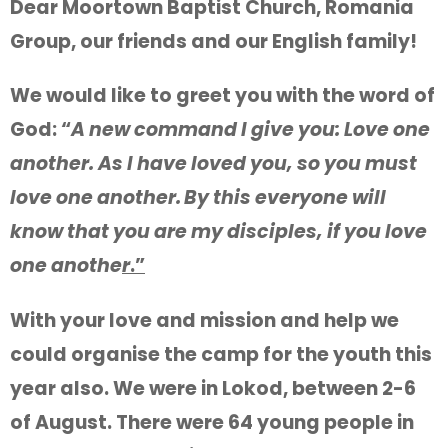
Dear Moortown Baptist Church, Romania
Group, our friends and our English family!
We would like to greet you with the word of
God: “
A new command I give you: Love one
another. As I have loved you, so you must
love one another.
By this everyone will
know that you are my disciples, if you love
one anothe
r
.”
With your love and mission and help we
could organise the camp for the youth this
year also. We were in Lokod, between 2-6
of August. There were 64 young people in