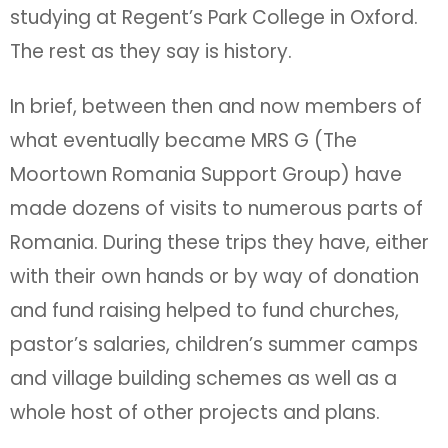
studying at Regent’s Park College in Oxford.
The rest as they say is history.
In brief, between then and now members of
what eventually became MRS G (The
Moortown Romania Support Group) have
made dozens of visits to numerous parts of
Romania. During these trips they have, either
with their own hands or by way of donation
and fund raising helped to fund churches,
pastor’s salaries, children’s summer camps
and village building schemes as well as a
whole host of other projects and plans.