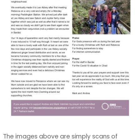
The images above are simply scans of