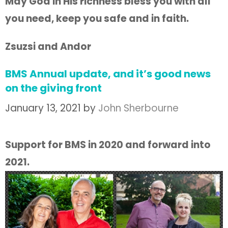
May God in His richness bless you with all
you need, keep you safe and in faith.
Zsuzsi and Andor
BMS Annual update, and it’s good news
on the giving front
January 13, 2021
by
John Sherbourne
Support for BMS in 2020 and forward into
2021.