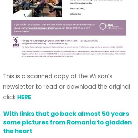
This is a scanned copy of the Wilson’s
newsletter to read or download the original
click
HERE
With links that go back almost 50 years
some pictures from Romania to gladden
the heart