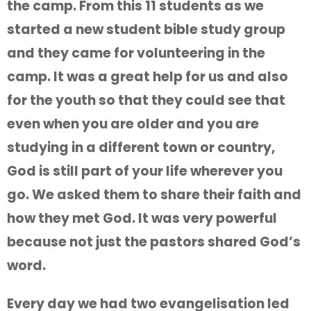
the camp. From this 11 students as we
started a new student bible study group
and they came for volunteering in the
camp. It was a great help for us and also
for the youth so that they could see that
even when you are older and you are
studying in a different town or country,
God is still part of your life wherever you
go. We asked them to share their faith and
how they met God. It was very powerful
because not just the pastors shared God’s
word.
Every day we had two evangelisation led