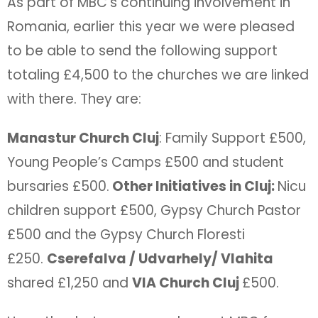
As part of MBC’s continuing involvement in
Romania, earlier this year we were pleased
to be able to send the following support
totaling £4,500 to the churches we are linked
with there. They are:
Manastur Church Cluj
: Family Support £500,
Young People’s Camps £500 and student
bursaries £500.
Other Initiatives in Cluj:
Nicu
children support £500, Gypsy Church Pastor
£500 and the Gypsy Church Floresti
£250.
Cserefalva / Udvarhely/ Vlahita
shared £1,250 and
VIA Church Cluj
£500.