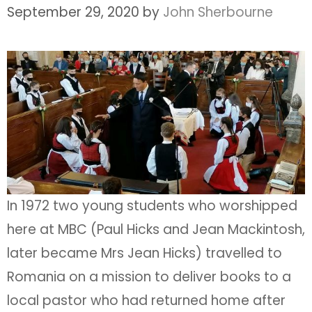
September 29, 2020
by
John Sherbourne
In 1972 two young students who worshipped
here at MBC (Paul Hicks and Jean Mackintosh,
later became Mrs Jean Hicks) travelled to
Romania on a mission to deliver books to a
local pastor who had returned home after