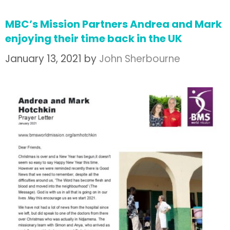
MBC’s Mission Partners Andrea and Mark
enjoying their time back in the UK
January 13, 2021
by
John Sherbourne