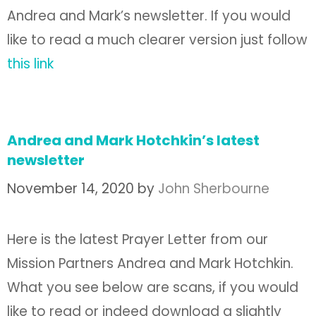
Andrea and Mark’s newsletter. If you would
like to read a much clearer version just follow
this link
Andrea and Mark Hotchkin’s latest
newsletter
November 14, 2020
by
John Sherbourne
Here is the latest Prayer Letter from our
Mission Partners Andrea and Mark Hotchkin.
What you see below are scans, if you would
like to read or indeed download a slightly