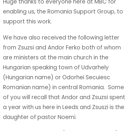
Huge thanks to everyone here at MBC for
enabling us, the Romania Support Group, to
support this work.
We have also received the following letter
from Zsuzsi and Andor Ferko both of whom
are ministers at the main church in the
Hungarian speaking town of Udvarhely
(Hungarian name) or Odorhei Secuiesc
Romanian name) in central Romania. Some
of you will recall that Andor and Zsuzsi spent
a year with us here in Leeds and Zsuszi is the
daughter of pastor Noemi.