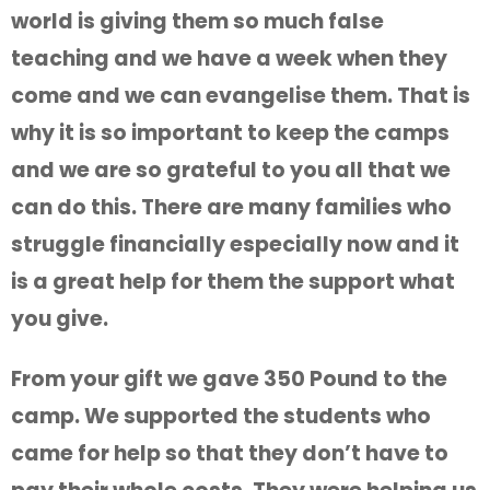
world is giving them so much false
teaching and we have a week when they
come and we can evangelise them. That is
why it is so important to keep the camps
and we are so grateful to you all that we
can do this. There are many families who
struggle financially especially now and it
is a great help for them the support what
you give.
From your gift we gave 350 Pound to the
camp. We supported the students who
came for help so that they don’t have to